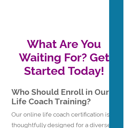
What Are You
Waiting For? Get
Started Today!
Who Should Enroll in Our
Life Coach Training?
Our online life coach certification is
thoughtfully designed for a diverse