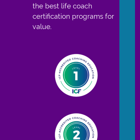
the best life coach
certification programs for
value.