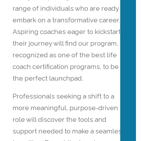
range of individuals who are ready to
embark on a transformative career.
Aspiring coaches eager to kickstart
their journey will find our program,
recognized as one of the best life
coach certification programs, to be
the perfect launchpad.
Professionals seeking a shift to a
more meaningful, purpose-driven
role will discover the tools and
support needed to make a seamless