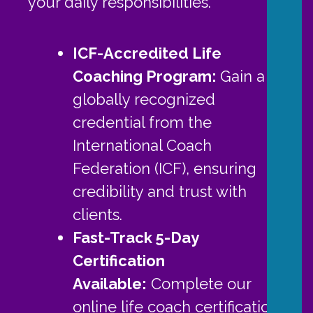
your daily responsibilities.
ICF-Accredited Life
Coaching Program:
Gain a
globally recognized
credential from the
International Coach
Federation (ICF), ensuring
credibility and trust with
clients.
Fast-Track 5-Day
Certification
Available:
Complete our
online life coach certification