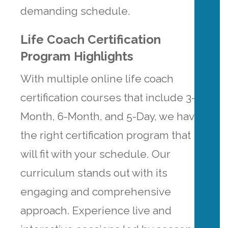
demanding schedule.
Life Coach Certification
Program Highlights
With multiple online life coach
certification courses that include 3-
Month, 6-Month, and 5-Day, we have
the right certification program that
will fit with your schedule. Our
curriculum stands out with its
engaging and comprehensive
approach. Experience live and