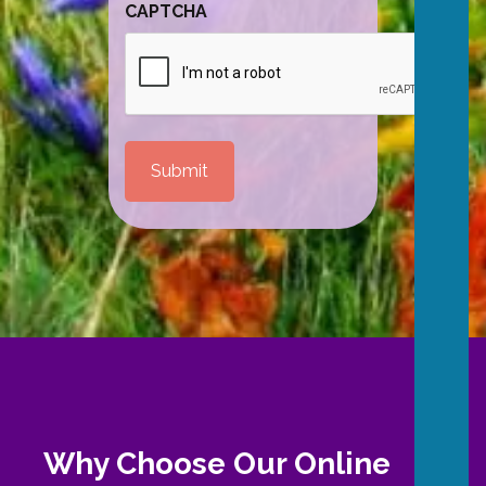
CAPTCHA
Why Choose Our Online