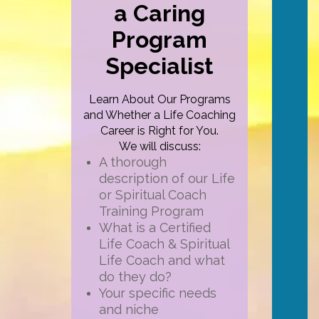
a Caring
Program
Specialist
Learn About Our Programs
and Whether a Life Coaching
Career is Right for You.
We will discuss:
A thorough
description of our Life
or Spiritual Coach
Training Program
What is a Certified
Life Coach & Spiritual
Life Coach and what
do they do?
Your specific needs
and niche