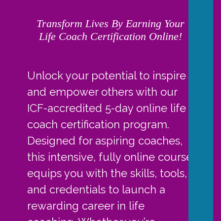
Transform Lives By Earning Your
Life Coach Certification Online!
Unlock your potential to inspire
and empower others with our
ICF-accredited 5-day online life
coach certification program.
Designed for aspiring coaches,
this intensive, fully online course
equips you with the skills, tools,
and credentials to launch a
rewarding career in life