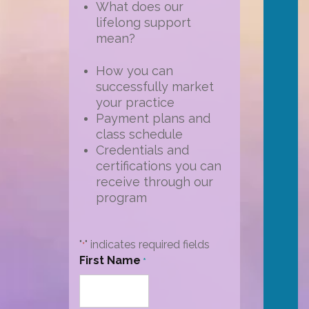
What does our
lifelong support
mean?
How you can
successfully market
your practice
Payment plans and
class schedule
Credentials and
certifications you can
receive through our
program
"
" indicates required fields
*
First Name
*