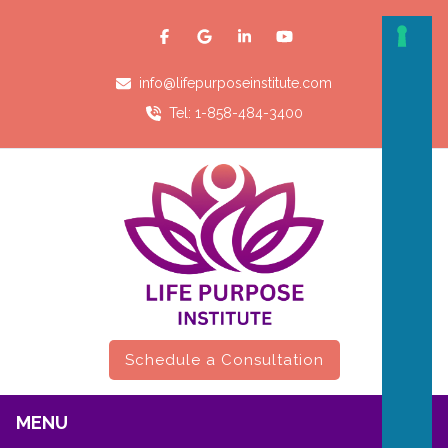
info@lifepurposeinstitute.com
Tel: 1-858-484-3400
Schedule a Consultation
MENU