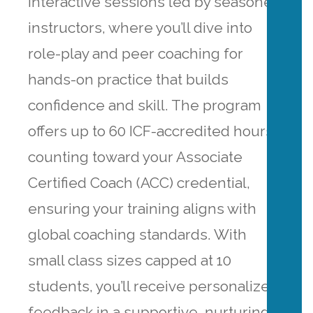
interactive sessions led by seasoned
instructors, where you’ll dive into
role-play and peer coaching for
hands-on practice that builds
confidence and skill. The program
offers up to 60 ICF-accredited hours,
counting toward your Associate
Certified Coach (ACC) credential,
ensuring your training aligns with
global coaching standards. With
small class sizes capped at 10
students, you’ll receive personalized
feedback in a supportive, nurturing