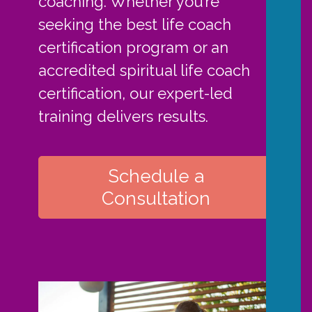
coaching. Whether you’re
seeking the best life coach
certification program or an
accredited spiritual life coach
certification, our expert-led
training delivers results.
Schedule a
Consultation