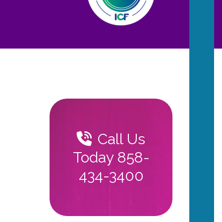
Call Us
Today 858-
434-3400