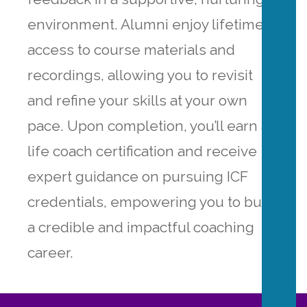
environment. Alumni enjoy lifetime
access to course materials and
recordings, allowing you to revisit
and refine your skills at your own
pace. Upon completion, you’ll earn a
life coach certification and receive
expert guidance on pursuing ICF
credentials, empowering you to build
a credible and impactful coaching
career.