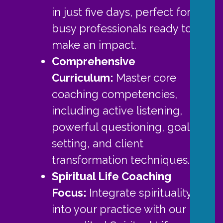
in just five days, perfect for
busy professionals ready to
make an impact.
Comprehensive
Curriculum:
Master core
coaching competencies,
including active listening,
powerful questioning, goal-
setting, and client
transformation techniques.
Spiritual Life Coaching
Focus:
Integrate spirituality
into your practice with our