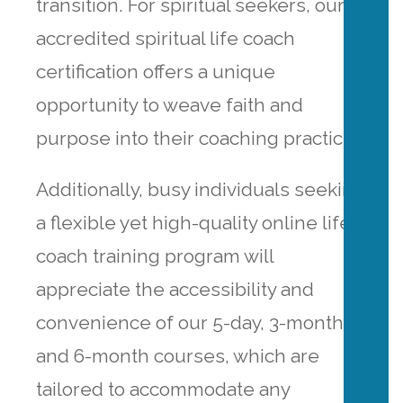
transition. For spiritual seekers, our
accredited spiritual life coach
certification offers a unique
opportunity to weave faith and
purpose into their coaching practice.
Additionally, busy individuals seeking
a flexible yet high-quality online life
coach training program will
appreciate the accessibility and
convenience of our 5-day, 3-month
and 6-month courses, which are
tailored to accommodate any