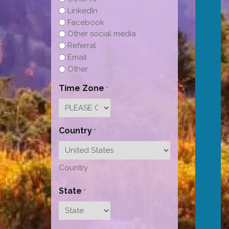
LinkedIn
Facebook
Other social media
Referral
Email
Other
Time Zone
*
Country
*
Country
State
*