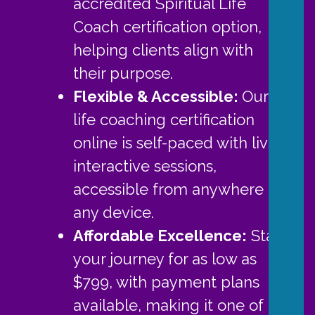
accredited Spiritual Life
Coach certification option,
helping clients align with
their purpose.
Flexible & Accessible:
Our
life coaching certification
online is self-paced with live,
interactive sessions,
accessible from anywhere on
any device.
Affordable Excellence
:
Start
your journey for as low as
$799, with payment plans
available, making it one of