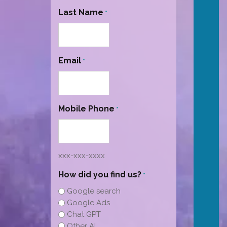
Last Name
*
Email
*
Mobile Phone
*
xxx-xxx-xxxx
How did you find us?
*
Google search
Google Ads
Chat GPT
Other AI