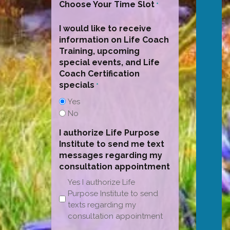
Choose Your Time Slot
*
I would like to receive
information on Life Coach
Training, upcoming
special events, and Life
Coach Certification
specials
*
Yes
No
I authorize Life Purpose
Institute to send me text
messages regarding my
consultation appointment
Yes I authorize Life
Purpose Institute to send
texts regarding my
consultation appointment