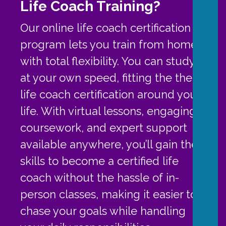
Life Coach Training?
Our online life coach certification
program lets you train from home
with total flexibility. You can study
at your own speed, fitting the the
life coach certification around your
life. With virtual lessons, engaging
coursework, and expert support
available anywhere, you’ll gain the
skills to become a certified life
coach without the hassle of in-
person classes, making it easier to
chase your goals while handling