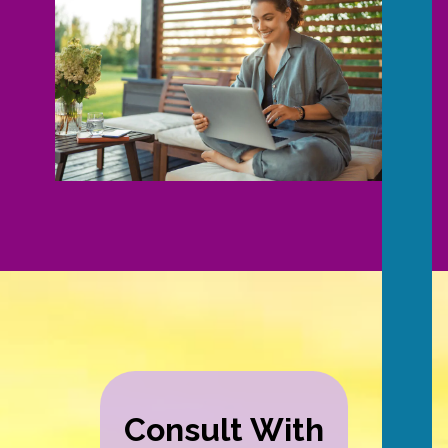
Consult With