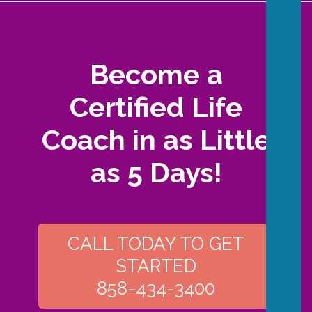
Become a
Certified Life
Coach in as Little
as 5 Days!
CALL TODAY TO GET
STARTED
858-434-3400