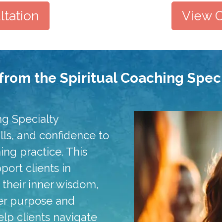
tation
View O
from the Spiritual Coaching Speci
ng Specialty
kills, and confidence to
hing practice. This
ort clients in
g their inner wisdom,
per purpose and
elp clients navigate