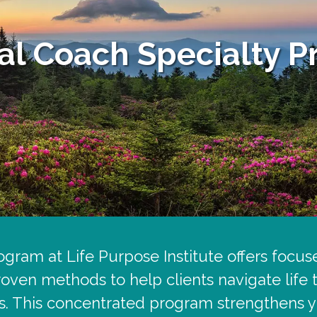
ual Coach Specialty 
gram at Life Purpose Institute offers focuse
roven methods to help clients navigate life
s. This concentrated program strengthens yo