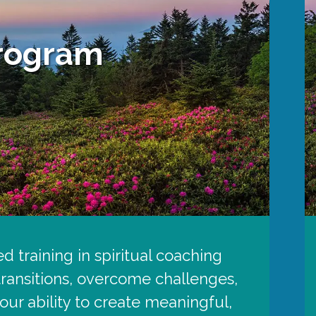
Program
d training in spiritual coaching
 transitions, overcome challenges,
ur ability to create meaningful,