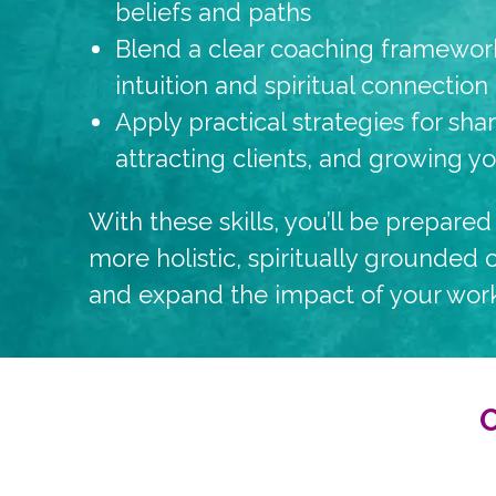
beliefs and paths
Blend a clear coaching framework
intuition and spiritual connection
Apply practical strategies for sha
attracting clients, and growing y
With these skills, you’ll be prepared 
more holistic, spiritually grounded
and expand the impact of your work
O