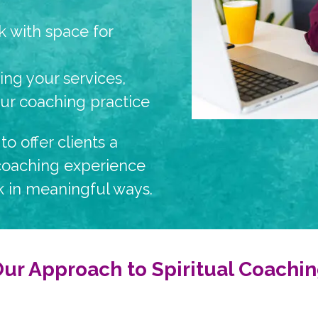
 with space for
ring your services,
our coaching practice
to offer clients a
 coaching experience
 in meaningful ways.
ur Approach to Spiritual Coachi