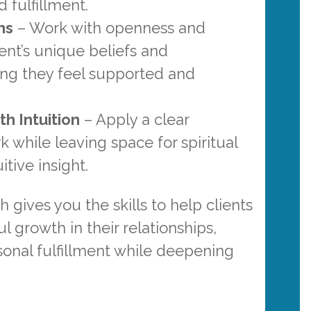
 fulfillment.
hs
– Work with openness and
ient’s unique beliefs and
ng they feel supported and
h Intuition
– Apply a clear
while leaving space for spiritual
tive insight.
gives you the skills to help clients
 growth in their relationships,
sonal fulfillment while deepening