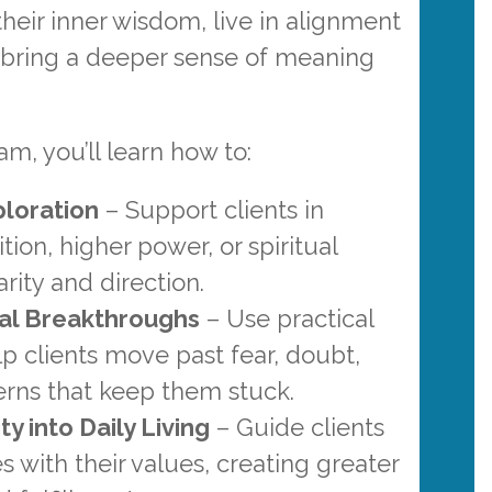
heir inner wisdom, live in alignment
d bring a deeper sense of meaning
am, you’ll learn how to:
ploration
– Support clients in
ition, higher power, or spiritual
arity and direction.
al Breakthroughs
– Use practical
elp clients move past fear, doubt,
erns that keep them stuck.
ty into Daily Living
– Guide clients
es with their values, creating greater