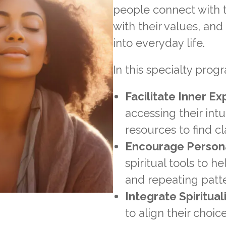
people connect with t
with their values, an
into everyday life.
In this specialty progr
Facilitate Inner Ex
accessing their intu
resources to find cl
Encourage Person
spiritual tools to h
and repeating patt
Integrate Spirituali
to align their choic