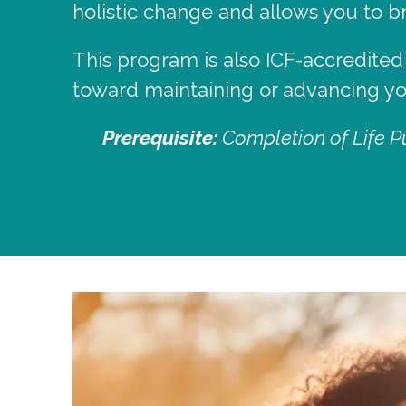
holistic change and allows you to 
This program is also ICF-accredited
toward maintaining or advancing you
Prerequisite:
Completion of Life Pu