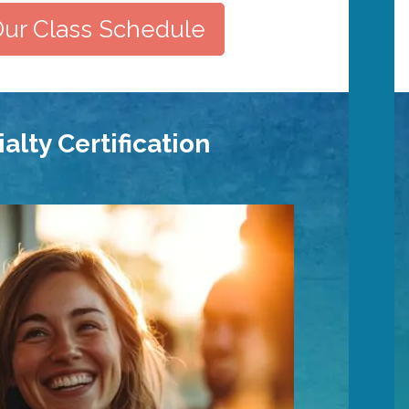
ur Class Schedule
alty Certification