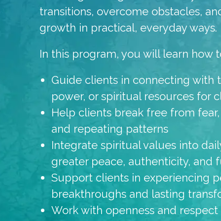
transitions, overcome obstacles, an
growth in practical, everyday ways.
In this program, you will learn how t
Guide clients in connecting with th
power, or spiritual resources for 
Help clients break free from fear,
and repeating patterns
Integrate spiritual values into da
greater peace, authenticity, and f
Support clients in experiencing p
breakthroughs and lasting transf
Work with openness and respect fo