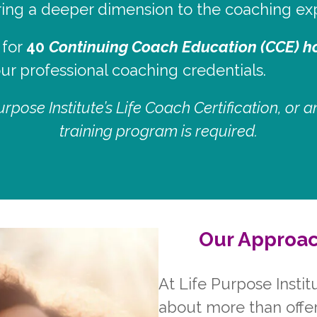
bring a deeper dimension to the coaching ex
 for
40
Continuing Coach Education (CCE) h
r professional coaching credentials.
rpose Institute’s Life Coach Certification, or
training program is required.
Our Approac
At Life Purpose Instit
about more than offe