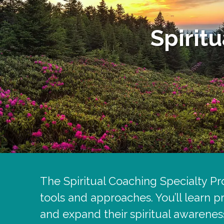
Spirit
The Spiritual Coaching Specialty Pro
tools and approaches. You’ll learn p
and expand their spiritual awarenes