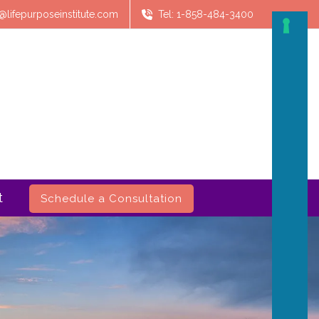
@lifepurposeinstitute.com
Tel: 1-858-484-3400
t
Schedule a Consultation