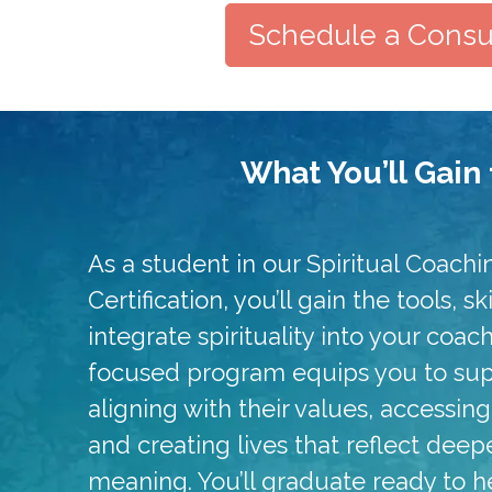
Schedule a Consul
What You’ll Gain 
As a student in our Spiritual Coachi
Certification, you’ll gain the tools, s
integrate spirituality into your coac
focused program equips you to supp
aligning with their values, accessin
and creating lives that reflect dee
meaning. You’ll graduate ready to h