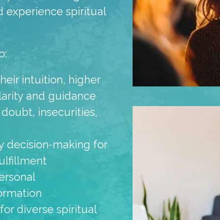
d experience spiritual
o:
eir intuition, higher
clarity and guidance
 doubt, insecurities,
ily decision-making for
ulfillment
ersonal
ormation
r diverse spiritual