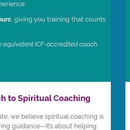
perience.
ours
, giving you training that counts
 an equivalent ICF-accredited coach
h to Spiritual Coaching
ute, we believe spiritual coaching is
ring guidance—it’s about helping