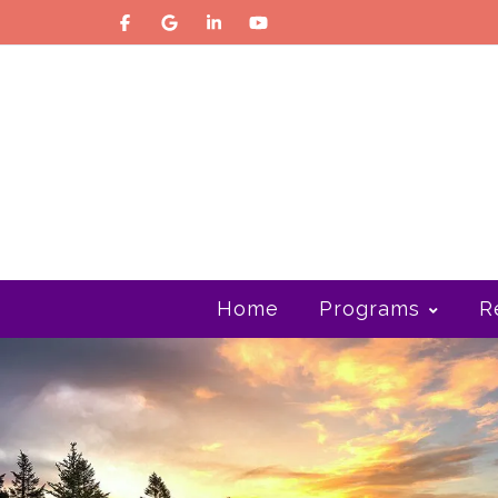
Home
Programs
R