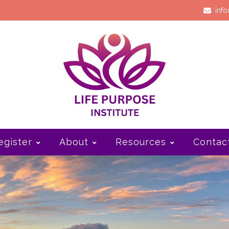
info
egister
About
Resources
Contac