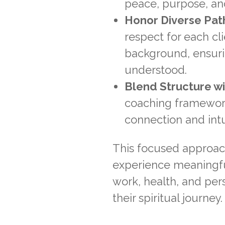
peace, purpose, and
Honor Diverse Pat
respect for each cl
background, ensuri
understood.
Blend Structure wit
coaching framework 
connection and intui
This focused approach 
experience meaningful
work, health, and per
their spiritual journey.