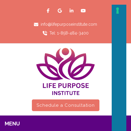
info@lifepurposeinstitute.com
Tel: 1-858-484-3400
Schedule a Consultation
MENU