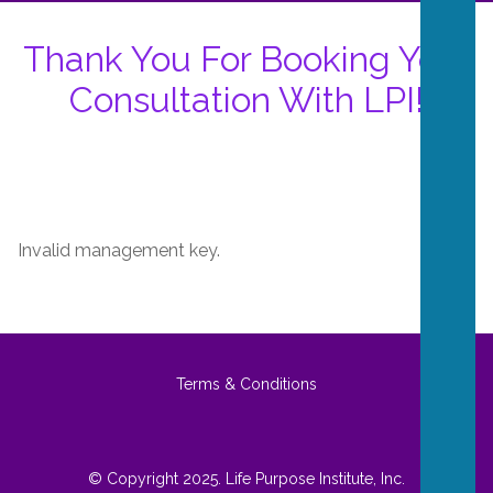
Thank You For Booking Your
Consultation With LPI!
Invalid management key.
Terms & Conditions
© Copyright 2025. Life Purpose Institute, Inc.