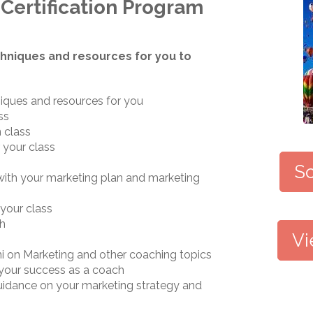
Certification Program
hniques and resources for you to
iques and resources for you
ss
 class
 your class
Sc
 with your marketing plan and marketing
your class
ch
Vi
i on Marketing and other coaching topics
 your success as a coach
guidance on your marketing strategy and