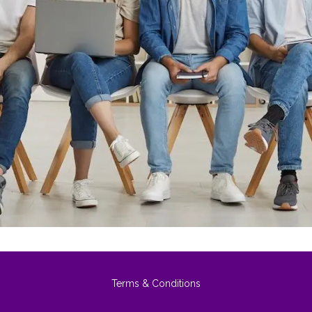
Terms & Conditions