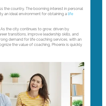
ross the country. The booming interest in personal
ty an ideal environment for obtaining a
life
 As the city continues to grow, driven by
eer transitions, improve leadership skills, and
trong demand for life coaching services, with an
ognize the value of coaching, Phoenix is quickly