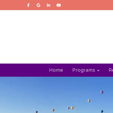
Home
Programs
R