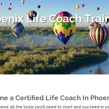
enix Life Coach Trai
e a Certified Life Coach In Phoen
eceive all the tools you’ll need to start and succeed in 