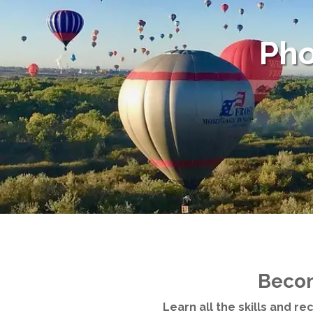
Pho
Becom
Learn all the skills and r