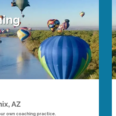
ning
ix, AZ
your own coaching practice.