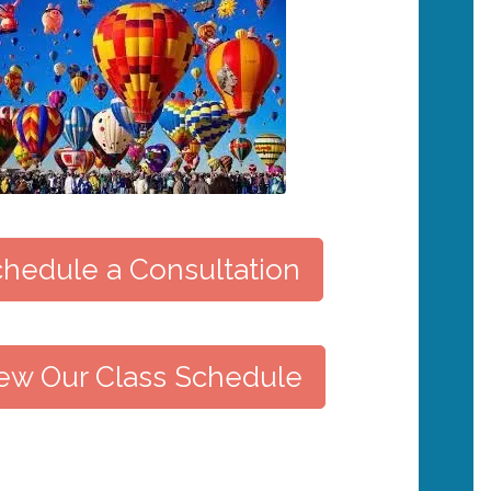
hedule a Consultation
ew Our Class Schedule