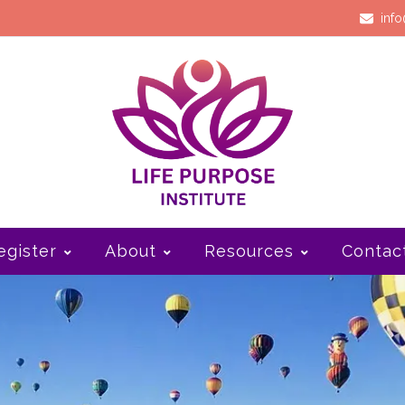
info
egister
About
Resources
Contac