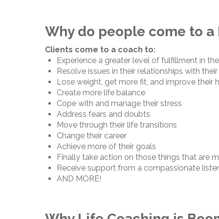
Why do people come to a 
Clients come to a coach to:
Experience a greater level of fulfillment in thei
Resolve issues in their relationships with their
Lose weight, get more fit, and improve their 
Create more life balance
Cope with and manage their stress
Address fears and doubts
Move through their life transitions
Change their career
Achieve more of their goals
Finally take action on those things that are 
Receive support from a compassionate liste
AND MORE!
Why Life Coaching is Boo