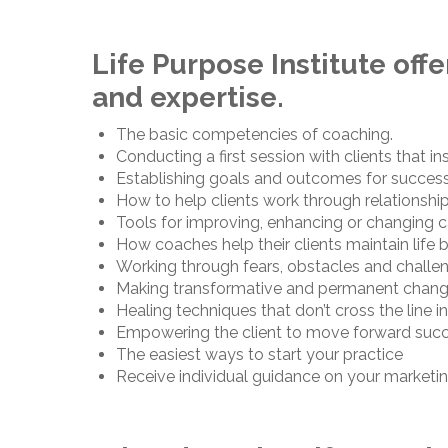
Life Purpose Institute off
and expertise.
The basic competencies of coaching.
Conducting a first session with clients that in
Establishing goals and outcomes for success
How to help clients work through relationshi
Tools for improving, enhancing or changing c
How coaches help their clients maintain life 
Working through fears, obstacles and challen
Making transformative and permanent chan
Healing techniques that don’t cross the line i
Empowering the client to move forward succes
The easiest ways to start your practice
Receive individual guidance on your marketin