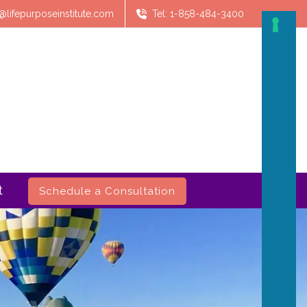
@lifepurposeinstitute.com
Tel: 1-858-484-3400
t
Schedule a Consultation