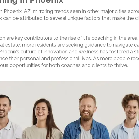
 in Phoenix, AZ, mirroring trends seen in other major cities ac
can be attributed to several unique factors that make the ci
 are key contributors to the rise of life coaching in the area.
al estate, more residents are seeking guidance to navigate car
 Phoenix’s culture of innovation and wellness has fostered a s
nce their personal and professional lives. As more people rec
ous opportunities for both coaches and clients to thrive.