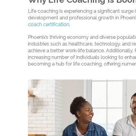
Life coaching is experiencing a significant surge
development and professional growth in Phoenix 
coach certification
.
Phoenix’s thriving economy and diverse population
industries such as healthcare, technology, and re
achieve a better work-life balance. Additionally,
increasing number of individuals looking to enha
becoming a hub for life coaching, offering numer