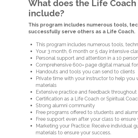
What does the Life Coach 
include?
This program includes numerous tools, tec
successfully serve others as a Life Coach.
This program includes numerous tools, techn
Your 3 month, 6 month or 5 day intensive cla
Personal support and attention in a 10 person
Comprehensive 600= page digital manual for
Handouts and tools you can send to clients
Private time with your instructor to help you
materials
Extensive practice and feedback throughout 
Certification as a Life Coach or Spiritual Coa
Strong alumni community
Free programs offered to students and alumn
Free support even after your class to ensure
Marketing your Practice: Receive individual 
materials to ensure your success.