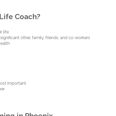
Life Coach?
r life
 significant other, family, friends, and co-workers
health
most important
ner
ming in Phoenix