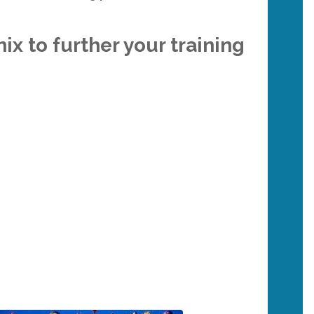
ix to further your training