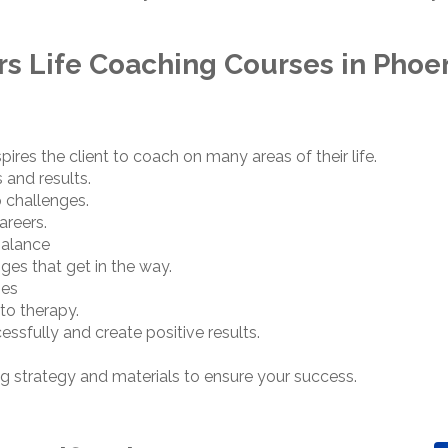
ers Life Coaching Courses in Phoen
spires the client to coach on many areas of their life.
 and results.
p challenges.
areers.
balance
ges that get in the way.
ges
nto therapy.
sfully and create positive results.
g strategy and materials to ensure your success.