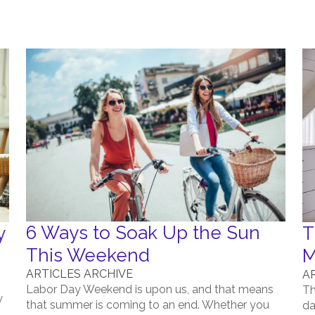
6 Ways to Soak Up the Sun
y
T
This Weekend
M
ARTICLES ARCHIVE
A
Labor Day Weekend is upon us, and that means
Th
y
that summer is coming to an end. Whether you
da