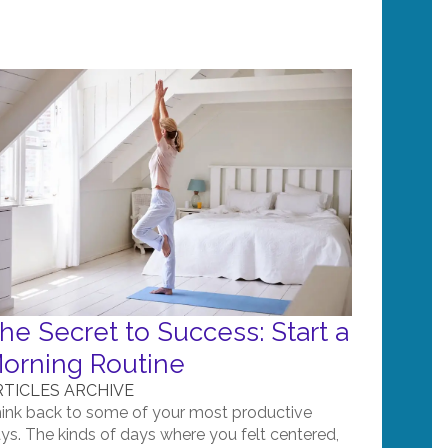
he Secret to Success: Start a
orning Routine
RTICLES ARCHIVE
ink back to some of your most productive
ys. The kinds of days where you felt centered,