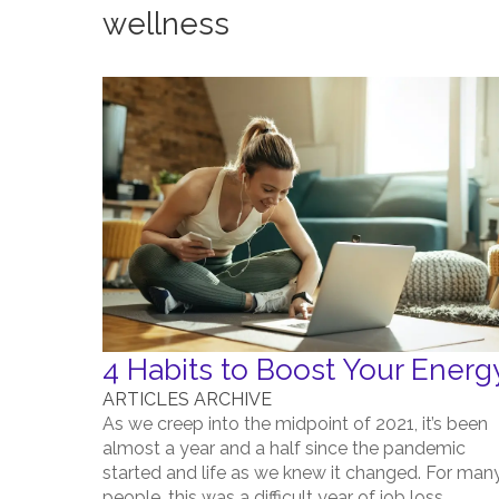
wellness
4 Habits to Boost Your Energ
ARTICLES ARCHIVE
As we creep into the midpoint of 2021, it’s been
almost a year and a half since the pandemic
started and life as we knew it changed. For man
people, this was a difficult year of job loss,