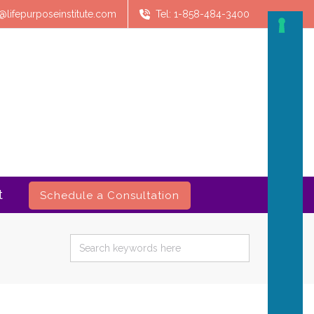
@lifepurposeinstitute.com
Tel: 1-858-484-3400
t
Schedule a Consultation