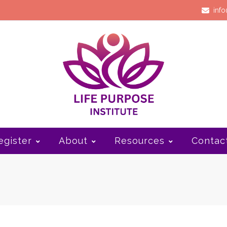
info
egister
About
Resources
Contac