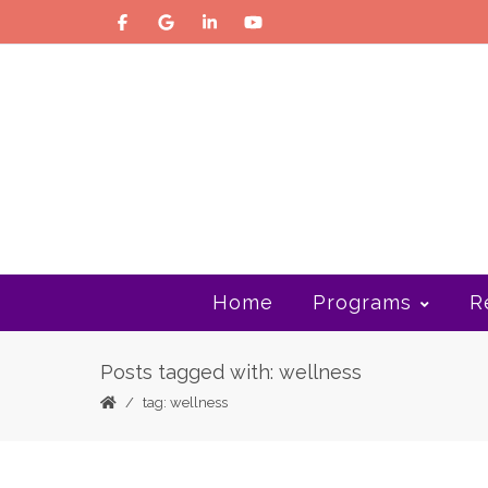
Home
Programs
R
Posts tagged with: wellness
tag: wellness