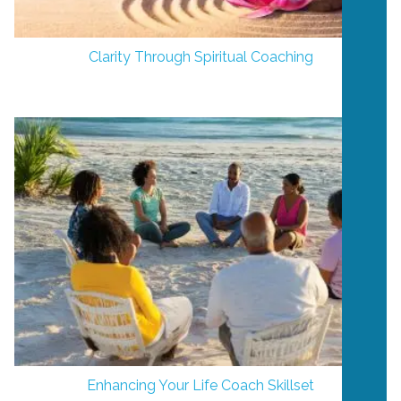
Clarity Through Spiritual Coaching
Enhancing Your Life Coach Skillset