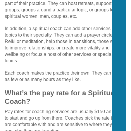
part of their practice. They can host retreats, support
groups, groups around a particular topic, or groups for
spiritual women, men, couples, etc.
In addition, a spiritual coach can add other services or
topics to their specialty. They can add a prayer circle, teach
Reiki or meditation, help those in transitions, those wanting
to improve relationships, or create more vitality and
wellbeing or focus a host of other services or specialized
topics.
Each coach makes the practice their own. They can work
as few or as many hours as they like.
What’s the pay rate for a Spiritual
Coach?
Pay rates for coaching services are usually $150 an hour
to start and go up from there. Coaches pick the rate they
are comfortable with and are sensitive to where they live
and who they are targeting.