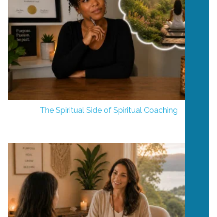
The Spiritual Side of Spiritual Coaching