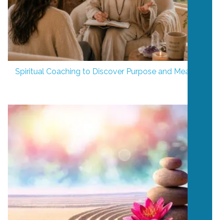
Spiritual Coaching to Discover Purpose and Meaning