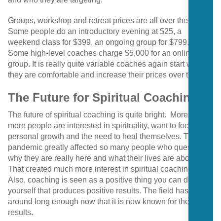
Groups, workshop and retreat prices are all over the map.
Some people do an introductory evening at $25, a
weekend class for $399, an ongoing group for $799.
Some high-level coaches charge $5,000 for an online
group. It is really quite variable coaches again start where
they are comfortable and increase their prices over time.
The Future for Spiritual Coaching
The future of spiritual coaching is quite bright. More and
more people are interested in spirituality, want to focus on
personal growth and the need to heal themselves. The
pandemic greatly affected so many people who questioned
why they are really here and what their lives are about.
That created much more interest in spiritual coaching.
Also, coaching is seen as a positive thing you can do for
yourself that produces positive results. The field has been
around long enough now that it is now known for these
results.