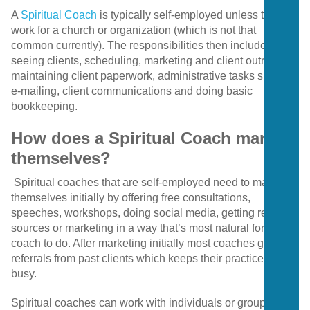
A
Spiritual Coach
is typically self-employed unless they
work for a church or organization (which is not that
common currently). The responsibilities then include
seeing clients, scheduling, marketing and client outreach,
maintaining client paperwork, administrative tasks such as
e-mailing, client communications and doing basic
bookkeeping.
How does a Spiritual Coach market
themselves?
Spiritual coaches that are self-employed need to market
themselves initially by offering free consultations,
speeches, workshops, doing social media, getting referral
sources or marketing in a way that’s most natural for the
coach to do. After marketing initially most coaches get
referrals from past clients which keeps their practices
busy.
Spiritual coaches can work with individuals or groups as