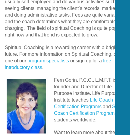
usually self-employed and do various activities such as
seeing clients, managing the client’s records, marketing,
and doing administrative tasks. Fees are quite variable,
and the coach determines what they are comfortable
charging. The field of spiritual Coaching is quite popular
right now and that trend is expected to grow.
Spiritual Coaching is a rewarding career with a bright
future. For more information on Spiritual Coaching, contact
one of our
program specialists
or sign up for a
free
introductory class
.
Fern Gorin, P.C.C., L.M.F.T. is the
founder and Director of Life
Purpose Institute. Life Purpose
Institute teaches
Life Coach
Certification Programs
and
Spiritual
Coach Certification Programs
to
students worldwide.
Want to learn more about the