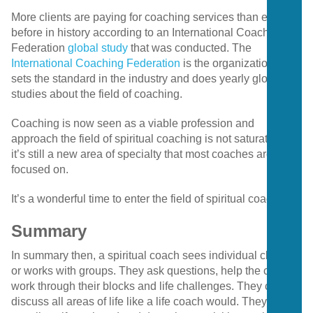
More clients are paying for coaching services than ever
before in history according to an International Coaching
Federation
global study
that was conducted. The
International Coaching Federation
is the organization that
sets the standard in the industry and does yearly global
studies about the field of coaching.
Coaching is now seen as a viable profession and
approach the field of spiritual coaching is not saturated as
it’s still a new area of specialty that most coaches are not
focused on.
It’s a wonderful time to enter the field of spiritual coaching.
Summary
In summary then, a spiritual coach sees individual clients
or works with groups. They ask questions, help the client
work through their blocks and life challenges. They can
discuss all areas of life like a life coach would. They are