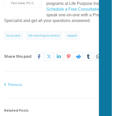
programs at Life Purpose Institute?
Fern Gorin, P.C.C.
Schedule a Free Consultation
to
speak one-on-one with a Program
Specialist and get all your questions answered.
busyness
life coaching business
rapport
Share this post
Previous
Next
Related Posts