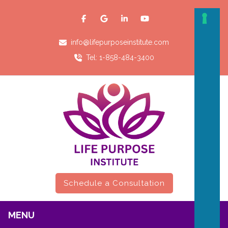
info@lifepurposeinstitute.com
Tel: 1-858-484-3400
Schedule a Consultation
MENU