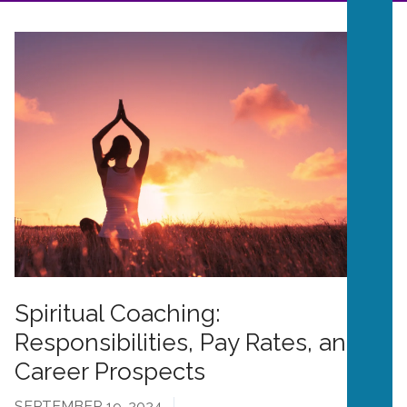
Spiritual Coaching:
Responsibilities, Pay Rates, and
Career Prospects
SEPTEMBER 19, 2024