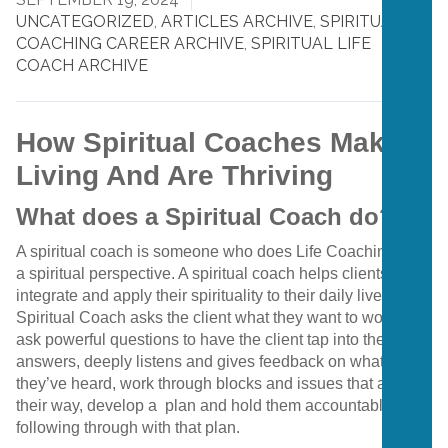
UNCATEGORIZED
,
ARTICLES ARCHIVE
,
SPIRITUAL
COACHING CAREER ARCHIVE
,
SPIRITUAL LIFE
COACH ARCHIVE
How Spiritual Coaches Make A
Living And Are Thriving
What does a Spiritual Coach do?
A spiritual coach is someone who does Life Coaching with
a spiritual perspective. A spiritual coach helps clients to
integrate and apply their spirituality to their daily lives. A
Spiritual Coach asks the client what they want to work on,
ask powerful questions to have the client tap into their own
answers, deeply listens and gives feedback on what
they’ve heard, work through blocks and issues that are in
their way, develop a plan and hold them accountable for
following through with that plan.