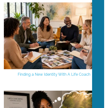
Finding a New Identity With A Life Coach