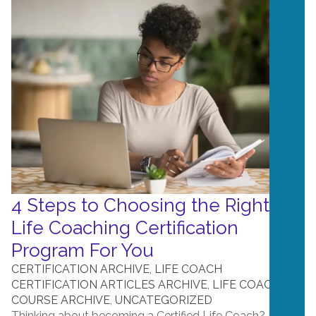
4 Steps to Choosing the Right
Life Coaching Certification
Program For You
CERTIFICATION ARCHIVE
,
LIFE COACH
CERTIFICATION ARTICLES ARCHIVE
,
LIFE COACH
COURSE ARCHIVE
,
UNCATEGORIZED
Thinking about becoming a Certified Life Coach? It can