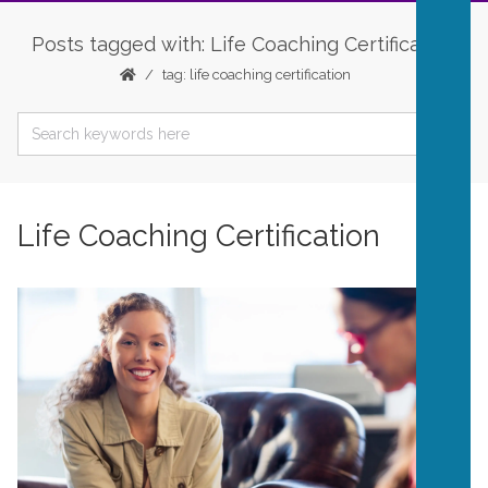
Posts tagged with: Life Coaching Certification
tag: life coaching certification
Life Coaching Certification