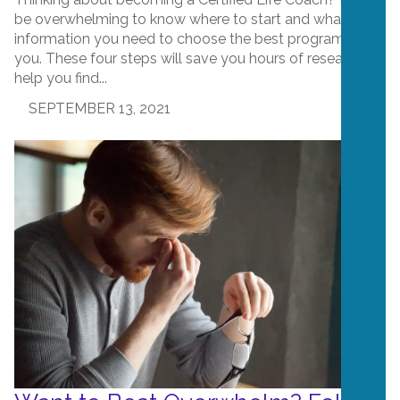
be overwhelming to know where to start and what
information you need to choose the best program for
you. These four steps will save you hours of research,
help you find...
SEPTEMBER 13, 2021