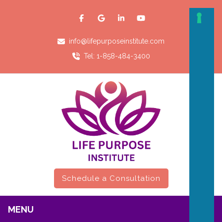
info@lifepurposeinstitute.com
Tel: 1-858-484-3400
Schedule a Consultation
MENU