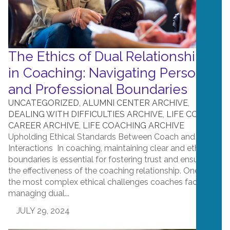
The Ethics of Dual Relationships
in Coaching: Navigating Personal
and Professional Boundaries
UNCATEGORIZED
,
ALUMNI CENTER ARCHIVE
,
DEALING WITH DIFFICULTIES ARCHIVE
,
LIFE COACH
CAREER ARCHIVE
,
LIFE COACHING ARCHIVE
Upholding Ethical Standards Between Coach and Client
Interactions In coaching, maintaining clear and ethical
boundaries is essential for fostering trust and ensuring
the effectiveness of the coaching relationship. One of
the most complex ethical challenges coaches face is
managing dual...
JULY 29, 2024