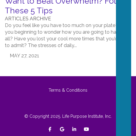
Want to Beat Overwhelm? Follow
These 5 Tips
ARTICLES ARCHIVE
Do you feel like you have too much on your plate? Are
you beginning to wonder how you are going to handle it
all? Have you lost your cool more times that you’d care
to admit? The stresses of daily...
MAY 27, 2021
Terms & Conditions
© Copyright 2025. Life Purpose Institute, Inc.