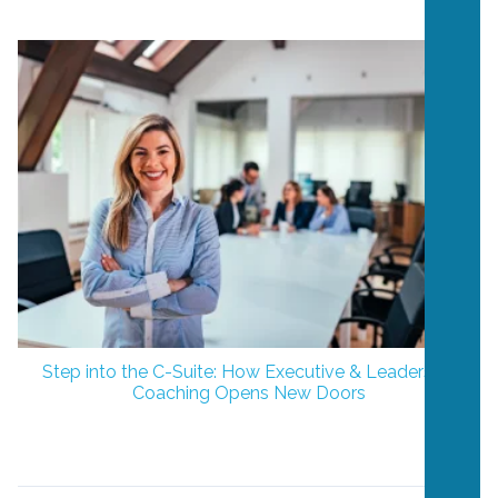
Step into the C-Suite: How Executive & Leadership
Coaching Opens New Doors