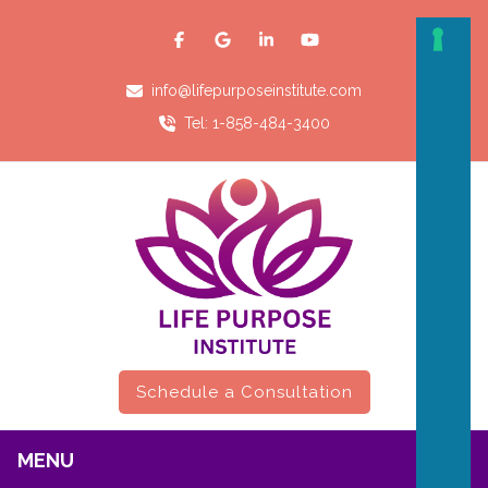
info@lifepurposeinstitute.com
Tel: 1-858-484-3400
Schedule a Consultation
MENU