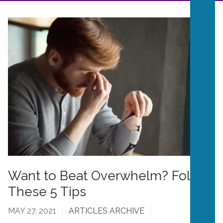
Want to Beat Overwhelm? Follow
These 5 Tips
MAY 27, 2021
ARTICLES ARCHIVE