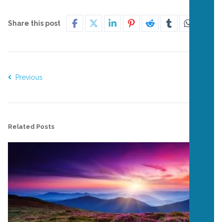
Share this post
Previous
Next
Related Posts