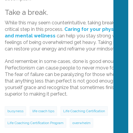
Take a break.
While this may seem counterintuitive, taking breaks is a
critical step in this process.
Caring for your physical
and mental wellness
can help you stay strong when
feelings of being overwhelmed get heavy. Taking breaks
can restore your energy and reframe your mindset.
And remember, in some cases, done is good enough.
Perfectionism can cause people to never move forward.
The fear of failure can be paralyzing for those who think
that anything less than perfect is not good enough. Give
yourself grace and recognize that sometimes finishing is
superior to making it perfect.
busyness
life coach tips
Life Coaching Certification
Life Coaching Certification Program
overwhelm