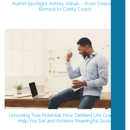
Alumni Spotlight: Ashley Shihab – From Corporate
Burnout to Clarity Coach
Unlocking True Potential: How Certified Life Coaches
Help You Set and Achieve Meaningful Goals