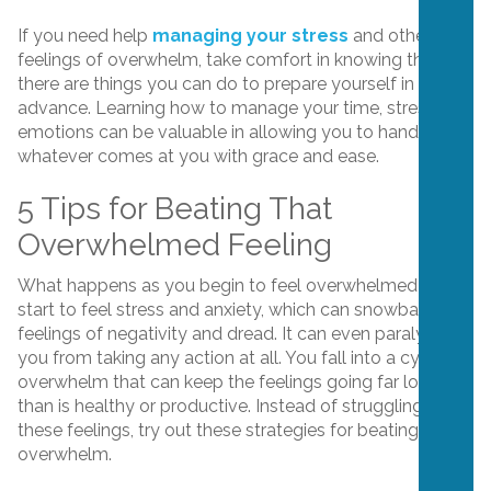
If you need help
managing your stress
and other
feelings of overwhelm, take comfort in knowing that
there are things you can do to prepare yourself in
advance. Learning how to manage your time, stress and
emotions can be valuable in allowing you to handle
whatever comes at you with grace and ease.
5 Tips for Beating That
Overwhelmed Feeling
What happens as you begin to feel overwhelmed? You
start to feel stress and anxiety, which can snowball into
feelings of negativity and dread. It can even paralyze
you from taking any action at all. You fall into a cycle of
overwhelm that can keep the feelings going far longer
than is healthy or productive. Instead of struggling with
these feelings, try out these strategies for beating
overwhelm.