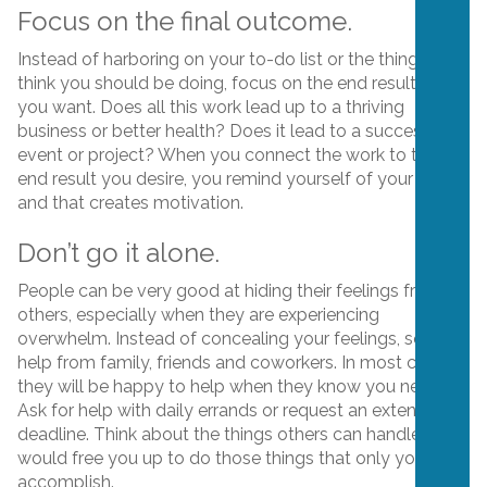
Focus on the final outcome.
Instead of harboring on your to-do list or the things you
think you should be doing, focus on the end result that
you want. Does all this work lead up to a thriving
business or better health? Does it lead to a successful
event or project? When you connect the work to the
end result you desire, you remind yourself of your “why,”
and that creates motivation.
Don’t go it alone.
People can be very good at hiding their feelings from
others, especially when they are experiencing
overwhelm. Instead of concealing your feelings, seek
help from family, friends and coworkers. In most cases,
they will be happy to help when they know you need it.
Ask for help with daily errands or request an extended
deadline. Think about the things others can handle that
would free you up to do those things that only you can
accomplish.