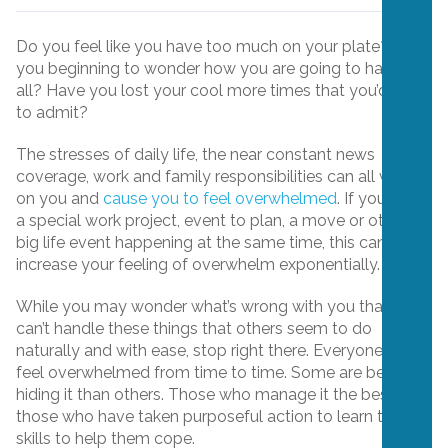
Do you feel like you have too much on your plate? Are
you beginning to wonder how you are going to handle it
all? Have you lost your cool more times that you’d care
to admit?
The stresses of daily life, the near constant news
coverage, work and family responsibilities can all weigh
on you and
cause you to feel overwhelmed
. If you have
a special work project, event to plan, a move or other
big life event happening at the same time, this can
increase your feeling of overwhelm exponentially.
While you may wonder what’s wrong with you that you
can’t handle these things that others seem to do
naturally and with ease, stop right there. Everyone will
feel overwhelmed from time to time. Some are better at
hiding it than others. Those who manage it the best are
those who have taken purposeful action to learn the
skills to help them cope.