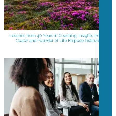
Lessons from 40 Years in Coaching: Insights from a
Coach and Founder of Life Purpose Institute