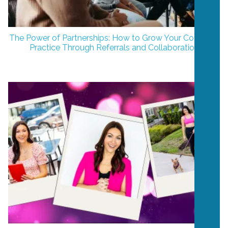
The Power of Partnerships: How to Grow Your Coaching
Practice Through Referrals and Collaboration