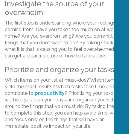
Investigate the source of your
overwhelm.
The first step is understanding where your feelings are
coming from. Have you taken too much on at work? At
home? Are you overpromising? Are you committing to
things that you don’t want to do? By taking stock of
what it is that is causing you to feel overwhelmed, you
can get a clearer picture of how to take action.
Prioritize and organize your tasks.
Which items on your list at must-dos? Which items will
yield the most results? Which tasks take time and don’t
contribute to
productivity
? Prioritizing your to-do list
will help you plan your days and organize yourself
around the things that you must do. By taking the time
to complete this step, you can help avoid time-wasters
and focus only on the things that will have an
immediate, positive impact on your life.