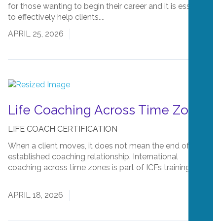
for those wanting to begin their career and it is essential
to effectively help clients....
Read More
APRIL 25, 2026
Life Coaching Across Time Zones
LIFE COACH CERTIFICATION
When a client moves, it does not mean the end of an
established coaching relationship. International
coaching across time zones is part of ICFs training....
Read More
APRIL 18, 2026