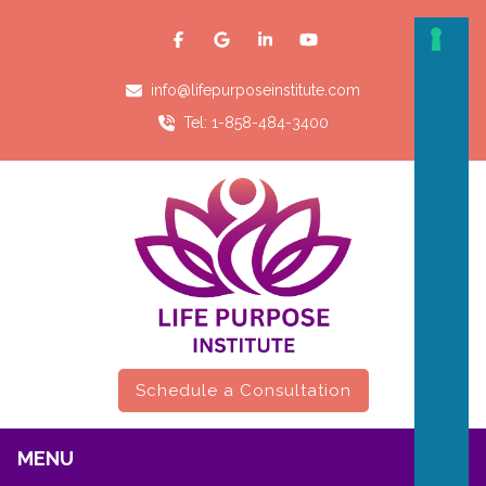
info@lifepurposeinstitute.com
Tel: 1-858-484-3400
Schedule a Consultation
MENU