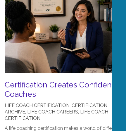
Certification Creates Confident
Coaches
LIFE COACH CERTIFICATION
,
CERTIFICATION
ARCHIVE
,
LIFE COACH CAREERS
,
LIFE COACH
CERTIFICATION
A life coaching certification makes a world of difference