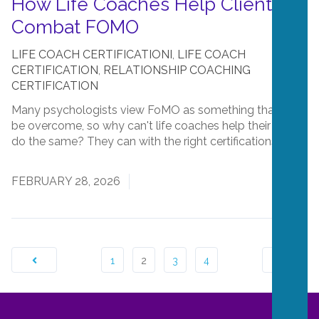
How Life Coaches Help Clients
Combat FOMO
LIFE COACH CERTIFICATIONI
,
LIFE COACH
CERTIFICATION
,
RELATIONSHIP COACHING
CERTIFICATION
Many psychologists view FoMO as something that can
be overcome, so why can't life coaches help their clients
do the same? They can with the right certifications!...
Read More
FEBRUARY 28, 2026
1
2
3
4