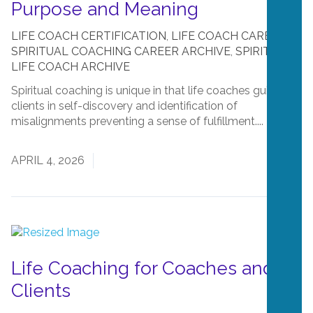
Purpose and Meaning
LIFE COACH CERTIFICATION
,
LIFE COACH CAREERS
,
SPIRITUAL COACHING CAREER ARCHIVE
,
SPIRITUAL
LIFE COACH ARCHIVE
Spiritual coaching is unique in that life coaches guide
clients in self-discovery and identification of
misalignments preventing a sense of fulfillment....
Read
More
APRIL 4, 2026
Life Coaching for Coaches and
Clients