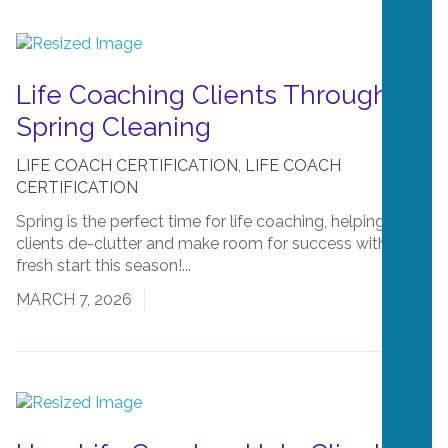
Life Coaching Clients Through
Spring Cleaning
LIFE COACH CERTIFICATION
,
LIFE COACH
CERTIFICATION
Spring is the perfect time for life coaching, helping
clients de-clutter and make room for success with a
fresh start this season!...
Read More
MARCH 7, 2026