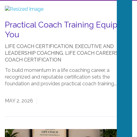
Practical Coach Training Equips
You
LIFE COACH CERTIFICATION
,
EXECUTIVE AND
LEADERSHIP COACHING
,
LIFE COACH CAREERS
,
LIFE
COACH CERTIFICATION
To build momentum in a life coaching career, a
recognized and reputable certification sets the
foundation and provides practical coach training....
Read
More
MAY 2, 2026