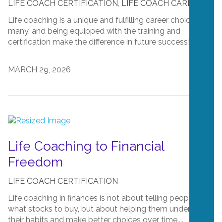
LIFE COACH CERTIFICATION
,
LIFE COACH CAREERS
Life coaching is a unique and fulfilling career choice for
many, and being equipped with the training and
certification make the difference in future success!...
Read More
MARCH 29, 2026
Life Coaching to Financial
Freedom
LIFE COACH CERTIFICATION
Life coaching in finances is not about telling people
what stocks to buy, but about helping them understand
their habits and make better choices over time....
Read