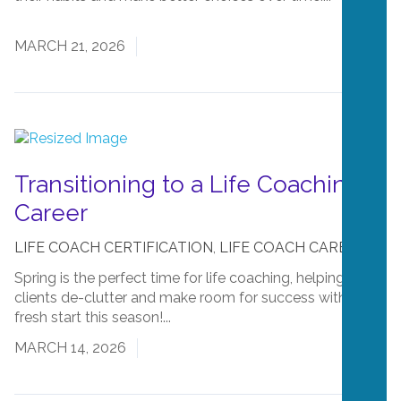
More
MARCH 21, 2026
Transitioning to a Life Coaching
Career
LIFE COACH CERTIFICATION
,
LIFE COACH CAREERS
Spring is the perfect time for life coaching, helping
clients de-clutter and make room for success with a
fresh start this season!...
Read More
MARCH 14, 2026