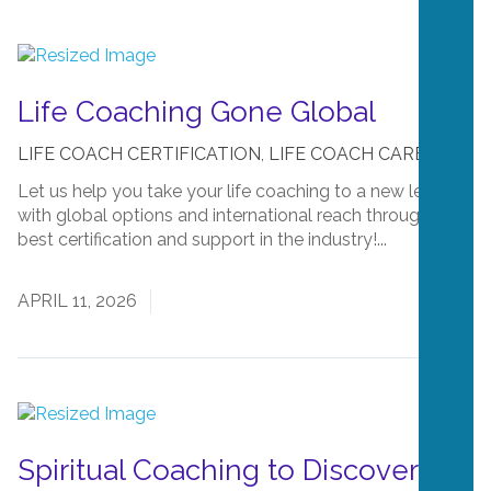
Life Coaching Gone Global
LIFE COACH CERTIFICATION
,
LIFE COACH CAREERS
Let us help you take your life coaching to a new level
with global options and international reach through the
best certification and support in the industry!...
Read
More
APRIL 11, 2026
Spiritual Coaching to Discover