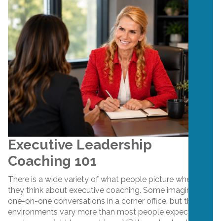
Executive Leadership
Coaching 101
There is a wide variety of what people picture when
they think about executive coaching. Some imagine
one-on-one conversations in a corner office, but the
environments vary more than most people expect. One