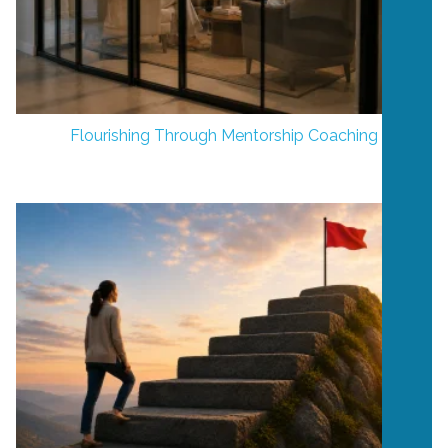
Flourishing Through Mentorship Coaching