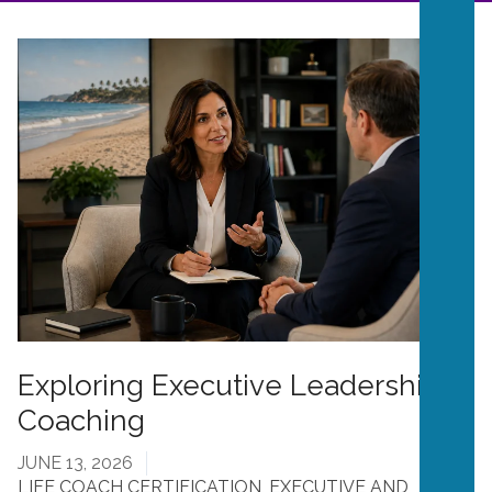
Exploring Executive Leadership
Coaching
JUNE 13, 2026
LIFE COACH CERTIFICATION
,
EXECUTIVE AND