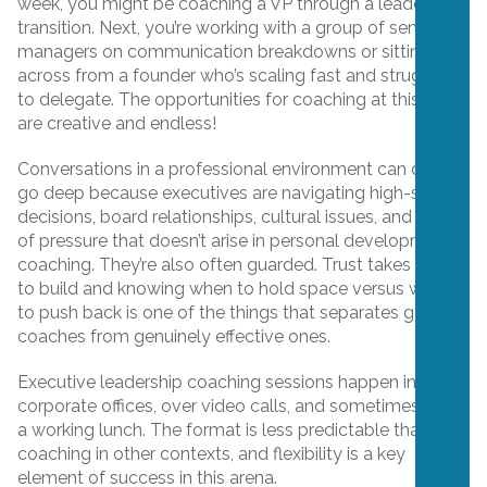
week, you might be coaching a VP through a leadership
transition. Next, you’re working with a group of senior
managers on communication breakdowns or sitting
across from a founder who’s scaling fast and struggling
to delegate. The opportunities for coaching at this level
are creative and endless!
Conversations in a professional environment can quickly
go deep because executives are navigating high-stakes
decisions, board relationships, cultural issues, and a level
of pressure that doesn’t arise in personal development
coaching. They’re also often guarded. Trust takes time
to build and knowing when to hold space versus when
to push back is one of the things that separates good
coaches from genuinely effective ones.
Executive leadership coaching sessions happen in
corporate offices, over video calls, and sometimes over
a working lunch. The format is less predictable than
coaching in other contexts, and flexibility is a key
element of success in this arena.