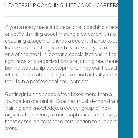
LEADERSHIP COACHING
,
LIFE COACH CAREERS
If you already have a foundational coaching credential,
or you’re thinking about making a career shift into
coaching altogether, there’s a decent chance executive
leadership coaching work has crossed your mind. It’s
one of the most in-demand specializations in the field
right now, and organizations are putting real money
behind leadership development. They want coaches
who can operate at a high level and actually deliver
results in a professional environment.
Getting into this space often takes more than a
foundation credential. Coaches must demonstrate
training and knowledge, a deeper grasp of how
organizations work, a more sophisticated toolkit, and, in
most cases, an advanced certification to support their
work.