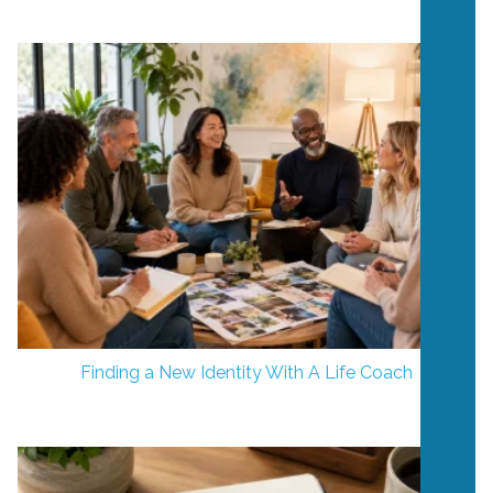
Finding a New Identity With A Life Coach