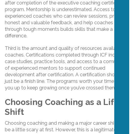
after completion of the executive coaching certification
program. Mentorship is underestimated. Access to
experienced coaches who can review sessions, provide
honest and valuable feedback, and help coaches work
through tough moments builds skills that make a
difference.
Third is the amount and quality of resources available to
coaches. Certifications completed through ICF include
case studies, practice tools, and access to a community
of experienced mentors to support continued
development after certification. A certification shouldn’t
just be a finish line. The programs worth your time set
you up to keep growing once you’ve crossed them.
Choosing Coaching as a Life
Shift
Choosing coaching and making a major career shift can
be a little scary at first. However, this is a legitimate