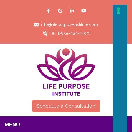
info@lifepurposeinstitute.com
Tel: 1-858-484-3400
Schedule a Consultation
MENU