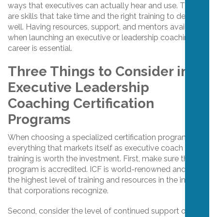
ways that executives can actually hear and use. These
are skills that take time and the right training to develop
well. Having resources, support, and mentors available
when launching an executive or leadership coaching
career is essential.
Three Things to Consider in
Executive Leadership
Coaching Certification
Programs
When choosing a specialized certification program, not
everything that markets itself as executive coach
training is worth the investment. First, make sure the
program is accredited. ICF is world-renowned and offers
the highest level of training and resources in the industry
that corporations recognize.
Second, consider the level of continued support offered