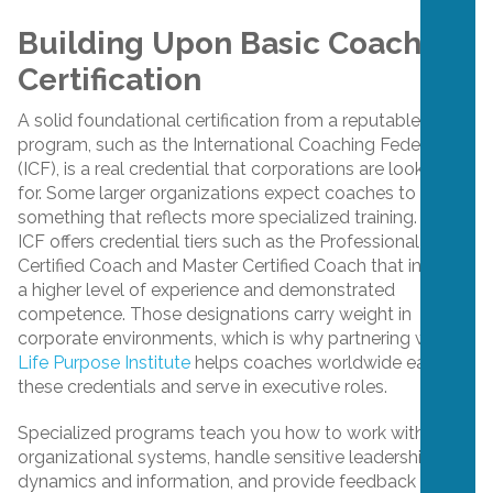
Building Upon Basic Coaching
Certification
A solid foundational certification from a reputable
program, such as the International Coaching Federation
(ICF), is a real credential that corporations are looking
for. Some larger organizations expect coaches to hold
something that reflects more specialized training. The
ICF offers credential tiers such as the Professional
Certified Coach and Master Certified Coach that indicate
a higher level of experience and demonstrated
competence. Those designations carry weight in
corporate environments, which is why partnering with
Life Purpose Institute
helps coaches worldwide earn
these credentials and serve in executive roles.
Specialized programs teach you how to work within
organizational systems, handle sensitive leadership
dynamics and information, and provide feedback in