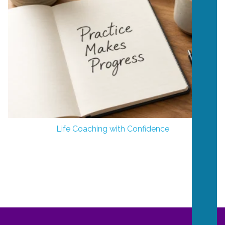
Life Coaching with Confidence