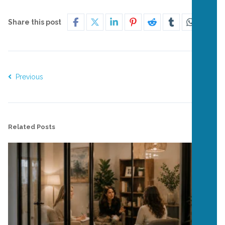
Share this post
Previous
Next
Related Posts