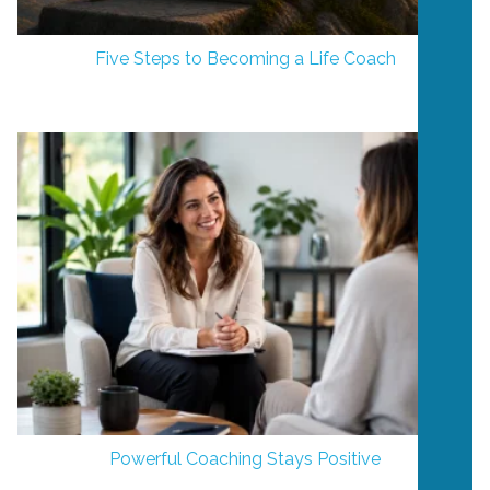
Five Steps to Becoming a Life Coach
Powerful Coaching Stays Positive