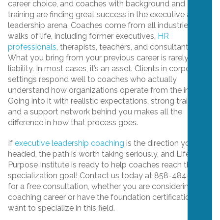
career choice, and coaches with background and
training are finding great success in the executive and
leadership arena. Coaches come from all industries and
walks of life, including former executives,
HR
professionals
, therapists, teachers, and consultants.
What you bring from your previous career is rarely a
liability. In most cases, it’s an asset. Clients in corporate
settings respond well to coaches who actually
understand how organizations operate from the inside.
Going into it with realistic expectations, strong training,
and a support network behind you makes all the
difference in how that process goes.
If
executive leadership coaching
is the direction you’re
headed, the path is worth taking seriously, and Life
Purpose Institute is ready to help coaches reach that
specialization goal! Contact us today at 858-484-3400
for a free consultation, whether you are considering a
coaching career or have the foundation certification and
want to specialize in this field.