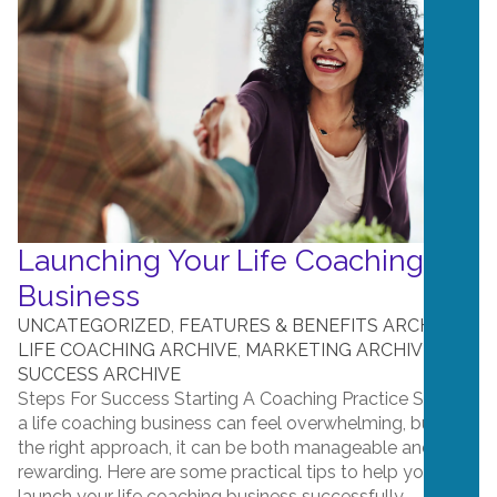
Launching Your Life Coaching
Business
UNCATEGORIZED
,
FEATURES & BENEFITS ARCHIVE
,
LIFE COACHING ARCHIVE
,
MARKETING ARCHIVE
,
SUCCESS ARCHIVE
Steps For Success Starting A Coaching Practice Starting
a life coaching business can feel overwhelming, but with
the right approach, it can be both manageable and
rewarding. Here are some practical tips to help you
launch your life coaching business successfully. ...