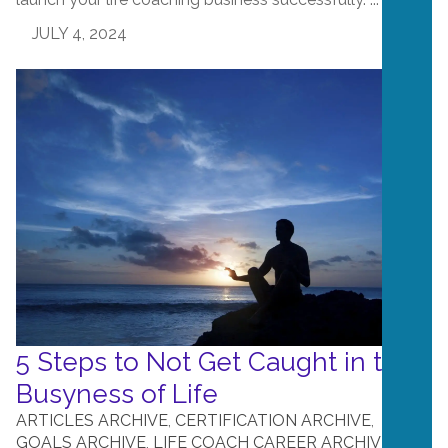
JULY 4, 2024
5 Steps to Not Get Caught in the
Busyness of Life
ARTICLES ARCHIVE
,
CERTIFICATION ARCHIVE
,
GOALS ARCHIVE
,
LIFE COACH CAREER ARCHIVE
,
LIFE