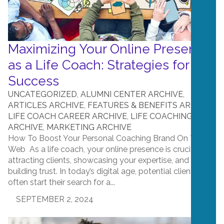
Maximizing Your Online Presence
as a Life Coach: Strategies for
Success
UNCATEGORIZED
,
ALUMNI CENTER ARCHIVE
,
ARTICLES ARCHIVE
,
FEATURES & BENEFITS ARCHIVE
,
LIFE COACH CAREER ARCHIVE
,
LIFE COACHING
ARCHIVE
,
MARKETING ARCHIVE
How To Boost Your Personal Coaching Brand On The
Web As a life coach, your online presence is crucial for
attracting clients, showcasing your expertise, and
building trust. In today’s digital age, potential clients
often start their search for a...
SEPTEMBER 2, 2024