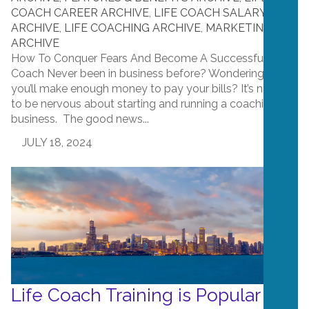
COACH CAREER ARCHIVE
,
LIFE COACH SALARY
ARCHIVE
,
LIFE COACHING ARCHIVE
,
MARKETING
ARCHIVE
How To Conquer Fears And Become A Successful Life
Coach Never been in business before? Wondering if
you’ll make enough money to pay your bills? It’s normal
to be nervous about starting and running a coaching
business. The good news...
JULY 18, 2024
Life Coach Training is Popular in