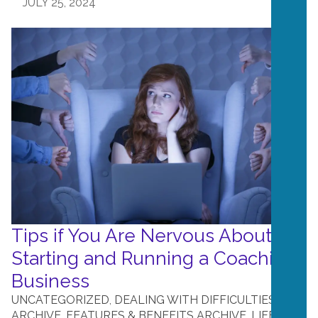
JULY 25, 2024
Tips if You Are Nervous About
Starting and Running a Coaching
Business
UNCATEGORIZED
,
DEALING WITH DIFFICULTIES
ARCHIVE
,
FEATURES & BENEFITS ARCHIVE
,
LIFE