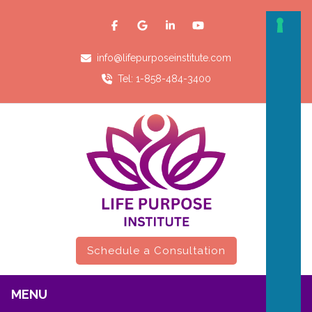
info@lifepurposeinstitute.com
Tel: 1-858-484-3400
Schedule a Consultation
MENU