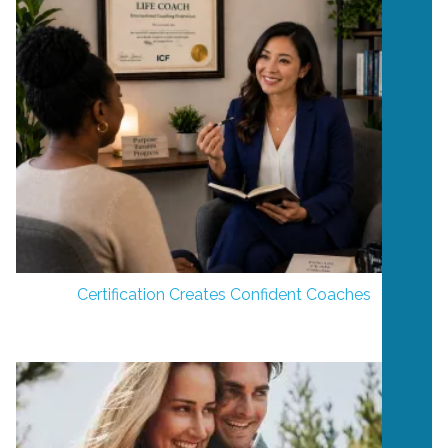
Certification Creates Confident Coaches