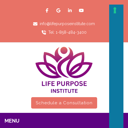
info@lifepurposeinstitute.com
Tel: 1-858-484-3400
Schedule a Consultation
MENU