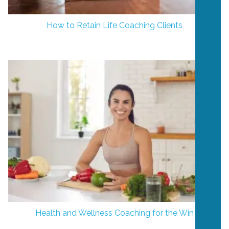
How to Retain Life Coaching Clients
Health and Wellness Coaching for the Win