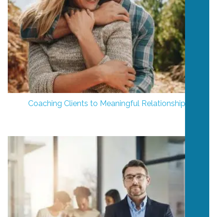
Coaching Clients to Meaningful Relationships