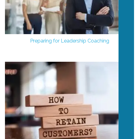
Preparing for Leadership Coaching