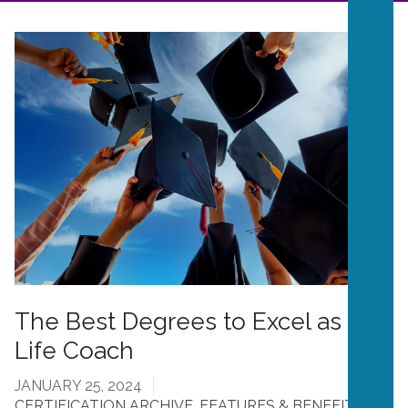
The Best Degrees to Excel as a
Life Coach
JANUARY 25, 2024
CERTIFICATION ARCHIVE
,
FEATURES & BENEFITS