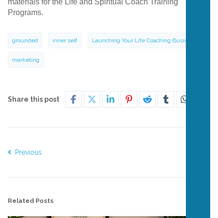
materials for the Life and Spiritual Coach Training
Programs.
grounded
inner self
Launching Your Life Coaching Business
marketing
Share this post
Previous
Next
Related Posts