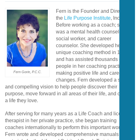
Fern is the Founder and Director of
the
Life Purpose Institute
, Inc.
Before working as a coach; she
was a mental health counselor,
social worker, and career
counselor. She developed her
unique coaching method in 1984
and has assisted thousands of
people in her coaching practice in
Fern Gorin, P.C.C.
making positive life and career
changes. Fern developed a strong
and compelling vision to help people discover their
purpose, move forward in all areas of their life, and create
a life they love.
After serving for many years as a Life Coach and licensed
therapist in her private practice, she began training
coaches internationally to perform this important work.
Fern wrote and developed comprehensive manuals and