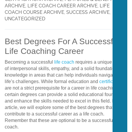
ARCHIVE
,
LIFE COACH CAREER ARCHIVE
,
LIFE
COACH COURSE ARCHIVE
,
SUCCESS ARCHIVE
,
UNCATEGORIZED
Best Degrees For A Successful
Life Coaching Career
Becoming a successful
life coach
requires a unique blend
of interpersonal skills, empathy, and a solid foundation of
knowledge in areas that can help individuals navigate
life’s challenges. While formal education and
certification
are not a strict prerequisite for a career in life coaching,
certain degrees can provide a solid educational foundation
and enhance the skills needed to excel in this field. In this
article, we will explore some of the best degrees that can
contribute to a successful career as a life coach.
Remember that these are optional to be a successful
coach.