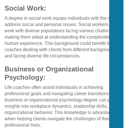
Social Work:
A degree in social work equips individuals with the skills to
address social and personal issues. Social workers often
work with diverse populations facing various challenges,
making them adept at understanding the complexities of
human experience. This background could benefit life
coaches dealing with clients from different backgrounds
and facing diverse life circumstances.
Business or Organizational
Psychology:
Life coaches often assist individuals in achieving
professional goals and navigating career transitions. A
business or organizational psychology degree can provide
insights into workplace dynamics, leadership skills, and
organizational behavior. This knowledge is advantageous
when helping clients navigate the challenges of their
professional lives.