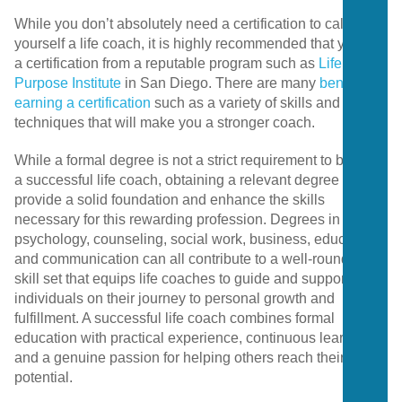
While you don’t absolutely need a certification to call
yourself a life coach, it is highly recommended that you get
a certification from a reputable program such as
Life
Purpose Institute
in San Diego. There are many
benefits to
earning a certification
such as a variety of skills and
techniques that will make you a stronger coach.
While a formal degree is not a strict requirement to become
a successful life coach, obtaining a relevant degree can
provide a solid foundation and enhance the skills
necessary for this rewarding profession. Degrees in
psychology, counseling, social work, business, education,
and communication can all contribute to a well-rounded
skill set that equips life coaches to guide and support
individuals on their journey to personal growth and
fulfillment. A successful life coach combines formal
education with practical experience, continuous learning,
and a genuine passion for helping others reach their full
potential.