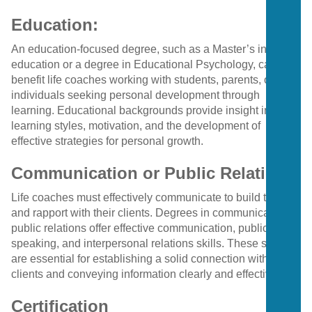
Education:
An education-focused degree, such as a Master’s in
education or a degree in Educational Psychology, can
benefit life coaches working with students, parents, or
individuals seeking personal development through
learning. Educational backgrounds provide insight into
learning styles, motivation, and the development of
effective strategies for personal growth.
Communication or Public Relations:
Life coaches must effectively communicate to build trust
and rapport with their clients. Degrees in communication or
public relations offer effective communication, public
speaking, and interpersonal relations skills. These skills
are essential for establishing a solid connection with
clients and conveying information clearly and effectively.
Certification