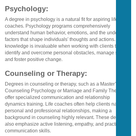
Psychology:
A degree in psychology is a natural fit for aspiring life
coaches. Psychology programs comprehensively
understand human behavior, emotions, and the underlying
factors that shape individuals’ thoughts and actions. This
knowledge is invaluable when working with clients to
identify and overcome personal obstacles, manage stress,
and foster positive change.
Counseling or Therapy:
Degrees in counseling or therapy, such as a Master’s in
Counseling Psychology or Marriage and Family Therapy,
offer specialized communication and relationship
dynamics training. Life coaches often help clients navigate
personal and professional relationships, making a
background in counseling highly relevant. These degrees
also emphasize active listening, empathy, and practical
communication skills.