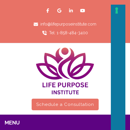
info@lifepurposeinstitute.com
Tel: 1-858-484-3400
Schedule a Consultation
MENU