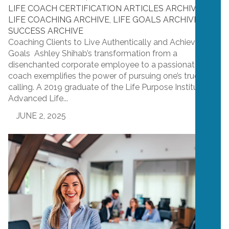
LIFE COACH CERTIFICATION ARTICLES ARCHIVE
,
LIFE COACHING ARCHIVE
,
LIFE GOALS ARCHIVE
,
SUCCESS ARCHIVE
Coaching Clients to Live Authentically and Achieve Their
Goals Ashley Shihab’s transformation from a
disenchanted corporate employee to a passionate life
coach exemplifies the power of pursuing one’s true
calling. A 2019 graduate of the Life Purpose Institute’s
Advanced Life...
JUNE 2, 2025