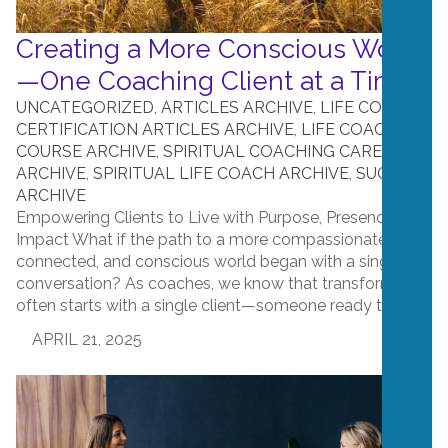
Creating a More Conscious World
—One Coaching Client at a Time
UNCATEGORIZED
,
ARTICLES ARCHIVE
,
LIFE COACH
CERTIFICATION ARTICLES ARCHIVE
,
LIFE COACH
COURSE ARCHIVE
,
SPIRITUAL COACHING CAREER
ARCHIVE
,
SPIRITUAL LIFE COACH ARCHIVE
,
SUCCESS
ARCHIVE
Empowering Clients to Live with Purpose, Presence, and
Impact What if the path to a more compassionate,
connected, and conscious world began with a single
conversation? As coaches, we know that transformation
often starts with a single client—someone ready to...
APRIL 21, 2025