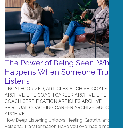
The Power of Being Seen: What
Happens When Someone Truly
Listens
UNCATEGORIZED
,
ARTICLES ARCHIVE
,
GOALS
ARCHIVE
,
LIFE COACH CAREER ARCHIVE
,
LIFE
COACH CERTIFICATION ARTICLES ARCHIVE
,
SPIRITUAL COACHING CAREER ARCHIVE
,
SUCCESS
ARCHIVE
How Deep Listening Unlocks Healing, Growth, and
Personal Transformation Have you ever had a moment