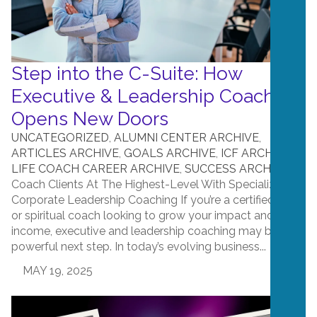
Step into the C-Suite: How
Executive & Leadership Coaching
Opens New Doors
UNCATEGORIZED
,
ALUMNI CENTER ARCHIVE
,
ARTICLES ARCHIVE
,
GOALS ARCHIVE
,
ICF ARCHIVE
,
LIFE COACH CAREER ARCHIVE
,
SUCCESS ARCHIVE
Coach Clients At The Highest-Level With Specializing in
Corporate Leadership Coaching If you’re a certified life
or spiritual coach looking to grow your impact and
income, executive and leadership coaching may be a
powerful next step. In today’s evolving business...
MAY 19, 2025