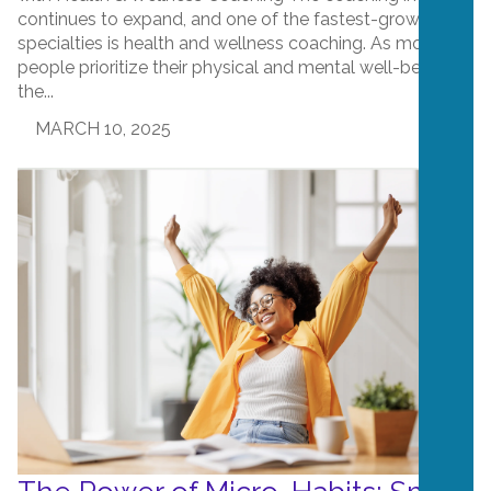
continues to expand, and one of the fastest-growing
specialties is health and wellness coaching. As more
people prioritize their physical and mental well-being,
the...
MARCH 10, 2025