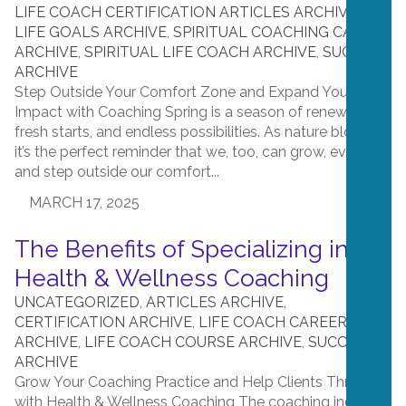
LIFE COACH CERTIFICATION ARTICLES ARCHIVE
,
LIFE GOALS ARCHIVE
,
SPIRITUAL COACHING CAREER
ARCHIVE
,
SPIRITUAL LIFE COACH ARCHIVE
,
SUCCESS
ARCHIVE
Step Outside Your Comfort Zone and Expand Your
Impact with Coaching Spring is a season of renewal,
fresh starts, and endless possibilities. As nature blooms,
it’s the perfect reminder that we, too, can grow, evolve,
and step outside our comfort...
MARCH 17, 2025
The Benefits of Specializing in
Health & Wellness Coaching
UNCATEGORIZED
,
ARTICLES ARCHIVE
,
CERTIFICATION ARCHIVE
,
LIFE COACH CAREER
ARCHIVE
,
LIFE COACH COURSE ARCHIVE
,
SUCCESS
ARCHIVE
Grow Your Coaching Practice and Help Clients Thrive
with Health & Wellness Coaching The coaching industry