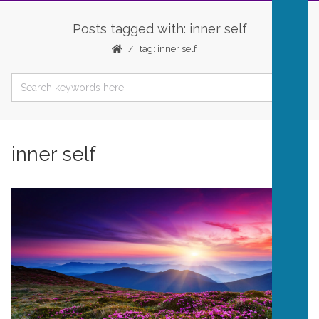
Posts tagged with: inner self
tag: inner self
inner self