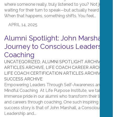
where someone really, truly listened to you? Not just
waiting for their turn to speak—but actually heard you?
When that happens, something shifts. You feel...
APRIL 14, 2025
Alumni Spotlight: John Marshall’s
Journey to Conscious Leadership
Coaching
UNCATEGORIZED
,
ALUMNI SPOTLIGHT ARCHIVE
,
ARTICLES ARCHIVE
,
LIFE COACH CAREER ARCHIVE
,
LIFE COACH CERTIFICATION ARTICLES ARCHIVE
,
SUCCESS ARCHIVE
Empowering Leaders Through Self-Awareness and
Mindful Coaching At Life Purpose Institute, we take
immense pride in our alumni who transform their lives
and careers through coaching. One such inspiring
success story is that of John Marshall, a Conscious
Leadership and...