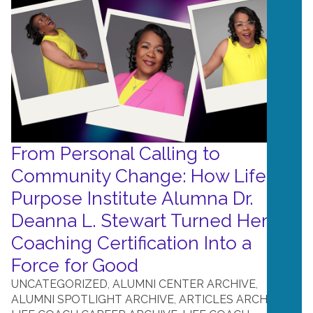
From Personal Calling to
Community Change: How Life
Purpose Institute Alumna Dr.
Deanna L. Stewart Turned Her
Coaching Certification Into a
Force for Good
UNCATEGORIZED
,
ALUMNI CENTER ARCHIVE
,
ALUMNI SPOTLIGHT ARCHIVE
,
ARTICLES ARCHIVE
,