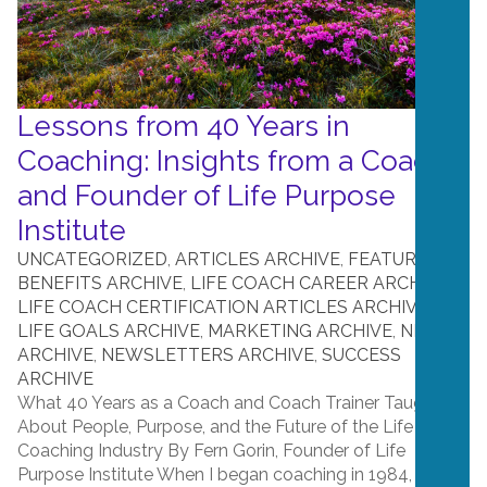
Lessons from 40 Years in
Coaching: Insights from a Coach
and Founder of Life Purpose
Institute
UNCATEGORIZED
,
ARTICLES ARCHIVE
,
FEATURES &
BENEFITS ARCHIVE
,
LIFE COACH CAREER ARCHIVE
,
LIFE COACH CERTIFICATION ARTICLES ARCHIVE
,
LIFE GOALS ARCHIVE
,
MARKETING ARCHIVE
,
NEWS
ARCHIVE
,
NEWSLETTERS ARCHIVE
,
SUCCESS
ARCHIVE
What 40 Years as a Coach and Coach Trainer Taught Me
About People, Purpose, and the Future of the Life
Coaching Industry By Fern Gorin, Founder of Life
Purpose Institute When I began coaching in 1984, no