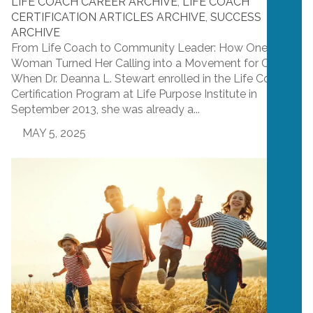
LIFE COACH CAREER ARCHIVE
,
LIFE COACH
CERTIFICATION ARTICLES ARCHIVE
,
SUCCESS
ARCHIVE
From Life Coach to Community Leader: How One
Woman Turned Her Calling into a Movement for Change
When Dr. Deanna L. Stewart enrolled in the Life Coach
Certification Program at Life Purpose Institute in
September 2013, she was already a...
MAY 5, 2025