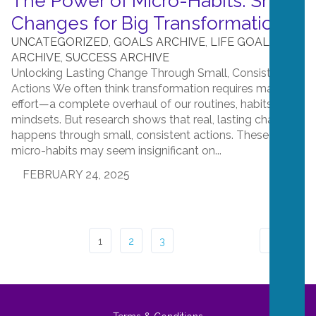
The Power of Micro-Habits: Small
Changes for Big Transformation
UNCATEGORIZED
,
GOALS ARCHIVE
,
LIFE GOALS
ARCHIVE
,
SUCCESS ARCHIVE
Unlocking Lasting Change Through Small, Consistent
Actions We often think transformation requires massive
effort—a complete overhaul of our routines, habits, and
mindsets. But research shows that real, lasting change
happens through small, consistent actions. These
micro-habits may seem insignificant on...
FEBRUARY 24, 2025
1
2
3