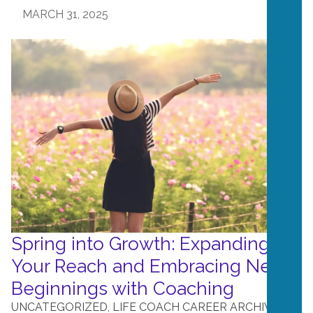
MARCH 31, 2025
Spring into Growth: Expanding
Your Reach and Embracing New
Beginnings with Coaching
UNCATEGORIZED
,
LIFE COACH CAREER ARCHIVE
,