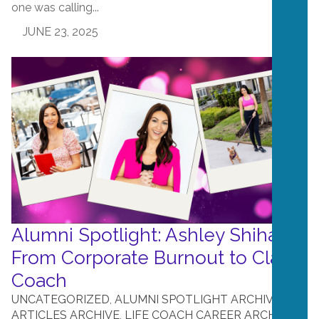
one was calling...
JUNE 23, 2025
Alumni Spotlight: Ashley Shihab –
From Corporate Burnout to Clarity
Coach
UNCATEGORIZED
,
ALUMNI SPOTLIGHT ARCHIVE
,
ARTICLES ARCHIVE
,
LIFE COACH CAREER ARCHIVE
,