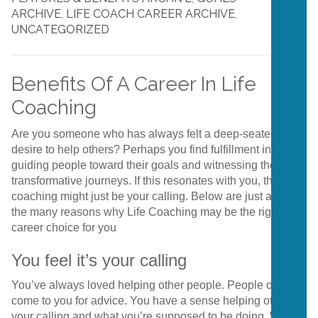
ARCHIVE
,
LIFE COACH CAREER ARCHIVE
,
UNCATEGORIZED
Benefits Of A Career In Life
Coaching
Are you someone who has always felt a deep-seated
desire to help others? Perhaps you find fulfillment in
guiding people toward their goals and witnessing their
transformative journeys. If this resonates with you, then life
coaching might just be your calling. Below are just a few of
the many reasons why Life Coaching may be the right
career choice for you
You feel it’s your calling
You’ve always loved helping other people. People often
come to you for advice. You have a sense helping others is
your calling and what you’re supposed to be doing. When