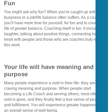
Fun
You might ask why fun? When you’re caught up with
busyness or a job/life balance often suffers. As a coach,
you’ll have more time for yourself, for fun and to create a
life of greater balance. Coaching itself is fun. It includes
laughter, talking about positive things, connecting heart to
heart with people and those who are coaches truly enjoy
this work.
Your life will have meaning and
purpose
Many people experience a void in their life- they are
craving meaning and purpose. When people start
becoming a Life Coach and serving others, most often that
void is gone, and they finally feel a true sense of peace
and fulfillment. You will experience greater happiness and
an overall sense of well-being.