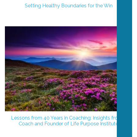
Setting Healthy Boundaries for the Win
Lessons from 40 Years in Coaching: Insights from a
Coach and Founder of Life Purpose Institute