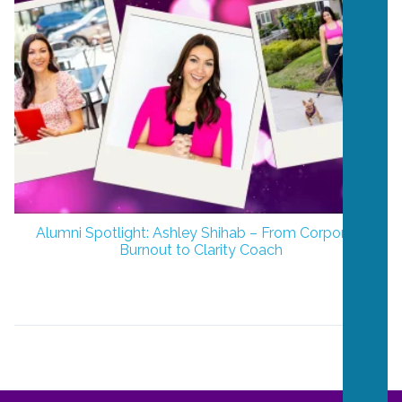
Alumni Spotlight: Ashley Shihab – From Corporate
Burnout to Clarity Coach