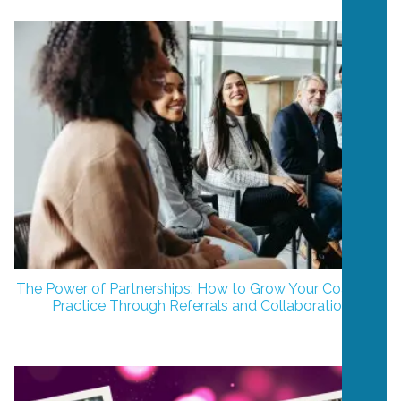
The Power of Partnerships: How to Grow Your Coaching
Practice Through Referrals and Collaboration