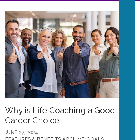
Why is Life Coaching a Good
Career Choice
JUNE 27, 2024
FEATURES & BENEFITS ARCHIVE
,
GOALS