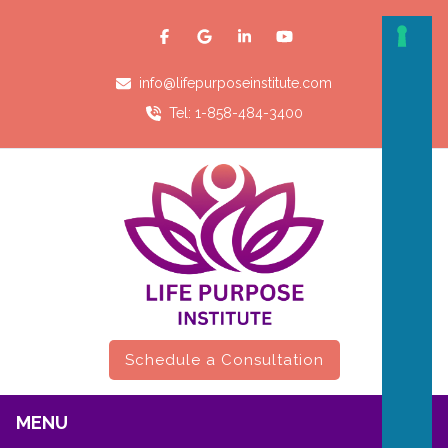
info@lifepurposeinstitute.com
Tel: 1-858-484-3400
Schedule a Consultation
MENU