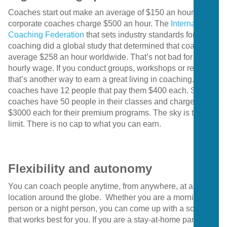
Coaches start out make an average of $150 an hour. Many
corporate coaches charge $500 an hour. The
International
Coaching Federation
that sets industry standards for
coaching did a global study that determined that coaches
average $258 an hour worldwide. That’s not bad for an
hourly wage. If you conduct groups, workshops or retreats
that’s another way to earn a great living in coaching. Some
coaches have 12 people that pay them $400 each. Some
coaches have 50 people in their classes and charge
$3000 each for their premium programs. The sky is the
limit. There is no cap to what you can earn.
Flexibility and autonomy
You can coach people anytime, from anywhere, at any
location around the globe. Whether you are a morning
person or a night person, you can come up with a schedule
that works best for you. If you are a stay-at-home parent,