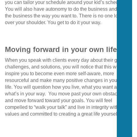
you can tailor your schedule around your kid’s schedule.
You will also have autonomy to do the business and grow
the business the way you want to. There is no one looking
over your shoulder. You get to do it your way.
Moving forward in your own life
When you speak with clients every day about their goals,
challenges, and solutions, you will notice that this will
inspire you to become even more self-aware, more
resourceful and make many positive changes in your own
life. You will question how you live, what you want and
what’s in your way. You move past your own obstacles
and move forward toward your goals. You will feel
compelled to “walk your talk” and live in integrity with your
values and committed to creating a great life yourself.