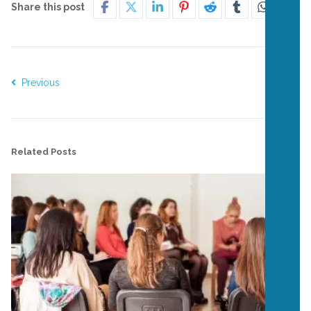
Share this post
Previous
Next
Related Posts