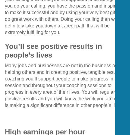
you do your calling, you have the passion and inspiration
to make it successful and by using your very best gifts, you
do great work with others. Doing your calling then will most
definitely take you down a career path that will be
extremely fulfilling for you.
You’ll see positive results in
people’s lives
Many jobs and businesses are not in the business of
helping others and in creating positive, tangible results. In
coaching you’ll support people to make progress in every
session and throughout your coaching sessions to
progress in every area of their lives. You will regularly see
positive results and you will know the work you are doing
is making a significant difference in other people’s lives.
High earnings per hour