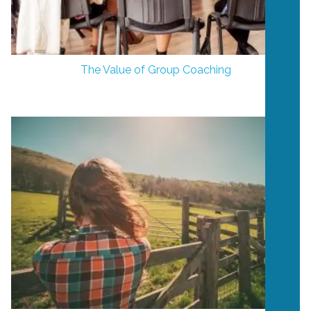
The Value of Group Coaching