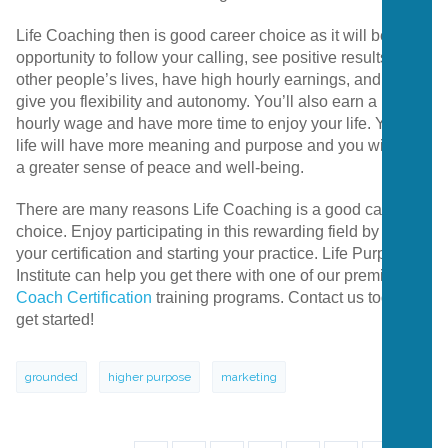
Life Coaching then is good career choice as it will be an
opportunity to follow your calling, see positive results in
other people’s lives, have high hourly earnings, and will
give you flexibility and autonomy. You’ll also earn a high
hourly wage and have more time to enjoy your life. Your
life will have more meaning and purpose and you will feel
a greater sense of peace and well-being.
There are many reasons Life Coaching is a good career
choice. Enjoy participating in this rewarding field by getting
your certification and starting your practice. Life Purpose
Institute can help you get there with one of our premier
Life
Coach Certification
training programs. Contact us today to
get started!
grounded
higher purpose
marketing