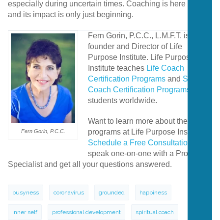
especially during uncertain times. Coaching is here to stay,
and its impact is only just beginning.
Fern Gorin, P.C.C., L.M.F.T. is the
founder and Director of Life
Purpose Institute. Life Purpose
Institute teaches
Life Coach
Certification Programs
and
Spiritual
Coach Certification Programs
to
students worldwide.
Want to learn more about the
programs at Life Purpose Institute?
Fern Gorin, P.C.C.
Schedule a Free Consultation
to
speak one-on-one with a Program
Specialist and get all your questions answered.
busyness
coronavirus
grounded
happiness
inner self
professional development
spiritual coach