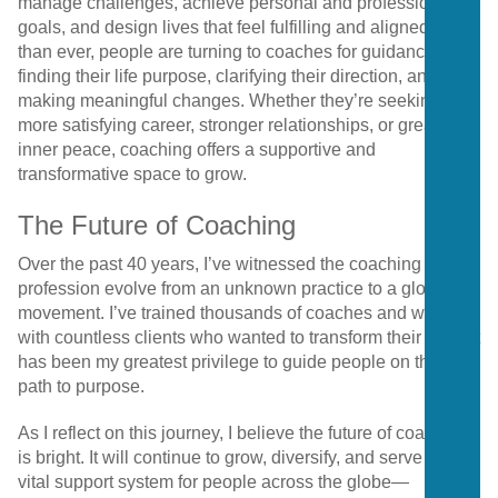
manage challenges, achieve personal and professional
goals, and design lives that feel fulfilling and aligned. More
than ever, people are turning to coaches for guidance on
finding their life purpose, clarifying their direction, and
making meaningful changes. Whether they’re seeking a
more satisfying career, stronger relationships, or greater
inner peace, coaching offers a supportive and
transformative space to grow.
The Future of Coaching
Over the past 40 years, I’ve witnessed the coaching
profession evolve from an unknown practice to a global
movement. I’ve trained thousands of coaches and worked
with countless clients who wanted to transform their lives. It
has been my greatest privilege to guide people on their
path to purpose.
As I reflect on this journey, I believe the future of coaching
is bright. It will continue to grow, diversify, and serve as a
vital support system for people across the globe—