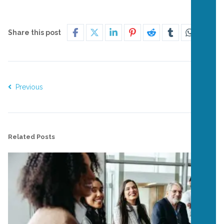
Share this post
Previous
Next
Related Posts