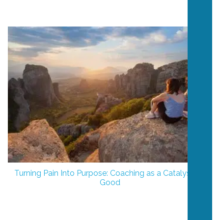
Turning Pain Into Purpose: Coaching as a Catalyst for
Good