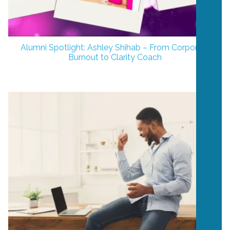
Alumni Spotlight: Ashley Shihab – From Corporate
Burnout to Clarity Coach