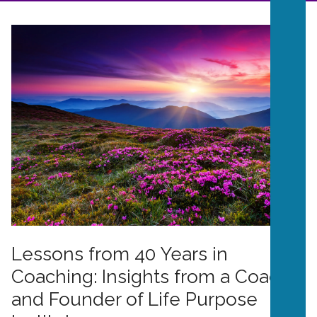
Lessons from 40 Years in
Coaching: Insights from a Coach
and Founder of Life Purpose