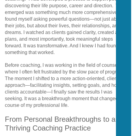
discovering their life purpose, career and direction. What
emerged was something much more comprehensive. I
found myself asking powerful questions—not just about
their jobs, but about their lives, their relationships, and their
dreams. I watched as clients gained clarity, created action
plans, and most importantly, took meaningful steps
forward. It was transformative. And I knew I had found
something that worked.
Before coaching, I was working in the field of counseling,
where I often felt frustrated by the slow pace of progress.
The moment I shifted to a more action-oriented, client-led
approach—facilitating insights, setting goals, and holding
clients accountable—I finally saw the results I was
seeking. It was a breakthrough moment that changed the
course of my professional life.
From Personal Breakthroughs to a
Thriving Coaching Practice