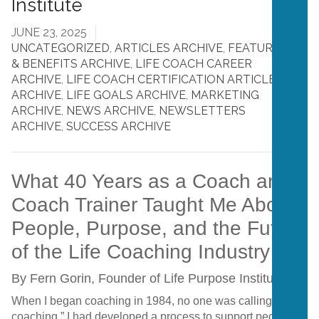
Institute
JUNE 23, 2025
UNCATEGORIZED
,
ARTICLES ARCHIVE
,
FEATURES
& BENEFITS ARCHIVE
,
LIFE COACH CAREER
ARCHIVE
,
LIFE COACH CERTIFICATION ARTICLES
ARCHIVE
,
LIFE GOALS ARCHIVE
,
MARKETING
ARCHIVE
,
NEWS ARCHIVE
,
NEWSLETTERS
ARCHIVE
,
SUCCESS ARCHIVE
What 40 Years as a Coach and
Coach Trainer Taught Me About
People, Purpose, and the Future
of the Life Coaching Industry
By Fern Gorin, Founder of Life Purpose Institute
When I began coaching in 1984, no one was calling it “life
coaching.” I had developed a process to support people in