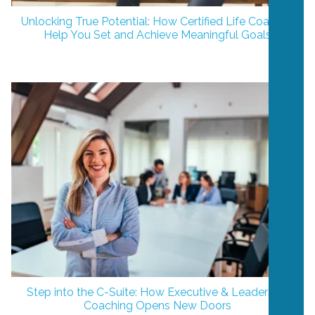
Unlocking True Potential: How Certified Life Coaches
Help You Set and Achieve Meaningful Goals
Step into the C-Suite: How Executive & Leadership
Coaching Opens New Doors