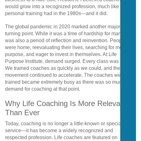
would grow into a recognized profession, much like
personal training had in the 1980s—and it did.
The global pandemic in 2020 marked another major
turning point. While it was a time of hardship for many, it
was also a period of reflection and reinvention. People
were home, reevaluating their lives, searching for more
purpose, and eager to invest in themselves. At Life
Purpose Institute, demand surged. Every class was full.
We trained coaches as quickly as we could, and the
movement continued to accelerate. The coaches we
trained became extremely busy as there was so much
demand for coaching at that point.
Why Life Coaching Is More Relevant
Than Ever
Today, coaching is no longer a little-known or specialized
service—it has become a widely recognized and
respected profession. Life coaches are featured on