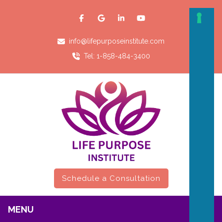
info@lifepurposeinstitute.com
Tel: 1-858-484-3400
Schedule a Consultation
MENU