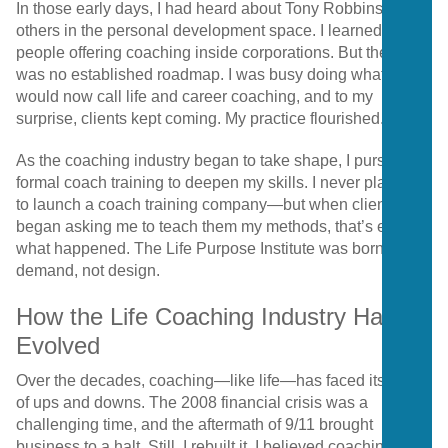
In those early days, I had heard about Tony Robbins and
others in the personal development space. I learned of
people offering coaching inside corporations. But there
was no established roadmap. I was busy doing what I
would now call life and career coaching, and to my
surprise, clients kept coming. My practice flourished.
As the coaching industry began to take shape, I pursued
formal coach training to deepen my skills. I never planned
to launch a coach training company—but when clients
began asking me to teach them my methods, that’s exactly
what happened. The Life Purpose Institute was born out of
demand, not design.
How the Life Coaching Industry Has
Evolved
Over the decades, coaching—like life—has faced its share
of ups and downs. The 2008 financial crisis was a
challenging time, and the aftermath of 9/11 brought
business to a halt. Still, I rebuilt it. I believed coaching