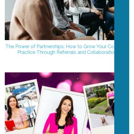
The Power of Partnerships: How to Grow Your Coaching
Practice Through Referrals and Collaboration