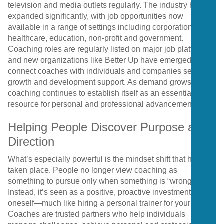
television and media outlets regularly. The industry has
expanded significantly, with job opportunities now
available in a range of settings including corporations,
healthcare, education, non-profit and government.
Coaching roles are regularly listed on major job platforms,
and new organizations like Better Up have emerged to
connect coaches with individuals and companies seeking
growth and development support. As demand grows,
coaching continues to establish itself as an essential
resource for personal and professional advancement.
Helping People Discover Purpose and
Direction
What’s especially powerful is the mindset shift that has
taken place. People no longer view coaching as
something to pursue only when something is “wrong.”
Instead, it’s seen as a positive, proactive investment in
oneself—much like hiring a personal trainer for your life.
Coaches are trusted partners who help individuals