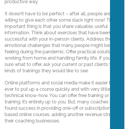
productive way.
It doesn’t have to be perfect – after all, people are
willing to give each other some slack right now! The
important thing is that you share valuable, useful
information. Think about exercises that have been most
successful with your in-person clients. Address the new
emotional challenges that many people might be
feeling during the pandemic. Offer practical solutions for
working from home and handling family life. If you aren’t
sure what to offer, ask your current or past clients what
kinds of trainings they would like to see.
Online platforms and social media make it easier than
ever to put up a course quickly and with very little
technical know-how. You can offer free training or paid
training; it’s entirely up to you. But, many coaches have
found success in providing one-off or subscription-
based online courses, adding another revenue stream to
their coaching businesses.