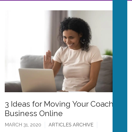
3 Ideas for Moving Your Coaching
Business Online
MARCH 31, 2020
ARTICLES ARCHIVE