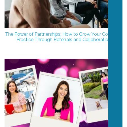
The Power of Partnerships: How to Grow Your Coaching
Practice Through Referrals and Collaboration