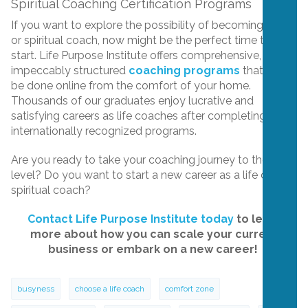
Spiritual Coaching Certification Programs
If you want to explore the possibility of becoming a life
or spiritual coach, now might be the perfect time to
start. Life Purpose Institute offers comprehensive,
impeccably structured
coaching programs
that can
be done online from the comfort of your home.
Thousands of our graduates enjoy lucrative and
satisfying careers as life coaches after completing our
internationally recognized programs.
Are you ready to take your coaching journey to the next
level? Do you want to start a new career as a life or
spiritual coach?
Contact Life Purpose Institute today
to learn
more about how you can scale your current
business or embark on a new career!
busyness
choose a life coach
comfort zone