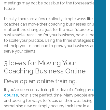
meetings may not be possible for the foreseeable
future.
Luckily, there are a few relatively simple ways life
coaches can move their coaching businesses online. No
matter if the change is just for the near future or a
sustainable transition for your business, now is the time
to scale your practice. Using the three strategies below
will help you to continue to grow your business and
serve your clients.
3 Ideas for Moving Your
Coaching Business Online
Develop an online training.
If you’ve been considering the idea of offering an
online
course
, now is the perfect time. Many people are home
and looking for ways to focus on their well-being, learn
something new or simply occupy their time in a