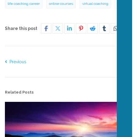
life coaching career
online courses
virtual coaching
zen
Share this post
Previous
Next
Related Posts