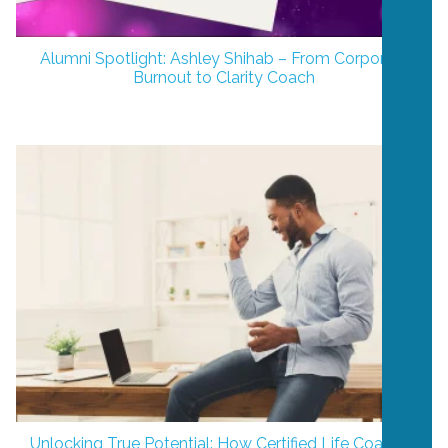
Alumni Spotlight: Ashley Shihab – From Corporate
Burnout to Clarity Coach
Unlocking True Potential: How Certified Life Coaches