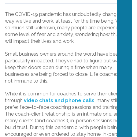
The COVID-19 pandemic has undoubtedly changed the
way we live and work, at least for the time being. With
so much still unknown, many people are experiencing
some level of fear and anxiety, wondering how this virus
will impact their lives and work.
Small business owners around the world have been
particularly impacted. They’ve had to figure out ways to
keep their doors open during a time when many
businesses are being forced to close. Life coaches are
not immune to this.
While it is common for coaches to serve their clients
through
video chats and phone calls
, many still
prefer face-to-face coaching sessions and trainings.
The coach-client relationship is an intimate one, and for
many clients (and coaches!), in-person sessions help to
build trust. During this pandemic, with people being
encouraged or even ordered to stay home, in-person