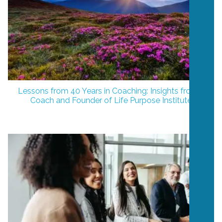
Lessons from 40 Years in Coaching: Insights from a
Coach and Founder of Life Purpose Institute