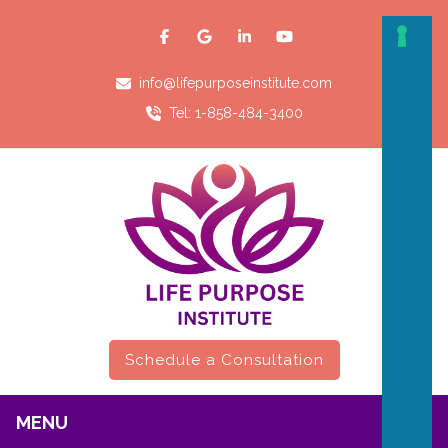
info@lifepurposeinstitute.com
Tel: 1-858-484-3400
Schedule a Consultation
MENU