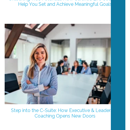
Help You Set and Achieve Meaningful Goals
Step into the C-Suite: How Executive & Leadership
Coaching Opens New Doors