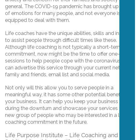
general. The COVID-19 pandemic has brought up a lot
of emotions for many people, and not everyone is
equipped to deal with them.
Life coaches have the unique abilities, skills and insight
to assist people through difficult times like these.
Although life coaching is not typically a short-term
commitment, now might be the time to offer one-off
sessions to help people cope with the coronavirus. You
can advertise this service through your current network,
family and friends, email list and social media.
Not only will this allow you to serve people in a
meaningful way, it has some other potential benefits for
your business. It can help you keep your business alive
during the downturn and showcase your services to a
new group of people who may be interested in a longer
coaching commitment in the future.
Life Purpose Institute – Life Coaching and