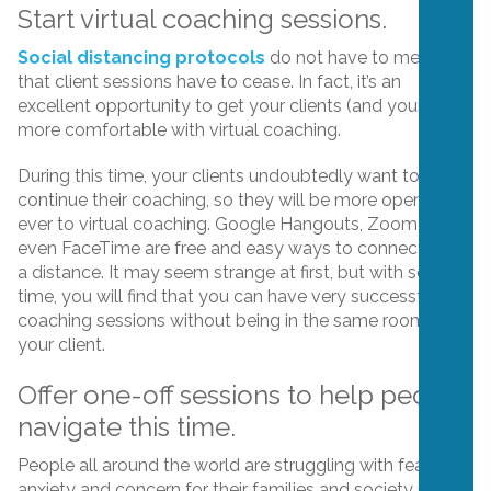
Start virtual coaching sessions.
Social distancing protocols
do not have to mean
that client sessions have to cease. In fact, it’s an
excellent opportunity to get your clients (and yourself)
more comfortable with virtual coaching.
During this time, your clients undoubtedly want to
continue their coaching, so they will be more open than
ever to virtual coaching. Google Hangouts, Zoom and
even FaceTime are free and easy ways to connect from
a distance. It may seem strange at first, but with some
time, you will find that you can have very successful
coaching sessions without being in the same room as
your client.
Offer one-off sessions to help people
navigate this time.
People all around the world are struggling with fear,
anxiety and concern for their families and society in