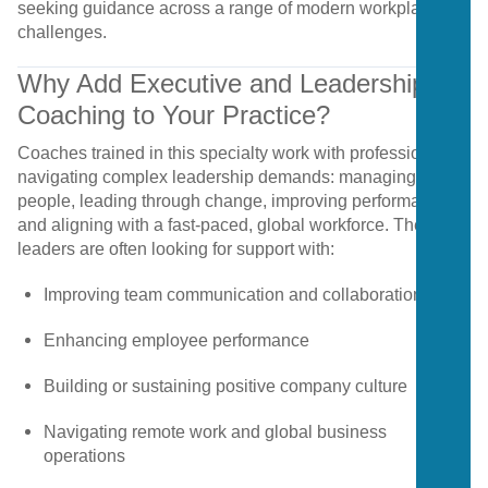
seeking
guidance
across
a
range
of
modern
workplace
challenges.
Why
Add
Executive
and
Leadership
Coaching
to
Your
Practice?
Coaches
trained
in
this
specialty
work
with
professionals
navigating
complex
leadership
demands:
managing
people,
leading
through
change,
improving
performance,
and
aligning
with
a
fast-
paced,
global
workforce.
These
leaders
are
often
looking
for
support
with:
Improving
team
communication
and
collaboration
Enhancing
employee
performance
Building
or
sustaining
positive
company
culture
Navigating
remote
work
and
global
business
operations