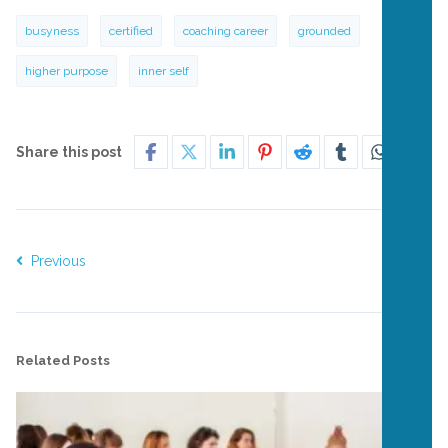
busyness
certified
coaching career
grounded
higher purpose
inner self
Share this post
Previous
Next
Related Posts