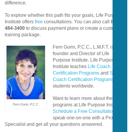
difference.
To
explore
whether
this
path
fits
your
goals,
Life
Purpose
Institute
offers
free
consultations.
You
can
also
call
858-
484-3400
to
discuss
payment
plans
or
create
a
customized
training
package.
Fern Gorin, P.C.C., L.M.F.T. is the
founder and Director of Life
Purpose Institute. Life Purpose
Institute teaches
Life Coach
Certification Programs
and
Spiritual
Coach Certification Programs
to
students worldwide.
Want to learn more about the
programs at Life Purpose Institute?
Fern Gorin, P.C.C.
Schedule a Free Consultation
to
speak one-on-one with a Program
Specialist and get all your questions answered.