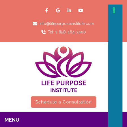
info@lifepurposeinstitute.com
Tel: 1-858-484-3400
Schedule a Consultation
MENU