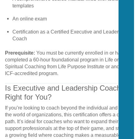
templates
An
online
exam
Certification
as
a
Certified
Executive
and
Leadership
Coach
Prerequisite:
You
must
be
currently
enrolled
in
or
have
completed
a
60-
hour
foundational
program
in
Life
or
Spiritual
Coaching
from
Life
Purpose
Institute
or
another
ICF-
accredited
program.
Is
Executive
and
Leadership
Coaching
Right
for
You?
If
you’re
looking
to
coach
beyond
the
individual
and
into
the
world
of
organizations,
this
certification
offers
a
direct
path.
It’s
ideal
for
coaches
who
want
to
expand
their
niche,
support
professionals
at
the
top
of
their
game,
and
step
into
a
growing
field
where
coaching
makes
a
measurable