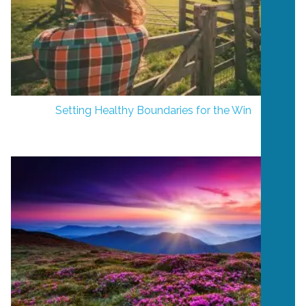
Setting Healthy Boundaries for the Win