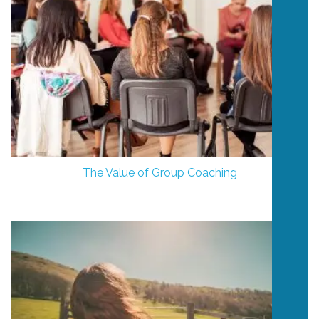
The Value of Group Coaching