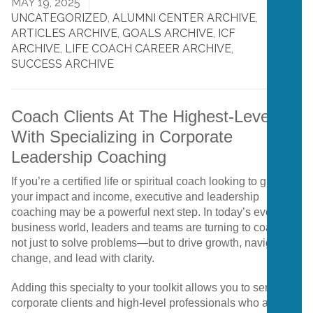
MAY 19, 2025
UNCATEGORIZED
,
ALUMNI CENTER ARCHIVE
,
ARTICLES ARCHIVE
,
GOALS ARCHIVE
,
ICF
ARCHIVE
,
LIFE COACH CAREER ARCHIVE
,
SUCCESS ARCHIVE
Coach Clients At The Highest-Level
With Specializing in Corporate
Leadership Coaching
If
you’re
a
certified
life
or
spiritual
coach
looking
to
grow
your
impact
and
income,
executive
and
leadership
coaching
may
be
a
powerful
next
step.
In
today’s
evolving
business
world,
leaders
and
teams
are
turning
to
coaches
not
just
to
solve
problems—
but
to
drive
growth,
navigate
change,
and
lead
with
clarity.
Adding
this
specialty
to
your
toolkit
allows
you
to
serve
corporate
clients
and
high-
level
professionals
who
are