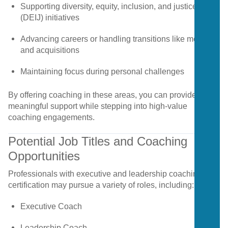
Supporting
diversity,
equity,
inclusion,
and
justice
(
DEIJ)
initiatives
Advancing
careers
or
handling
transitions
like
mergers
and
acquisitions
Maintaining
focus
during
personal
challenges
By
offering
coaching
in
these
areas,
you
can
provide
meaningful
support
while
stepping
into
high-
value
coaching
engagements.
Potential
Job
Titles
and
Coaching
Opportunities
Professionals
with
executive
and
leadership
coaching
certification
may
pursue
a
variety
of
roles,
including:
Executive
Coach
Leadership
Coach