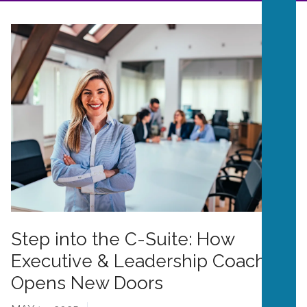
Step into the C-Suite: How
Executive & Leadership Coaching
Opens New Doors