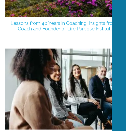
Lessons from 40 Years in Coaching: Insights from a
Coach and Founder of Life Purpose Institute