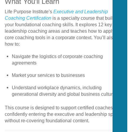
What
You’ll
Learn
Life
Purpose
Institute’s
Executive
and
Leadership
Coaching
Certification
is
a
specialty
course
that
builds
on
your
foundational
coaching
skills.
It
explores
12
key
leadership
coaching
areas
and
teaches
how
to
apply
five
core
coaching
tools
in
a
corporate
context.
You’ll
also
learn
how
to:
Navigate
the
logistics
of
corporate
coaching
agreements
Market
your
services
to
businesses
Understand
workplace
dynamics,
including
generational
diversity
and
global
business
culture
This
course
is
designed
to
support
certified
coaches
in
confidently
entering
the
executive
and
leadership
space
without
re-
covering
foundational
content.