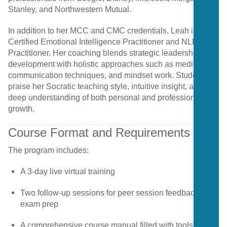
Stanley,
and
Northwestern
Mutual.
In
addition
to
her
MCC
and
CMC
credentials,
Leah
is
a
Certified
Emotional
Intelligence
Practitioner
and
NLP
Practitioner.
Her
coaching
blends
strategic
leadership
development
with
holistic
approaches
such
as
meditation,
communication
techniques,
and
mindset
work.
Students
praise
her
Socratic
teaching
style,
intuitive
insight,
and
deep
understanding
of
both
personal
and
professional
growth.
Course
Format
and
Requirements
The
program
includes:
A
3-
day
live
virtual
training
Two
follow-
up
sessions
for
peer
session
feedback
and
exam
prep
A
comprehensive
course
manual
filled
with
tools
and