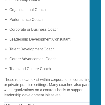
Organizational
Coach
Performance
Coach
Corporate
or
Business
Coach
Leadership
Development
Consultant
Talent
Development
Coach
Career
Advancement
Coach
Team
and
Culture
Coach
These
roles
can
exist
within
corporations,
consulting
firms,
or
private
practice
settings.
Many
coaches
also
partner
with
organizations
on
a
contract
basis
to
support
leadership
development
initiatives.