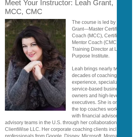
Meet
Your
Instructor:
Leah
Grant,
MCC,
CMC
The
course
is
led
by
Leah
Grant—
Master
Certified
Coach (
MCC),
Certified
Mentor
Coach (
CMC),
and
Training
Director
at
Life
Purpose
Institute.
Leah
brings
nearly
two
decades
of
coaching
experience,
specializing
in
service-
based
business
owners
and
high-
level
executives.
She
is
one
of
the
top
coaches
working
with
financial
advisors
and
advisory
teams
in
the
U.
S.
through
her
collaboration
with
ClientWise
LLC.
Her
corporate
coaching
clients
include
professionals
from
Google,
Disney,
Microsoft,
Morgan