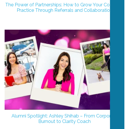
The Power of Partnerships: How to Grow Your Coaching
Practice Through Referrals and Collaboration
Alumni Spotlight: Ashley Shihab – From Corporate
Burnout to Clarity Coach