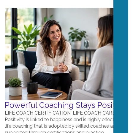
Powerful Coaching Stays Positive
LIFE COACH CERTIFICATION
,
LIFE COACH CAREERS
Positivity is linked to happiness and is highly effective in
life coaching that is adopted by skilled coaches and
supported through certifications and practice....