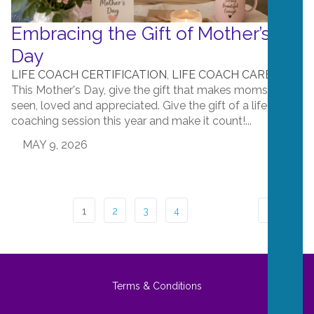
Embracing the Gift of Mother’s
Day
LIFE COACH CERTIFICATION
,
LIFE COACH CAREERS
This Mother's Day, give the gift that makes moms feel
seen, loved and appreciated. Give the gift of a life
coaching session this year and make it count!...
MAY 9, 2026
1
2
3
4
Terms & Conditions