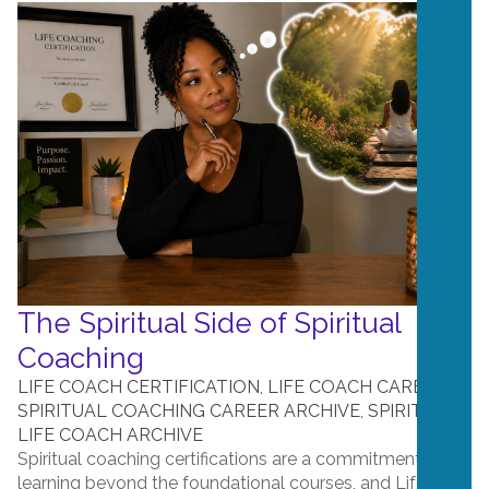
The Spiritual Side of Spiritual
Coaching
LIFE COACH CERTIFICATION
,
LIFE COACH CAREERS
,
SPIRITUAL COACHING CAREER ARCHIVE
,
SPIRITUAL
LIFE COACH ARCHIVE
Spiritual coaching certifications are a commitment to
learning beyond the foundational courses, and Life