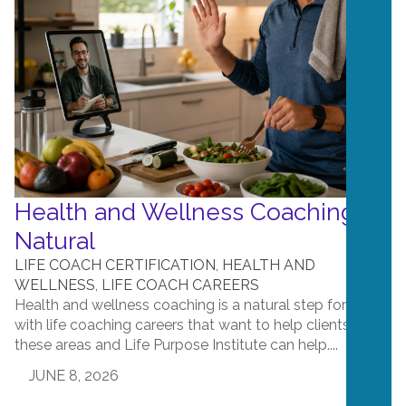
Health and Wellness Coaching is
Natural
LIFE COACH CERTIFICATION
,
HEALTH AND
WELLNESS
,
LIFE COACH CAREERS
Health and wellness coaching is a natural step for those
with life coaching careers that want to help clients in
these areas and Life Purpose Institute can help....
JUNE 8, 2026