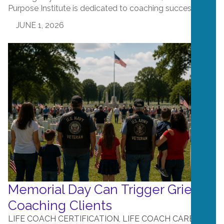
Purpose Institute is dedicated to coaching success....
JUNE 1, 2026
Memorial Day Can Trigger Grief in
Coaching Clients
LIFE COACH CERTIFICATION
,
LIFE COACH CAREERS