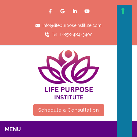
info@lifepurposeinstitute.com
Tel: 1-858-484-3400
Schedule a Consultation
MENU