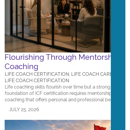
Flourishing Through Mentorship
Coaching
LIFE COACH CERTIFICATION
,
LIFE COACH CAREERS
,
LIFE COACH CERTIFICATION
Life coaching skills flourish over time but a strong
foundation of ICF certification requires mentorship
coaching that offers personal and professional benefit....
JULY 25, 2026