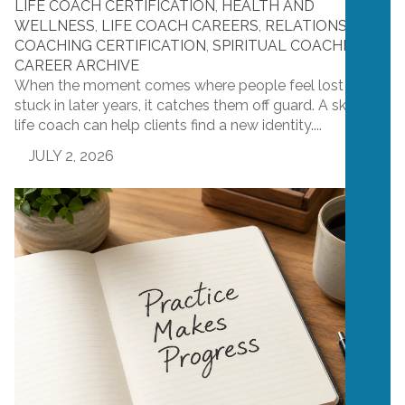
LIFE COACH CERTIFICATION
,
HEALTH AND
WELLNESS
,
LIFE COACH CAREERS
,
RELATIONSHIP
COACHING CERTIFICATION
,
SPIRITUAL COACHING
CAREER ARCHIVE
When the moment comes where people feel lost or
stuck in later years, it catches them off guard. A skilled
life coach can help clients find a new identity....
JULY 2, 2026