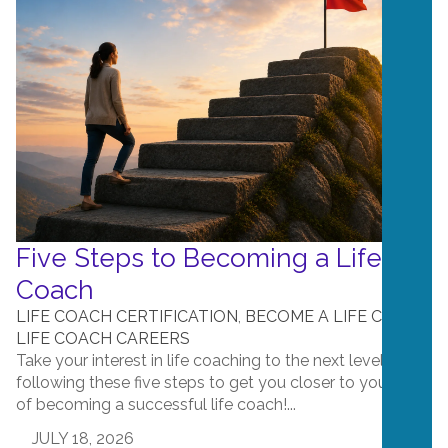
Five Steps to Becoming a Life
Coach
LIFE COACH CERTIFICATION
,
BECOME A LIFE COACH
,
LIFE COACH CAREERS
Take your interest in life coaching to the next level by
following these five steps to get you closer to your goal
of becoming a successful life coach!...
JULY 18, 2026