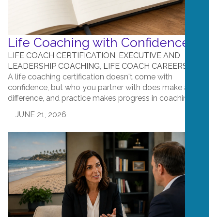
Life Coaching with Confidence
LIFE COACH CERTIFICATION
,
EXECUTIVE AND
LEADERSHIP COACHING
,
LIFE COACH CAREERS
A life coaching certification doesn't come with
confidence, but who you partner with does make a
difference, and practice makes progress in coaching!...
JUNE 21, 2026