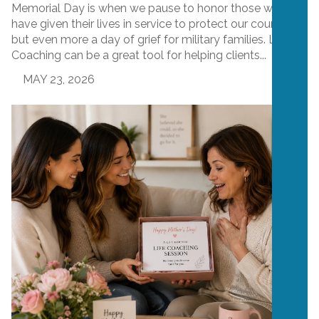
Memorial Day is when we pause to honor those who
have given their lives in service to protect our country,
but even more a day of grief for military families. Life
Coaching can be a great tool for helping clients...
MAY 23, 2026