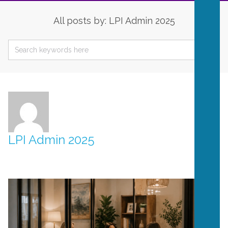
All posts by: LPI Admin 2025
LPI Admin 2025