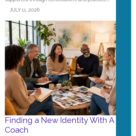
JULY 11, 2026
Finding a New Identity With A Life
Coach