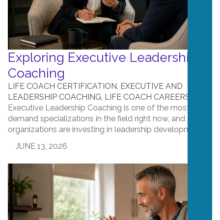
Exploring Executive Leadership
Coaching
LIFE COACH CERTIFICATION
,
EXECUTIVE AND
LEADERSHIP COACHING
,
LIFE COACH CAREERS
Executive Leadership Coaching is one of the most in-
demand specializations in the field right now, and
organizations are investing in leadership development. ...
JUNE 13, 2026