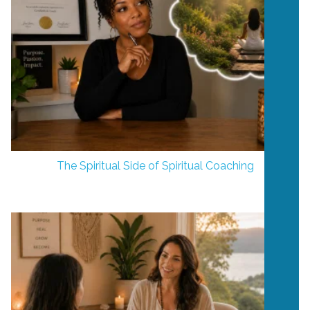
The Spiritual Side of Spiritual Coaching