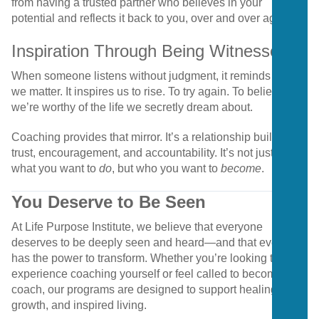
from having a trusted partner who believes in your
potential and reflects it back to you, over and over again.
Inspiration Through Being Witnessed
When someone listens without judgment, it reminds us that
we matter. It inspires us to rise. To try again. To believe
we’re worthy of the life we secretly dream about.
Coaching provides that mirror. It’s a relationship built on
trust, encouragement, and accountability. It’s not just about
what you want to
do
, but who you want to
become
.
You Deserve to Be Seen
At Life Purpose Institute, we believe that everyone
deserves to be deeply seen and heard—and that everyone
has the power to transform. Whether you’re looking to
experience coaching yourself or feel called to become a
coach, our programs are designed to support healing,
growth, and inspired living.