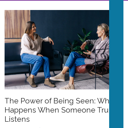
The Power of Being Seen: What
Happens When Someone Truly
Listens