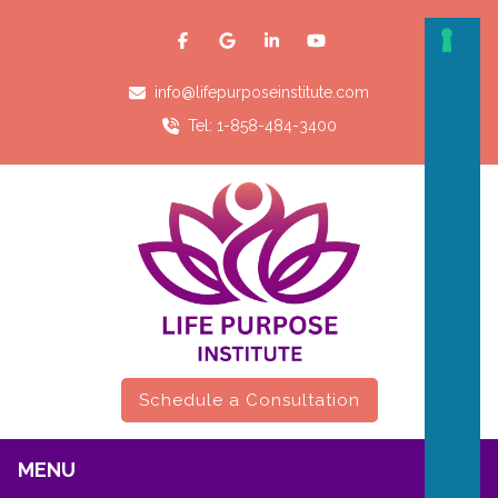
info@lifepurposeinstitute.com
Tel: 1-858-484-3400
Schedule a Consultation
MENU