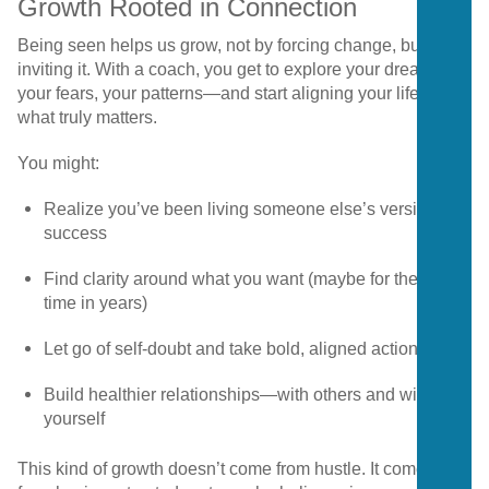
Growth Rooted in Connection
Being seen helps us grow, not by forcing change, but by
inviting it. With a coach, you get to explore your dreams,
your fears, your patterns—and start aligning your life with
what truly matters.
You might:
Realize you’ve been living someone else’s version of
success
Find clarity around what you want (maybe for the first
time in years)
Let go of self-doubt and take bold, aligned action
Build healthier relationships—with others and with
yourself
This kind of growth doesn’t come from hustle. It comes