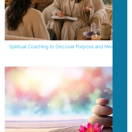
Spiritual Coaching to Discover Purpose and Meaning