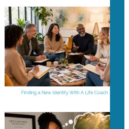
Finding a New Identity With A Life Coach