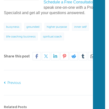
Schedule a Free Consultation
to
speak one-on-one with a Program
Specialist and get all your questions answered.
busyness
grounded
higher purpose
inner self
life coaching business
spiritual coach
Share this post
Previous
Next
Related Posts