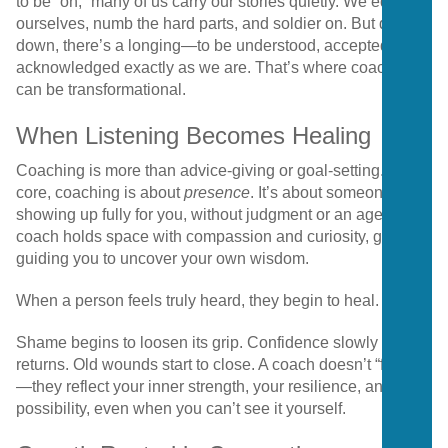
to be “on,” many of us carry our stories quietly. We edit
ourselves, numb the hard parts, and soldier on. But deep
down, there’s a longing—to be understood, accepted, and
acknowledged exactly as we are. That’s where coaching
can be transformational.
When Listening Becomes Healing
Coaching is more than advice-giving or goal-setting. At its
core, coaching is about
presence
. It’s about someone
showing up fully for you, without judgment or an agenda. A
coach holds space with compassion and curiosity, gently
guiding you to uncover your own wisdom.
When a person feels truly heard, they begin to heal.
Shame begins to loosen its grip. Confidence slowly
returns. Old wounds start to close. A coach doesn’t “fix” you
—they reflect your inner strength, your resilience, and your
possibility, even when you can’t see it yourself.