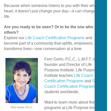
Because when someone listens to you with their whole
heart, it doesn’t just change your day—it can change your
life.
Are you ready to be seen? Or to be the one who sees
others?
Explore our
Life Coach Certification Programs
and
become part of a community that uplifts, empowers, and
transforms lives—one conversation at a time.
Fern Gorin, P.C.C., L.M.F.T. is the
founder and Director of Life
Purpose Institute. Life Purpose
Institute teaches
Life Coach
Certification Programs
and
Spiritual
Coach Certification Programs
to
students worldwide.
Want to learn more about the
programs at Life Purpose Institute?
Fern Gorin, P.C.C.