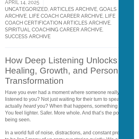
APRIL 14, 2025
UNCATEGORIZED
,
ARTICLES ARCHIVE
,
GOALS
ARCHIVE
,
LIFE COACH CAREER ARCHIVE
,
LIFE
COACH CERTIFICATION ARTICLES ARCHIVE
,
SPIRITUAL COACHING CAREER ARCHIVE
,
SUCCESS ARCHIVE
How Deep Listening Unlocks
Healing, Growth, and Personal
Transformation
Have you ever had a moment where someone really,
truly
listened to you? Not just waiting for their turn to speak—but
actually
heard
you? When that happens, something shifts.
You feel lighter. Safer. More whole. And that’s the power of
being seen.
In a world full of noise, distractions, and constant pressure