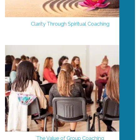
Clarity Through Spiritual Coaching
The Value of Group Coaching