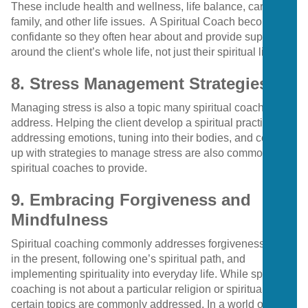
These include health and wellness, life balance, career,
family, and other life issues.
A Spiritual Coach becomes a
confidante so they often hear about and provide support
around the client’s whole life, not just their spiritual life.
8. Stress Management Strategies
Managing stress is also a topic many spiritual coaches
address. Helping the client develop a spiritual practice,
addressing emotions, tuning into their bodies, and coming
up with strategies to manage stress are also common for
spiritual coaches to provide.
9. Embracing Forgiveness and
Mindfulness
Spiritual coaching commonly addresses forgiveness, living
in the present, following one’s spiritual path, and
implementing spirituality into everyday life. While spiritual
coaching is not about a particular religion or spiritual path,
certain topics are commonly addressed. In a world of