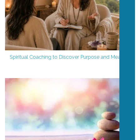
Spiritual Coaching to Discover Purpose and Meaning