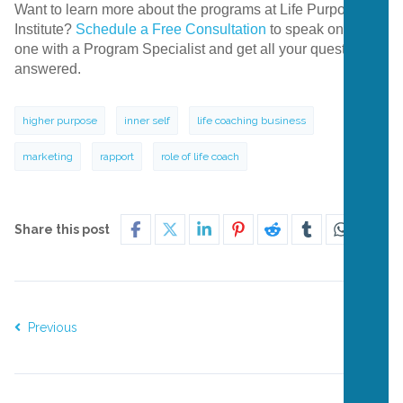
Want to learn more about the programs at Life Purpose
Institute?
Schedule a Free Consultation
to speak one-on-
one with a Program Specialist and get all your questions
answered.
higher purpose
inner self
life coaching business
marketing
rapport
role of life coach
Share this post
Previous
Next