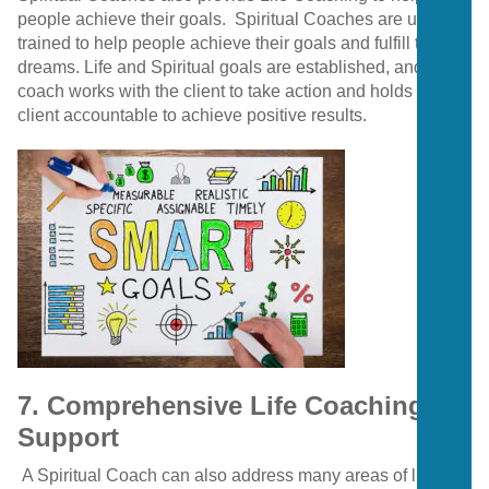
people achieve their goals.
Spiritual Coaches are usually
trained to help people achieve their goals and fulfill their
dreams. Life and Spiritual goals are established, and the
coach works with the client to take action and holds the
client accountable to achieve positive results.
7. Comprehensive Life Coaching
Support
A Spiritual Coach can also address many areas of life.