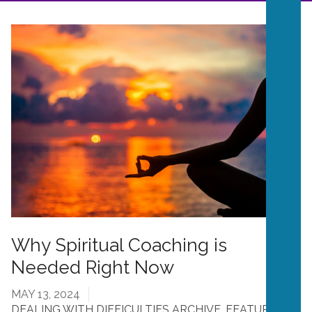
Why Spiritual Coaching is
Needed Right Now
MAY 13, 2024
DEALING WITH DIFFICULTIES ARCHIVE
,
FEATURES