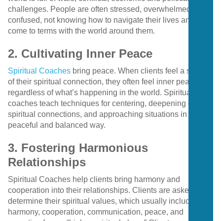
challenges. People are often stressed, overwhelmed, and
confused, not knowing how to navigate their lives and
come to terms with the world around them.
2. Cultivating Inner Peace
Spiritual Coaches
bring peace. When clients feel a sense
of their spiritual connection, they often feel inner peace
regardless of what’s happening in the world. Spiritual
coaches teach techniques for centering, deepening clients’
spiritual connections, and approaching situations in a more
peaceful and balanced way.
3. Fostering Harmonious
Relationships
Spiritual Coaches help clients bring harmony and
cooperation into their relationships. Clients are asked to
determine their spiritual values, which usually include love,
harmony, cooperation, communication, peace, and