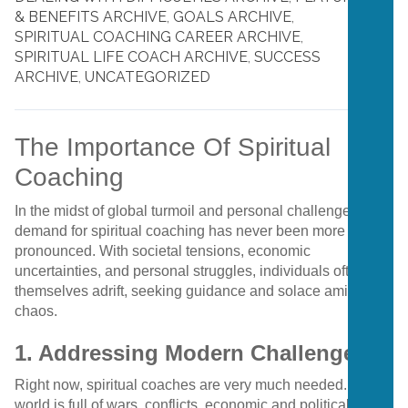
& BENEFITS ARCHIVE
,
GOALS ARCHIVE
,
SPIRITUAL COACHING CAREER ARCHIVE
,
SPIRITUAL LIFE COACH ARCHIVE
,
SUCCESS
ARCHIVE
,
UNCATEGORIZED
The Importance Of Spiritual
Coaching
In the midst of global turmoil and personal challenges, the
demand for spiritual coaching has never been more
pronounced. With societal tensions, economic
uncertainties, and personal struggles, individuals often find
themselves adrift, seeking guidance and solace amidst the
chaos.
1. Addressing Modern Challenges
Right now, spiritual coaches are very much needed. The
world is full of wars, conflicts, economic and political