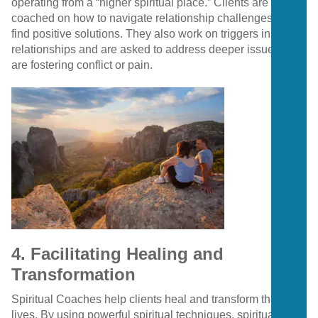
operating from a “higher spiritual place.” Clients are
coached on how to navigate relationship challenges and
find positive solutions. They also work on triggers in
relationships and are asked to address deeper issues that
are fostering conflict or pain.
4. Facilitating Healing and
Transformation
Spiritual Coaches help clients heal and transform their
lives. By using powerful spiritual techniques, spiritual