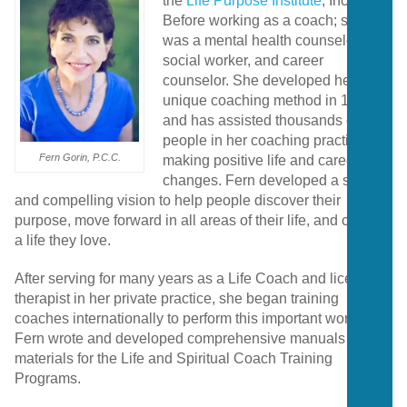
the
Life Purpose Institute
, Inc.
Before working as a coach; she
was a mental health counselor,
social worker, and career
counselor. She developed her
unique coaching method in 1984
and has assisted thousands of
people in her coaching practice in
Fern Gorin, P.C.C.
making positive life and career
changes. Fern developed a strong
and compelling vision to help people discover their
purpose, move forward in all areas of their life, and create
a life they love.
After serving for many years as a Life Coach and licensed
therapist in her private practice, she began training
coaches internationally to perform this important work.
Fern wrote and developed comprehensive manuals and
materials for the Life and Spiritual Coach Training
Programs.