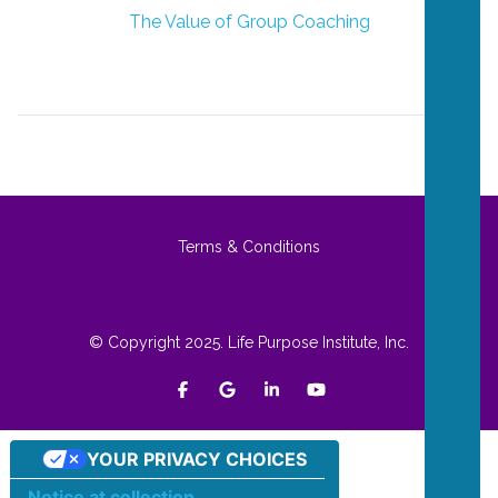
The Value of Group Coaching
Terms & Conditions
© Copyright 2025. Life Purpose Institute, Inc.
YOUR PRIVACY CHOICES
Notice at collection