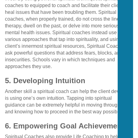
coaches to equipped to coach and facilitate their clients to
heal issues that have been troubling them. Spiritual
coaches, when properly trained, do not cross the line into
therapy, dwell on the past, or delve into more serious
mental health issues. Spiritual coaches instead use
various approaches that tap into spirituality, and using the
client’s innermost spiritual resources, Spiritual Coaches
ask powerful questions that address fears, blocks, and
insecurities. Schools vary in which techniques and
approaches they use.
5. Developing Intuition
Another skill a spiritual coach can help the client develop
is using one’s own intuition. Tapping into spiritual
guidance can be extremely helpful in moving through life
and knowing how to proceed in the best way possible.
6. Empowering Goal Achievement
Spiritual Coaches also provide Life Coaching to help