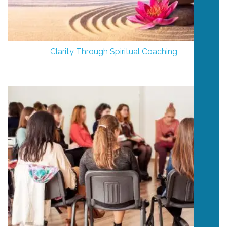
Clarity Through Spiritual Coaching