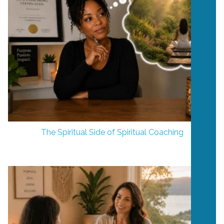
The Spiritual Side of Spiritual Coaching