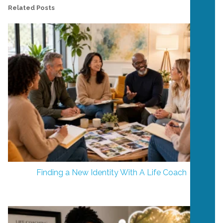
Related Posts
Finding a New Identity With A Life Coach