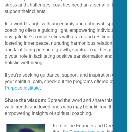
stress and challenges, coaches need an arsenal of tools to
support their clients.
In a world fraught with uncertainty and upheaval, spiritual
coaching offers a guiding light, empowering individuals to
navigate life’s complexities with grace and resilience. By
fostering inner peace, nurturing harmonious relationships,
and facilitating personal growth, spiritual coaches play a
pivotal role in facilitating positive transformation and
holistic well-being.
If you’re seeking guidance, support, and inspiration on
your spiritual path, check out the programs offered by
Life
Purpose Institute
.
Share the wisdom:
Spread the word and share this post
with friends and loved ones who may benefit from the
empowering insights of spiritual coaching.
Fern is the Founder and Director of