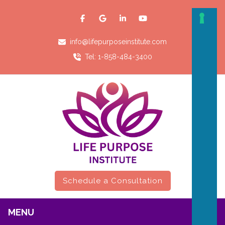
info@lifepurposeinstitute.com
Tel: 1-858-484-3400
Schedule a Consultation
MENU