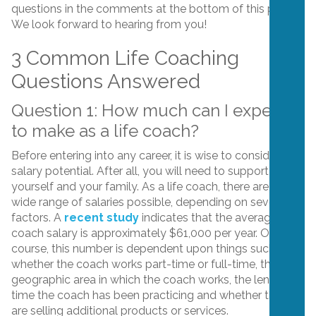
questions in the comments at the bottom of this post.
We look forward to hearing from you!
3 Common Life Coaching
Questions Answered
Question 1: How much can I expect
to make as a life coach?
Before entering into any career, it is wise to consider the
salary potential. After all, you will need to support
yourself and your family. As a life coach, there are a
wide range of salaries possible, depending on several
factors. A
recent study
indicates that the average life
coach salary is approximately $61,000 per year. Of
course, this number is dependent upon things such as:
whether the coach works part-time or full-time, the
geographic area in which the coach works, the length of
time the coach has been practicing and whether they
are selling additional products or services.