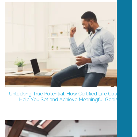
Unlocking True Potential: How Certified Life Coaches
Help You Set and Achieve Meaningful Goals