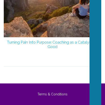
Turning Pain Into Purpose: Coaching as a Catalyst for
Good
Terms & Conditions