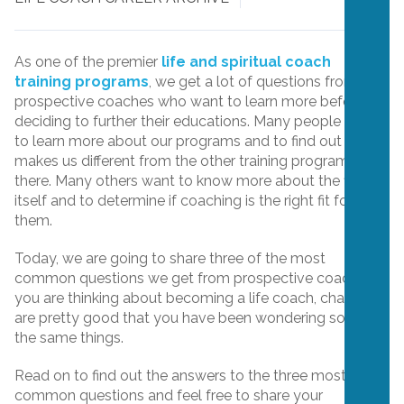
As one of the premier
life and spiritual coach
training programs
, we get a lot of questions from
prospective coaches who want to learn more before
deciding to further their educations. Many people want
to learn more about our programs and to find out what
makes us different from the other training programs out
there. Many others want to know more about the field
itself and to determine if coaching is the right fit for
them.
Today, we are going to share three of the most
common questions we get from prospective coaches. If
you are thinking about becoming a life coach, chances
are pretty good that you have been wondering some of
the same things.
Read on to find out the answers to the three most
common questions and feel free to share your