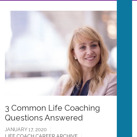
3 Common Life Coaching
Questions Answered
JANUARY 17, 2020
LIFE COACH CAREER ARCHIVE