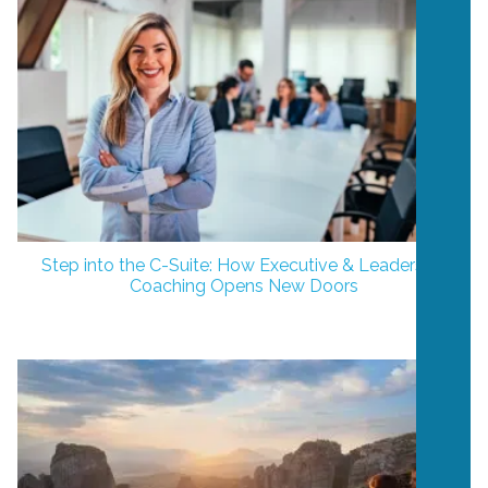
Step into the C-Suite: How Executive & Leadership
Coaching Opens New Doors