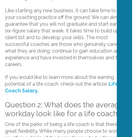
Like starting any new business, it can take time to get
your coaching practice off the ground. We can almost
guarantee that you will not graduate and start earning a
six-figure salary that week. It takes time to build up your
client list and to develop your skills. The most
successful coaches are those who genuinely care about
what they are doing, continue to gain education and
experience and have invested in themselves and their
careers.
If you would like to learn more about the earning
potential of a life coach, check out the article:
Life
Coach Salary.
Question 2: What does the average
workday look like for a life coach?
One of the perks of being a life coach is that there is
great flexibility. While many people choose to work from