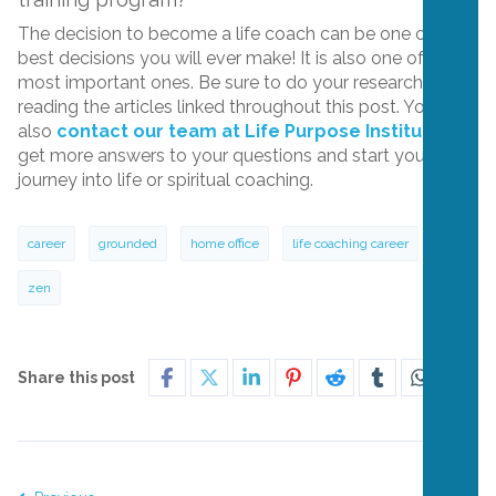
The decision to become a life coach can be one of the
best decisions you will ever make! It is also one of the
most important ones. Be sure to do your research by
reading the articles linked throughout this post. You can
also
contact our team at Life Purpose Institute
to
get more answers to your questions and start your
journey into life or spiritual coaching.
career
grounded
home office
life coaching career
zen
Share this post