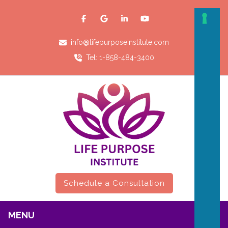
info@lifepurposeinstitute.com
Tel: 1-858-484-3400
Schedule a Consultation
MENU