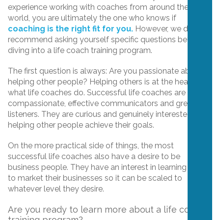
experience working with coaches from around the
world, you are ultimately the one who knows if
coaching is the right fit for you.
However, we do
recommend asking yourself specific questions before
diving into a life coach training program.
The first question is always: Are you passionate about
helping other people? Helping others is at the heart of
what life coaches do. Successful life coaches are also
compassionate, effective communicators and great
listeners. They are curious and genuinely interested in
helping other people achieve their goals.
On the more practical side of things, the most
successful life coaches also have a desire to be
business people. They have an interest in learning how
to market their businesses so it can be scaled to
whatever level they desire.
Are you ready to learn more about a life coach
training program?