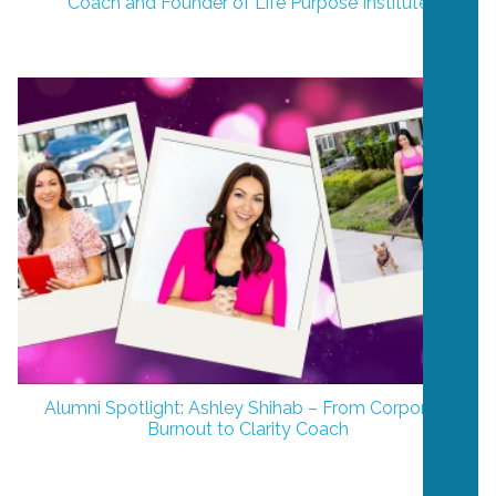
Coach and Founder of Life Purpose Institute
Alumni Spotlight: Ashley Shihab – From Corporate
Burnout to Clarity Coach