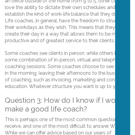
an office outside of the home from 9 to 5, other coaches
love the ability to dictate their own schedules and
establish the kind of work-life balance that they desire.
Life coaches, in general, have the freedom to structure
their workdays as they wish. This means that they can
create their day in a way that allows them to be most
productive and of greatest service to their clients.
Some coaches see clients in person, while others have
some combination of in-person, virtual and telephone
coaching sessions. Some coaches choose to see clients
in the morning, leaving their afternoons to the business
of coaching, such as invoicing, marketing and continuing
education. Whatever structure you want is up to you!
Question 3: How do I know if I would
make a good life coach?
This is perhaps one of the most common questions we
receive, and one of the most difficult to answer. Why?
While we can offer advice based on our years of