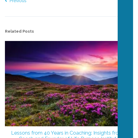
Previous
Next
Related Posts
Lessons from 40 Years in Coaching: Insights from a