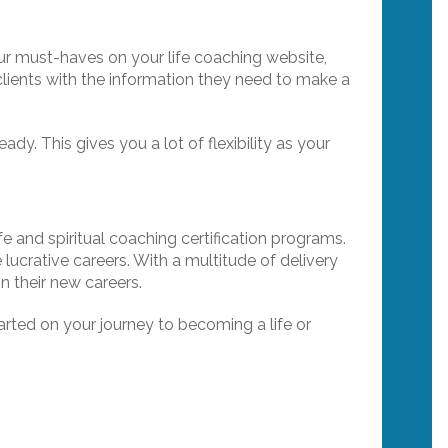
our must-haves on your life coaching website,
 clients with the information they need to make a
. This gives you a lot of flexibility as your
ife and spiritual coaching certification programs.
ucrative careers. With a multitude of delivery
n their new careers.
ted on your journey to becoming a life or