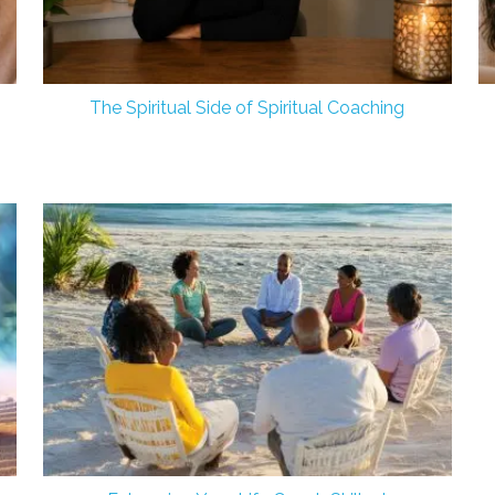
The Spiritual Side of Spiritual Coaching