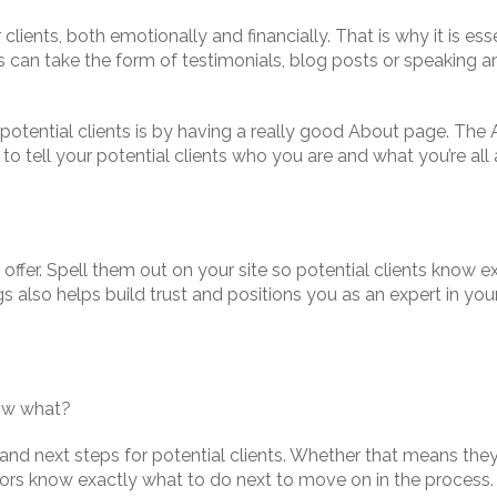
clients, both emotionally and financially. That is why it is es
is can take the form of testimonials, blog posts or speaking 
 potential clients is by having a really good About page. Th
 you to tell your potential clients who you are and what you’re
offer. Spell them out on your site so potential clients know e
s also helps build trust and positions you as an expert in your
now what?
n and next steps for potential clients. Whether that means the
tors know exactly what to do next to move on in the process.