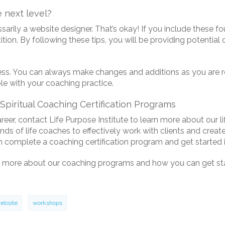
 next level?
arily a website designer. That’s okay! If you include these f
ion. By following these tips, you will be providing potential
. You can always make changes and additions as you are ready
e with your coaching practice.
Spiritual Coaching Certification Programs
areer, contact Life Purpose Institute to learn more about our l
of life coaches to effectively work with clients and create l
 complete a coaching certification program and get started i
 more about our coaching programs and how you can get star
ebsite
workshops