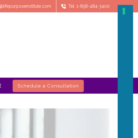
@lifepurposeinstitute.com
Tel: 1-858-484-3400
t
Schedule a Consultation