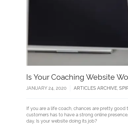
Is Your Coaching Website Wor
JANUARY 24, 2020
ARTICLES ARCHIVE
,
SPI
If you are a life coach, chances are pretty good 
customers has to have a strong online presence. 
day. Is your website doing its job?