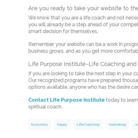
Are you ready to take your website to the
We know that you are a life coach and not necess
you will already be a step ahead of your competit
smart decision for themselves.
Remember, your website can be a work in progress
business grows, and as you get more comfortabl
Life Purpose Institute–Life Coaching and 
If you are looking to take the next step in your c
Our recognized programs have prepared thousands 
options available, anyone who has the desire can
Contact Life Purpose Institute
today to learn
spiritual coach.
busyness
happy
Life Coaching
marketing
w