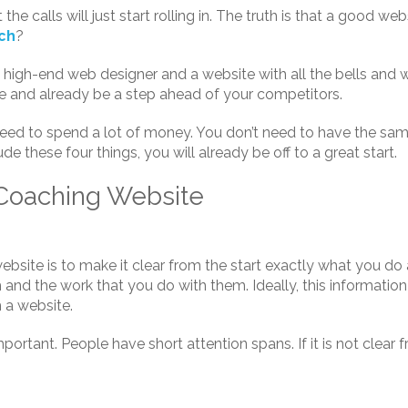
e calls will just start rolling in. The truth is that a good websi
ach
?
high-end web designer and a website with all the bells and whi
te and already be a step ahead of your competitors.
need to spend a lot of money. You don’t need to have the sa
ude these four things, you will already be off to a great start.
 Coaching Website
ebsite is to make it clear from the start exactly what you d
h and the work that you do with them. Ideally, this information
h a website.
portant. People have short attention spans. If it is not clear f