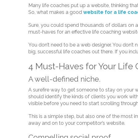
Many life coaches put up a website, thinking that th
So, what makes a good
website for a life co
Sure, you could spend thousands of dollars on a 
must-haves for an effective life coaching websi
You don’t need to be a web designer. You don’t 
big, successful life coaches out there. If you incl
4 Must-Haves for Your Life
A well-defined niche.
A surefire way to get someone to stay on your w
should identify the kinds of clients you work wit
visible before you need to start scrolling throug
This is a simple step, but also one of the most im
away and on to your competitor’s website.
Compelling social proof.