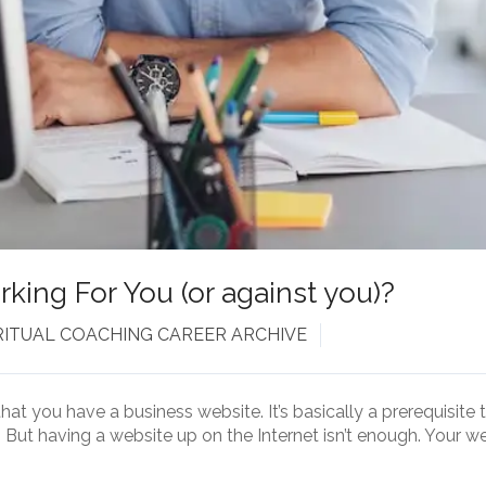
king For You (or against you)?
RITUAL COACHING CAREER ARCHIVE
that you have a business website. It’s basically a prerequisite
But having a website up on the Internet isn’t enough. Your w