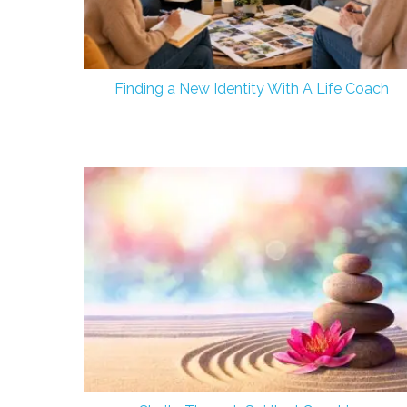
Finding a New Identity With A Life Coach