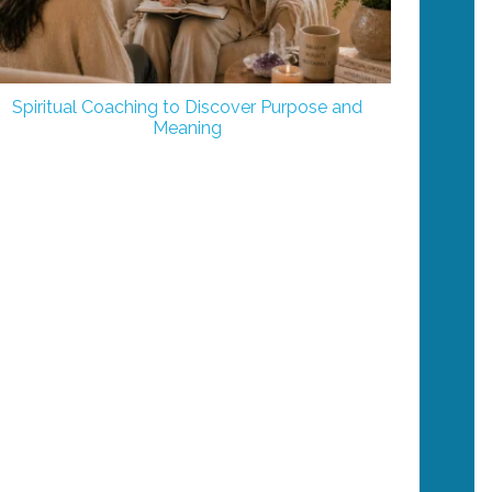
Spiritual Coaching to Discover Purpose and
Meaning