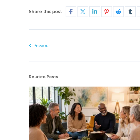
Share this post
Previous
Related Posts