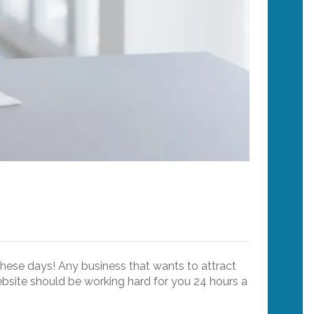
 these days! Any business that wants to attract
ebsite should be working hard for you 24 hours a