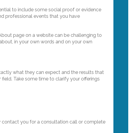
sential to include some social proof or evidence
and professional events that you have
e About page on a website can be challenging to
 all about, in your own words and on your own
xactly what they can expect and the results that
 field. Take some time to clarify your offerings
y contact you for a consultation call or complete