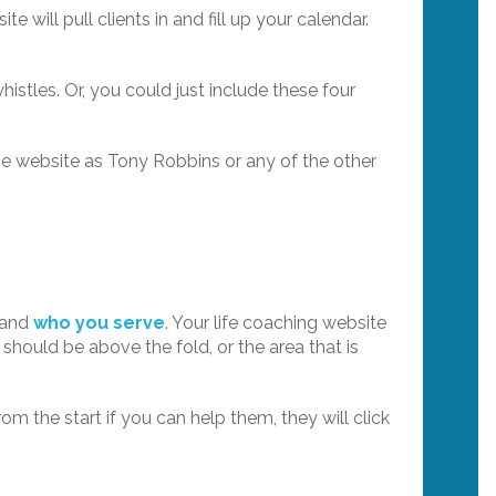
te will pull clients in and fill up your calendar.
stles. Or, you could just include these four
me website as Tony Robbins or any of the other
o and
who you serve
. Your life coaching website
 should be above the fold, or the area that is
rom the start if you can help them, they will click