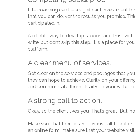
Life coaching can be a significant investment for 
that you can deliver the results you promise. Th
participated in.
A reliable way to develop rapport and trust with
write, but don’t skip this step. It is a place for
platform.
A clear menu of services.
Get clear on the services and packages that you 
they can hope to achieve. Clarity on your offering
and communicate them clearly on your website.
A strong call to action.
Okay, so the client likes you. That’s great! But, 
Make sure that there is an obvious call to actio
an online form, make sure that your website visi