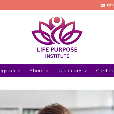
info
egister
About
Resources
Contac