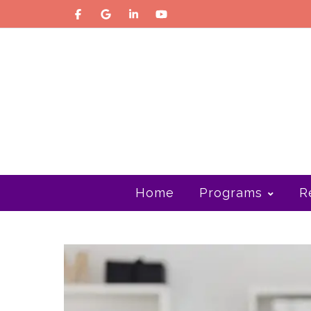
Home
Programs
R