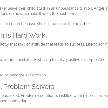
er leave their child stuck in an unpleasant situation. Anger a
ions on how to make it work the next time.
 life coach because she has patience like no other!
ch Is Hard Work
xactly that kind of attitude that leads to success. Life coachin
e you’re consistently striving to set a positive example. And
ed to become a life coach.
l Problem Solvers
 unparalleled. Problem resolution is instilled within moms fr
change and adapt.