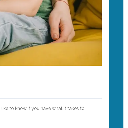
like to know if you have what it takes to