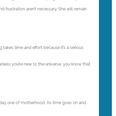
nd frustration aren’t necessary. She will remain
g takes time and effort because it’s a serious
 unless you’re new to the universe, you know that
om day one of motherhood. As time goes on and