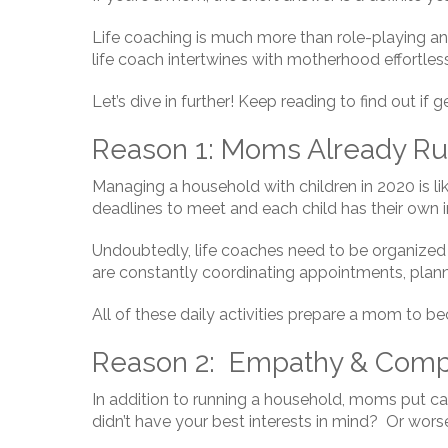
Life coaching is much more than role-playing and 
life coach intertwines with motherhood effortless
Let’s dive in further! Keep reading to find out if 
Reason 1: Moms Already Ru
Managing a household with children in 2020 is li
deadlines to meet and each child has their own i
Undoubtedly, life coaches need to be organized t
are constantly coordinating appointments, pla
All of these daily activities prepare a mom to b
Reason 2: Empathy & Compa
In addition to running a household, moms put ca
didn’t have your best interests in mind? Or worse