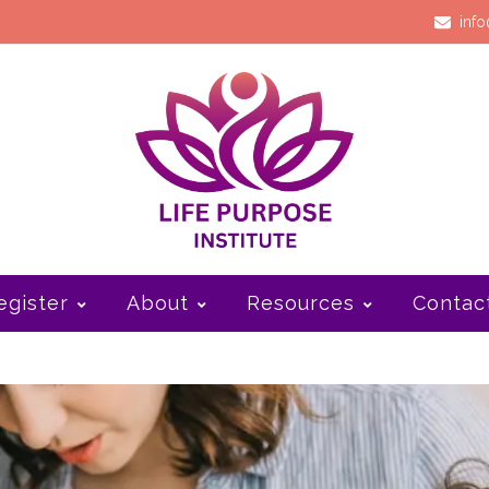
info
egister
About
Resources
Contac