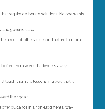
that require deliberate solutions. No one wants
ty and genuine care.
g the needs of others is second nature to moms
s before themselves. Patience is a
key
nd teach them life lessons in a way that is
ward their goals.
nd offer guidance in a non-judgmental way.