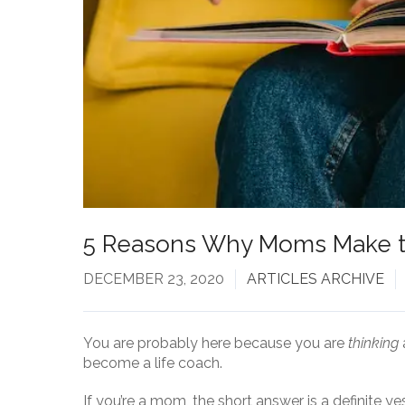
5 Reasons Why Moms Make t
DECEMBER 23, 2020
ARTICLES ARCHIVE
You are probably here because you are
thinking
become a life coach.
If you’re a mom, the short answer is a definite ye