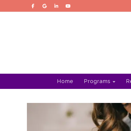
Home
Programs
R