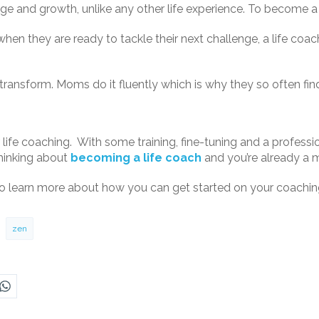
 and growth, unlike any other life experience. To become a l
hen they are ready to tackle their next challenge, a life coac
 transform. Moms do it fluently which is why they so often fi
life coaching. With some training, fine-tuning and a professio
thinking about
becoming a life coach
and you’re already a m
o learn more about how you can get started on your coaching 
zen