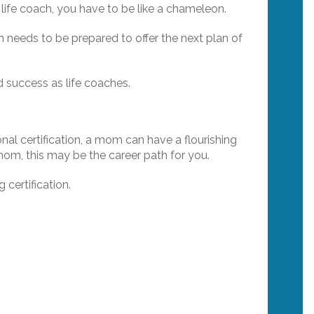
ife coach, you have to be like a chameleon.
h needs to be prepared to offer the next plan of
nd success as life coaches.
nal certification, a mom can have a flourishing
om, this may be the career path for you.
certification.