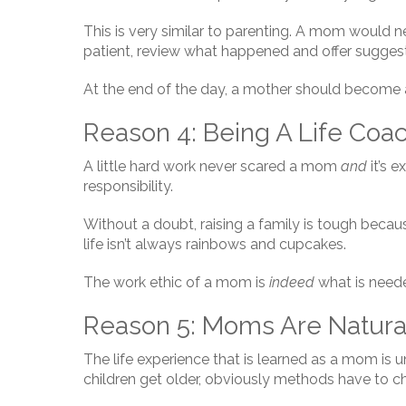
This is very similar to parenting. A mom would nev
patient, review what happened and offer suggest
At the end of the day, a mother should become a
Reason 4: Being A Life Coa
A little hard work never scared a mom
and
it’s e
responsibility.
Without a doubt, raising a family is tough becaus
life isn’t always rainbows and cupcakes.
The work ethic of a mom is
indeed
what is need
Reason 5: Moms Are Natura
The life experience that is learned as a mom is
children get older, obviously methods have to 