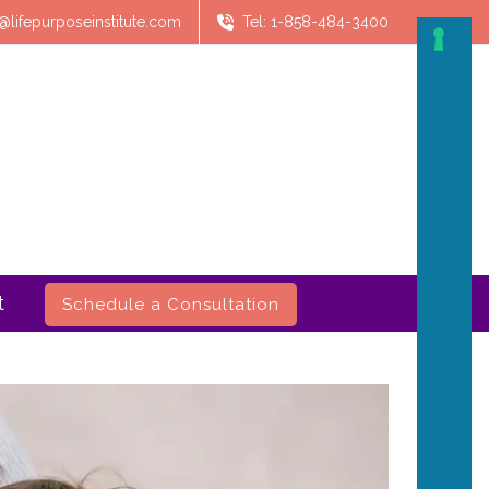
@lifepurposeinstitute.com
Tel: 1-858-484-3400
t
Schedule a Consultation