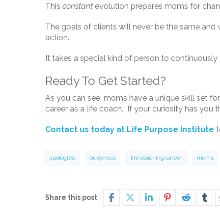
This
constant
evolution prepares moms for change
The goals of clients will never be the same and w
action.
It takes a special kind of person to continuously
Ready To Get Started?
As you can see, moms have a unique skill set for 
career as a life coach. If your curiosity has you 
Contact us today at Life Purpose Institute
t
apologies
busyness
life coaching career
moms
Share this post