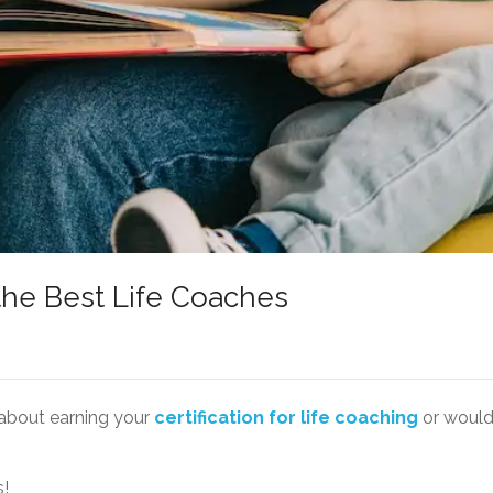
he Best Life Coaches
about earning your
certification for life coaching
or would 
s!