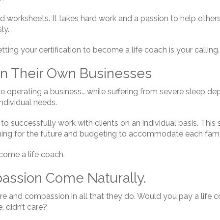
worksheets. It takes hard work and a passion to help others. I
ly.
getting your certification to become a life coach is your calling.
n Their Own Businesses
ke operating a business… while suffering from severe sleep dep
ndividual needs.
o successfully work with clients on an individual basis. This
nning for the future and budgeting to accommodate each fam
ecome a life coach.
ssion Come Naturally.
re and compassion in all that they do. Would you pay a life 
, didn’t care?