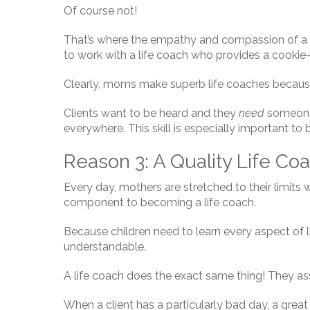
Of course not!
That’s where the empathy and compassion of a m
to work with a life coach who provides a cookie
Clearly, moms make superb life coaches because
Clients want to be heard and they
need
someone 
everywhere. This skill is especially important to
Reason 3: A Quality Life Co
Every day, mothers are stretched to their limits
component to becoming a life coach.
Because children need to learn every aspect of li
understandable.
A life coach does the exact same thing! They ass
When a client has a particularly bad day, a great