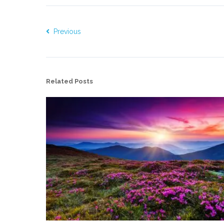
Previous
Related Posts