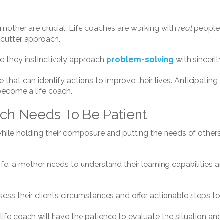
other are crucial. Life coaches are working with
real
people 
-cutter approach.
 they instinctively approach
problem-solving
with sinceri
that can identify actions to improve their lives. Anticipatin
 become a life coach.
ach Needs To Be Patient
 while holding their composure and putting the needs of other
fe, a mother needs to understand their learning capabilities a
ess their client’s circumstances and offer actionable steps to
 life coach will have the patience to evaluate the situation a