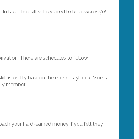
n fact, the skill set required to be a
successful
rivation. There are schedules to follow,
 skill is pretty basic in the mom playbook. Moms
ily member.
coach your hard-earned money if you felt they