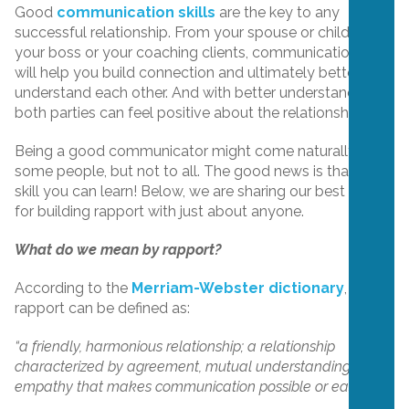
Good
communication skills
are the key to any
successful relationship. From your spouse or children to
your boss or your coaching clients, communication skills
will help you build connection and ultimately better
understand each other. And with better understanding,
both parties can feel positive about the relationship.
Being a good communicator might come naturally to
some people, but not to all. The good news is that it is a
skill you can learn! Below, we are sharing our best tips
for building rapport with just about anyone.
What do we mean by rapport?
According to the
Merriam-Webster dictionary
,
rapport can be defined as:
“a friendly, harmonious relationship; a relationship
characterized by agreement, mutual understanding, or
empathy that makes communication possible or easy.”