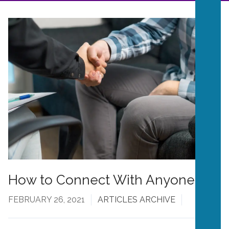
How to Connect With Anyone
FEBRUARY 26, 2021
ARTICLES ARCHIVE