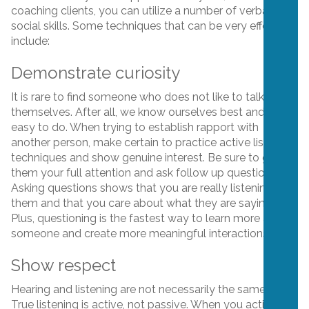
coaching clients, you can utilize a number of verbal and
social skills. Some techniques that can be very effective
include:
Demonstrate curiosity
It is rare to find someone who does not like to talk about
themselves. After all, we know ourselves best and so it’s
easy to do. When trying to establish rapport with
another person, make certain to practice active listening
techniques and show genuine interest. Be sure to give
them your full attention and ask follow up questions.
Asking questions shows that you are really listening to
them and that you care about what they are saying.
Plus, questioning is the fastest way to learn more about
someone and create more meaningful interactions.
Show respect
Hearing and listening are not necessarily the same thing.
True listening is active, not passive. When you actively