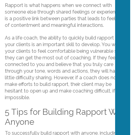
Rapport is what happens when we connect with
someone else through shared feelings or experiences. It
is a positive link between parties that leads to feelings
of contentment and meaningful interactions.
As a life coach, the ability to quickly build rapport with
your clients is an important skill to develop. You want
your clients to feel comfortable being vulnerable so
they can get the most out of coaching. If they feel
connected to you and believe that you truly care
through your tone, words and actions, they will have
little difficulty sharing. However, if a coach does not
make efforts to build rapport, their client may be
hesitant to open up and make coaching difficult, if not
impossible.
5 Tips for Building Rapport With
Anyone
To successfully build rapport with anyone, including