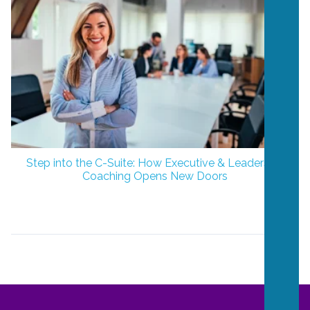
Step into the C-Suite: How Executive & Leadership
Coaching Opens New Doors