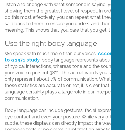
listen and engage with what someone is saying, you are
showing them the greatest level of respect. In order to
do this most effectively, you can repeat what they’ve
said back to them to ensure you understand their
meaning. This shows that you care that you get it right.
Use the right body language
We speak with much more than our voices.
According
to a 1971 study
, body language represents about 55%
of typical interactions, whereas tone and the sound of
your voice represent 38%. The actual words you say
only represent about 7% of communication. Whether
those statistics are accurate or not, it is clear that body
language certainly plays a large role in our interpersonal
communication.
Body language can include gestures, facial expressions,
eye contact and even your posture. While very often
subtle, these displays can directly impact the way
someone feels or perceives an interaction. Practice