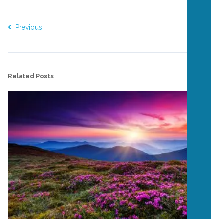
Previous
Next
Related Posts