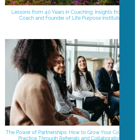
Lessons from 40 Years in Coaching: Insights from a
Coach and Founder of Life Purpose Institute
The Power of Partnerships: How to Grow Your Coaching
Practice Through Referrals and Collaboration