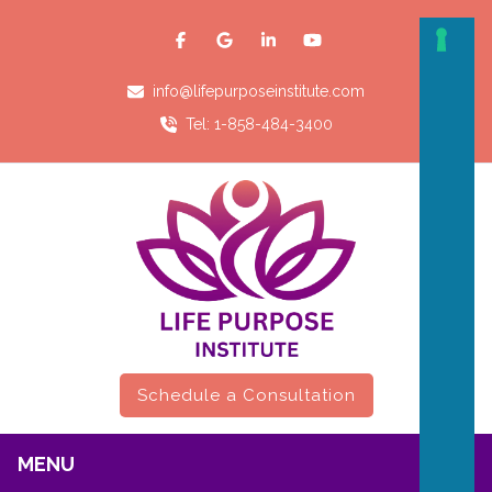
info@lifepurposeinstitute.com
Tel: 1-858-484-3400
Schedule a Consultation
MENU