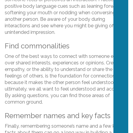
positive body language cues such as leaning forward,
softening your mouth or nodding when conversing with
another person. Be aware of your body during
interactions and see where you might be giving off an
unintended impression.
Find commonalities
One of the best ways to connect with someone else is
over shared interests, experiences or opinions. Creating
empathy, or the ability to understand or share the
feelings of others, is the foundation for connection
because it makes the other person feel understood. And
ultimately, we all want to feel understood and accepted.
By asking questions, you can find those areas of
common ground.
Remember names and key facts
Finally, remembering someone’s name and a few key
facts about them can go a long way in building a