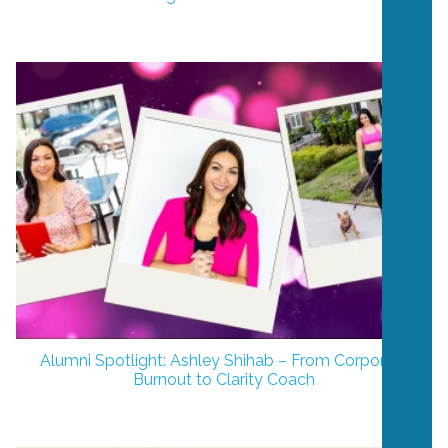
Alumni Spotlight: Ashley Shihab – From Corporate
Burnout to Clarity Coach