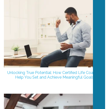
Unlocking True Potential: How Certified Life Coaches
Help You Set and Achieve Meaningful Goals