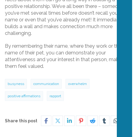
positive relationship. We’ve all been there – someone
you’ve met several times before doesn’t recall your
name or even that you’ve already met! It immediately
builds a wall and makes connection much more
challenging.
By remembering their name, where they work or the
name of their pet, you can demonstrate your
attentiveness and your interest in that person, making
them feel valued.
busyness
communication
overwhelm
positive affirmations
rapport
Share this post