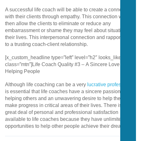
A successful life coach will be able to create a connection
with their clients through empathy. This connection will
then allow the clients to eliminate or reduce any
embarrassment or shame they may feel about situations in
their lives. This interpersonal connection and rapport is key
to a trusting coach-client relationship.
[x_custom_headline type=”left” level=”h2″ looks_like=”h4″
class=”mtn”]Life Coach Quality #3 – A Sincere Love for
Helping People
Although life coaching can be a very
lucrative profession
, it
is essential that life coaches have a sincere passion for
helping others and an unwavering desire to help them
make progress in critical areas of their lives. There is a
great deal of personal and professional satisfaction
available to life coaches because they have unlimited
opportunities to help other people achieve their dreams.