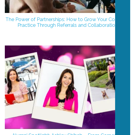
The Power of Partnerships: How to Grow Your Coaching
Practice Through Referrals and Collaboration