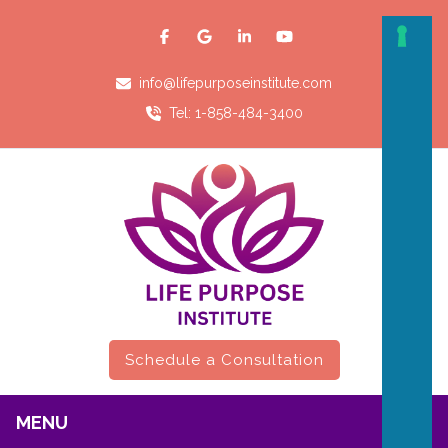
info@lifepurposeinstitute.com
Tel: 1-858-484-3400
Schedule a Consultation
MENU