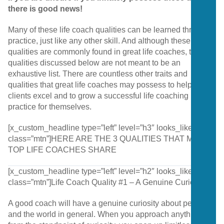
there is good news!
Many of these life coach qualities can be learned through
practice, just like any other skill. And although these
qualities are commonly found in great life coaches, the
qualities discussed below are not meant to be an
exhaustive list. There are countless other traits and
qualities that great life coaches may possess to help their
clients excel and to grow a successful life coaching
practice for themselves.
[x_custom_headline type=”left” level=”h3″ looks_like=”h4″
class=”mtn”]HERE ARE THE 3 QUALITIES THAT MANY
TOP LIFE COACHES SHARE
[x_custom_headline type=”left” level=”h2″ looks_like=”h4″
class=”mtn”]Life Coach Quality #1 – A Genuine Curiosity
A good coach will have a genuine curiosity about people
and the world in general. When you approach anything