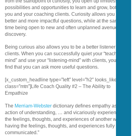
from the standpoint of curiosity, you open up limitless
possibilities and opportunities to learn and grow, both for
you and your coaching clients. Curiosity allows you to ask
better and more impactful questions, while at the same
time being open to new and often unplanned avenues for
discovery.
Being curious also allows you to be a better listener to your
clients. When you can successfully quiet your “teaching-
mind” and use your “listening-mind” with clients, you will
find that you can ask more useful questions.
[x_custom_headline type=”left” level=”h2″ looks_like=”h4″
class=”mtn”]Life Coach Quality #2 – The Ability to
Empathize
The
Merriam-Webster
dictionary defines empathy as “the
action of understanding, … and vicariously experiencing
the feelings, thoughts, and experiences of another without
having the feelings, thoughts, and experiences fully
communicated.”