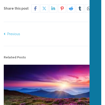
Share this post
Previous
Next
Related Posts