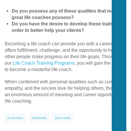
Do you possess any of these qualities that many
great life coaches possess?
Do you have the desire to develop these traits in
order to better help your clients?
Becoming a life coach can provide you with a career that
offers fulfillment, challenge, and the opportunity to help
other people make progress on their life goals. Through
our
Life Coach Training Programs
, you will gain the tools
to become a masterful life coach.
When combined with personal qualities such as curiosity,
empathy, and the sincere love for helping others, there is
an enormous amount of meaning and career opportunity in
life coaching.
busyness
centered
grounded