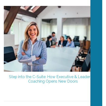
Step into the C-Suite: How Executive & Leadership
Coaching Opens New Doors