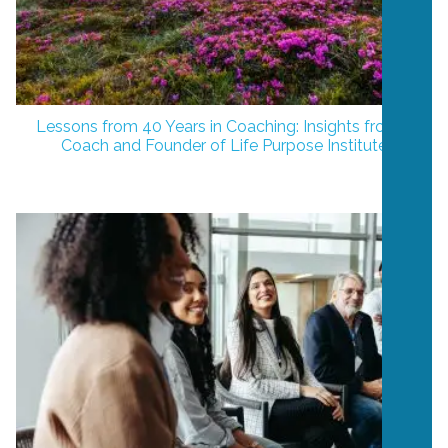
Lessons from 40 Years in Coaching: Insights from a
Coach and Founder of Life Purpose Institute