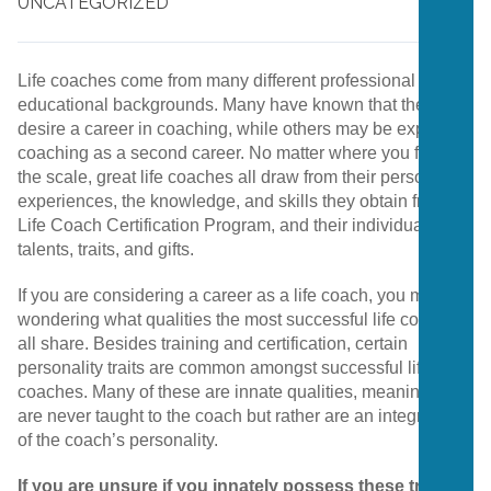
UNCATEGORIZED
Life coaches come from many different professional and
educational backgrounds. Many have known that they
desire a career in coaching, while others may be exploring
coaching as a second career. No matter where you fall on
the scale, great life coaches all draw from their personal
experiences,
the knowledge, and skills they obtain from a
Life Coach Certification Program, and their individual
talents, traits, and gifts.
If you are considering a career as a life coach, you may be
wondering what qualities the most successful life coaches
all share. Besides training and certification, certain
personality traits are common amongst successful life
coaches. Many of these are innate qualities, meaning they
are never taught to the coach but rather are an integral part
of the coach’s personality.
If you are unsure if you innately possess these traits,