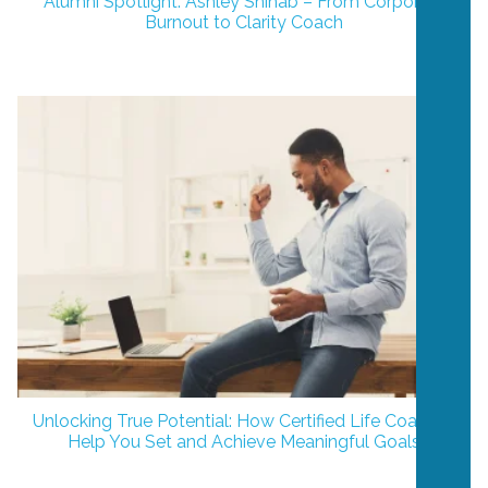
Alumni Spotlight: Ashley Shihab – From Corporate
Burnout to Clarity Coach
Unlocking True Potential: How Certified Life Coaches
Help You Set and Achieve Meaningful Goals