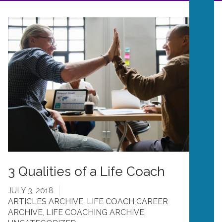
3 Qualities of a Life Coach
JULY 3, 2018
ARTICLES ARCHIVE
,
LIFE COACH CAREER
ARCHIVE
,
LIFE COACHING ARCHIVE
,