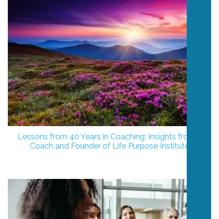
Lessons from 40 Years in Coaching: Insights from a
Coach and Founder of Life Purpose Institute