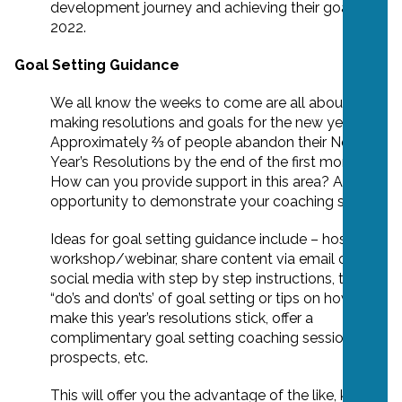
development journey and achieving their goals in
2022.
Goal Setting Guidance
We all know the weeks to come are all about
making resolutions and goals for the new year.
Approximately ⅔ of people abandon their New
Year’s Resolutions by the end of the first month.
How can you provide support in this area? A great
opportunity to demonstrate your coaching skills!
Ideas for goal setting guidance include – hosting a
workshop/webinar, share content via email or
social media with step by step instructions, the
“do’s and don’ts’ of goal setting or tips on how to
make this year’s resolutions stick, offer a
complimentary goal setting coaching session to
prospects, etc.
This will offer you the advantage of the like, know