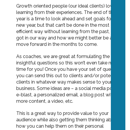
Growth oriented people (our ideal clients) love
learning from their experiences. The end of the
year is a time to look ahead and set goals for the
new year, but that can’t be done in the most
efficient way without learning from the past, what
got in our way and how we might better be able to
move forward in the months to come.
As coaches, we are great at formulating the
insightful questions so this won’t even take much
time for you! Once you have your set of questions,
you can send this out to clients and/or potential
clients in whatever way makes sense to your
business. Some ideas are – a social media post, an
e-blast, a personalized email, a blog post with
more content, a video, etc.
This is a great way to provide value to your
audience while also getting them thinking about
how you can help them on their personal