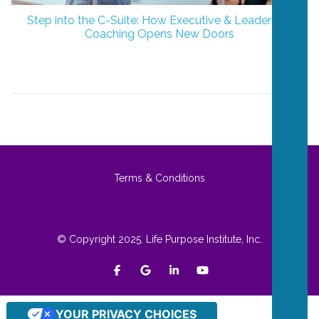
Step into the C-Suite: How Executive & Leadership
Coaching Opens New Doors
Terms & Conditions
© Copyright 2025. Life Purpose Institute, Inc.
YOUR PRIVACY CHOICES