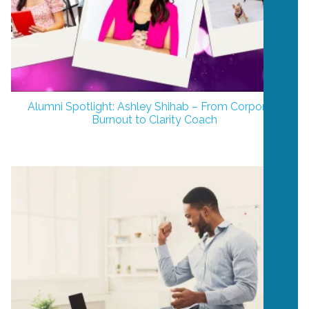
Alumni Spotlight: Ashley Shihab – From Corporate
Burnout to Clarity Coach