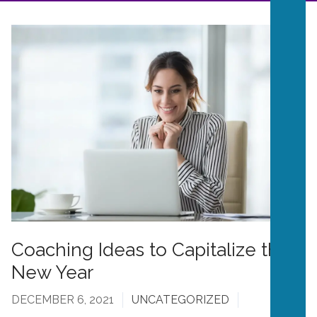
Coaching Ideas to Capitalize the
New Year
DECEMBER 6, 2021
UNCATEGORIZED