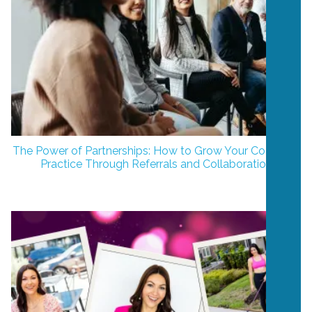
The Power of Partnerships: How to Grow Your Coaching
Practice Through Referrals and Collaboration