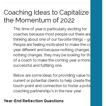
Coaching Ideas to Capitalize on
the Momentum of 2022
This time of year is particularly exciting for
coaches because most people out there are
thinking about one of our favorite things – goals!
People are feeling motivated to make the coming
year different and because nothing changes if
nothing changes, they may be looking for the help
of a coach to make the coming year a more
successful and fulfilling one.
Below are some ideas for providing value to
current or potential clients to help create the
touch-point and connection to foster a potential
coaching partnership/s in the new year.
Year-End Reflection Questions