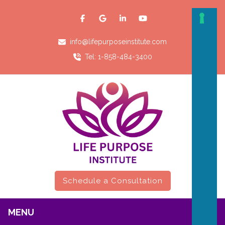
info@lifepurposeinstitute.com
Tel: 1-858-484-3400
Schedule a Consultation
MENU