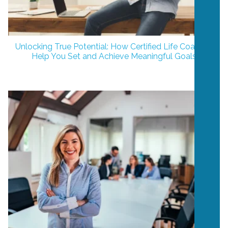
Unlocking True Potential: How Certified Life Coaches
Help You Set and Achieve Meaningful Goals