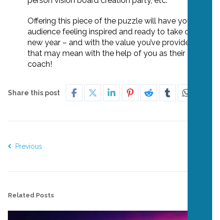
person vision board creation party, etc.
Offering this piece of the puzzle will have your
audience feeling inspired and ready to take on the
new year – and with the value you’ve provided,
that may mean with the help of you as their
coach!
Share this post
Previous
Next
Related Posts