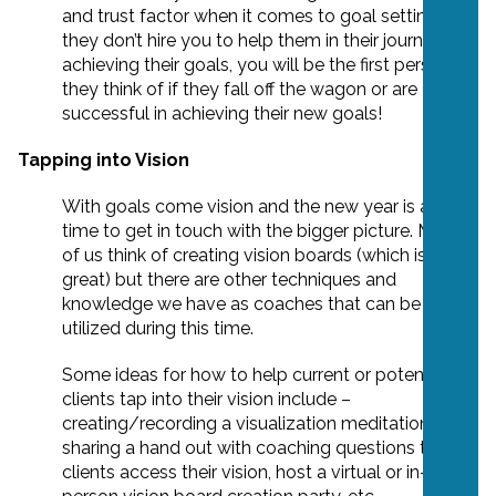
and trust factor when it comes to goal setting. If
they don’t hire you to help them in their journey of
achieving their goals, you will be the first person
they think of if they fall off the wagon or are
successful in achieving their new goals!
Tapping into Vision
With goals come vision and the new year is a great
time to get in touch with the bigger picture. Most
of us think of creating vision boards (which is
great) but there are other techniques and
knowledge we have as coaches that can be
utilized during this time.
Some ideas for how to help current or potential
clients tap into their vision include –
creating/recording a visualization meditation,
sharing a hand out with coaching questions to help
clients access their vision, host a virtual or in-