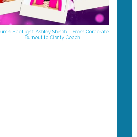
lumni Spotlight: Ashley Shihab – From Corporate
Burnout to Clarity Coach