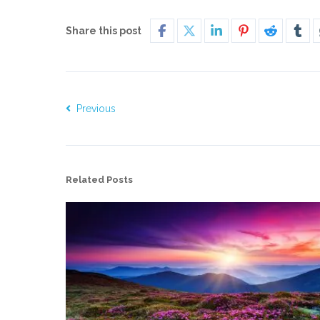
Share this post
Previous
Related Posts