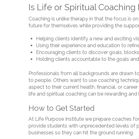
Is Life or Spiritual Coaching
Coaching is unlike therapy in that the focus is o
future for themselves while providing the support
Helping clients identify a new and exciting visi
Using their experience and education to refine 
Encouraging clients to discover goals, blocks
Holding clients accountable to the goals and
Professionals from all backgrounds are drawn to
to people. Others want to use coaching techniques
aspect to their current health, financial, or car
life and spiritual coaching can be rewarding and l
How to Get Started
At Life Purpose Institute we prepare coaches fo
provide students with unprecedented levels of p
businesses so they can hit the ground running.