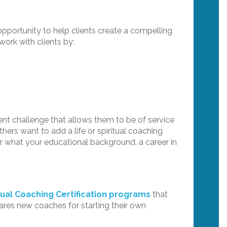
 opportunity to help clients create a compelling
work with clients by:
nt challenge that allows them to be of service
thers want to add a life or spiritual coaching
 or what your educational background, a career in
tual Coaching Certification programs
that
ares new coaches for starting their own