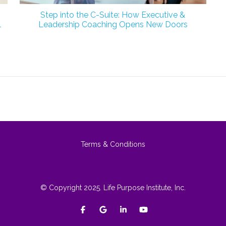
Step into the C-Suite: How Executive &
l
Leadership Coaching Opens New Doors
Terms & Conditions
© Copyright 2025. Life Purpose Institute, Inc.