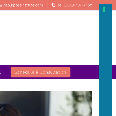
@lifepurposeinstitute.com
Tel: 1-858-484-3400
t
Schedule a Consultation