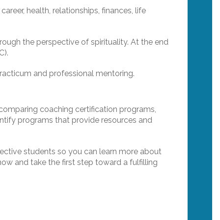
areer, health, relationships, finances, life
ough the perspective of spirituality. At the end
C).
Practicum and professional mentoring.
n comparing coaching certification programs,
dentify programs that provide resources and
ective students so you can learn more about
w and take the first step toward a fulfilling