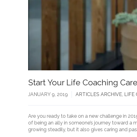
Start Your Life Coaching Care
JANUARY 9, 2019
ARTICLES ARCHIVE
,
LIFE
Are you ready to take on a new challenge in 201
of being an ally in someone’s journey toward a m
growing steadily, but it also gives caring and pa