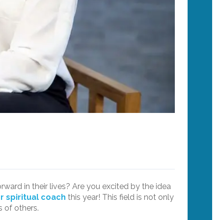
ard in their lives? Are you excited by the idea
or spiritual coach
this year! This field is not only
 of others.