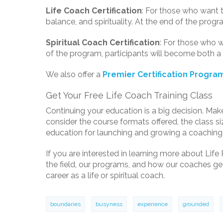
Life Coach Certification
: For those who want to
balance, and spirituality. At the end of the prog
Spiritual Coach Certification
: For those who w
of the program, participants will become both a 
We also offer a
Premier Certification Progra
Get Your Free Life Coach Training Class
Continuing your education is a big decision. Mak
consider the course formats offered, the class s
education for launching and growing a coaching
If you are interested in learning more about Life 
the field, our programs, and how our coaches get 
career as a life or spiritual coach.
boundaries
busyness
experience
grounded