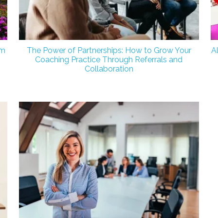
om
The Power of Partnerships: How to Grow Your
A
Coaching Practice Through Referrals and
Collaboration