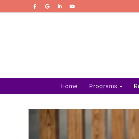
Home
Programs
R