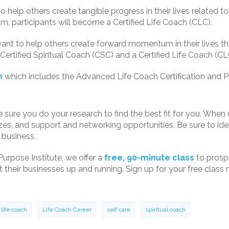
 help others create tangible progress in their lives related to c
ram, participants will become a Certified Life Coach (CLC).
ant to help others create forward momentum in their lives thr
Certified Spiritual Coach (CSC) and a Certified Life Coach (CL
m
which includes the Advanced Life Coach Certification and 
e sure you do your research to find the best fit for you. Whe
izes, and support and networking opportunities. Be sure to i
 business.
Purpose Institute, we offer a
free, 90-minute class
to prosp
their businesses up and running. Sign up for your free class no
life coach
Life Coach Career
self care
spiritual coach