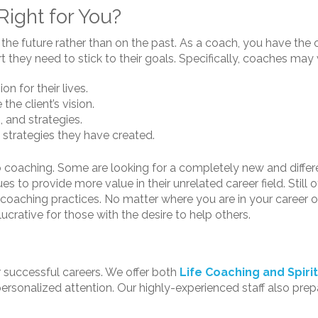
 Right for You?
n the future rather than on the past. As a coach, you have the
 they need to stick to their goals. Specifically, coaches may 
on for their lives.
the client’s vision.
, and strategies.
 strategies they have created.
 coaching. Some are looking for a completely new and differe
 to provide more value in their unrelated career field. Still o
eer coaching practices. No matter where you are in your career
ucrative for those with the desire to help others.
r successful careers. We offer both
Life Coaching and Spiri
ersonalized attention. Our highly-experienced staff also prep