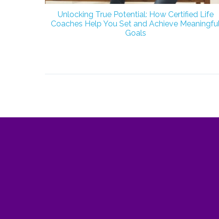
Unlocking True Potential: How Certified Life
Coaches Help You Set and Achieve Meaningfu
Goals