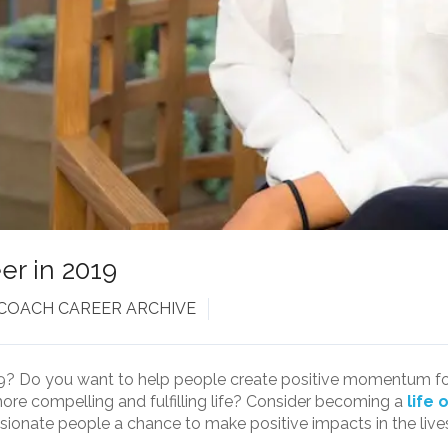
er in 2019
 COACH CAREER ARCHIVE
9? Do you want to help people create positive momentum forw
ore compelling and fulfilling life? Consider becoming a
life 
ssionate people a chance to make positive impacts in the lives