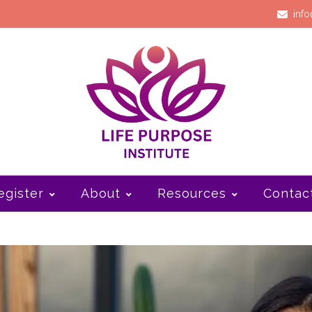
info
egister
About
Resources
Contac