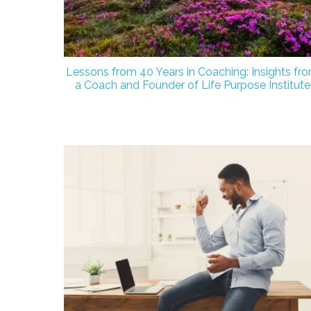
Lessons from 40 Years in Coaching: Insights fr
a Coach and Founder of Life Purpose Institute